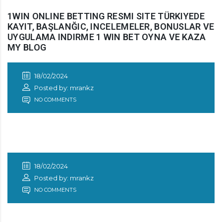
1WIN ONLINE BETTING RESMI SITE TÜRKIYEDE
KAYIT, BAŞLANĞIC, INCELEMELER, BONUSLAR VE
UYGULAMA INDIRME 1 WIN BET OYNA VE KAZA
MY BLOG
18/02/2024
Posted by: mrankz
NO COMMENTS
18/02/2024
Posted by: mrankz
NO COMMENTS