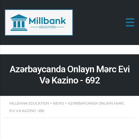
Azərbaycanda Onlayn Mərc Evi
Və Kazino - 692
MILLBANK EDUCATION
>
NEWS
>
AZƏRBAYCANDA ONLAYN MƏRC
EVI VƏ KAZINO - 692