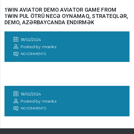
1WIN AVIATOR DEMO AVIATOR GAME FROM
1WIN PUL ÖTRÜ NECƏ OYNAMAQ, STRATEQLƏR,
DEMO, AZƏRBAYCANDA ENDIRMƏK
18/02/2024
Posted by: mrankz
NO COMMENTS
18/02/2024
Posted by: mrankz
NO COMMENTS