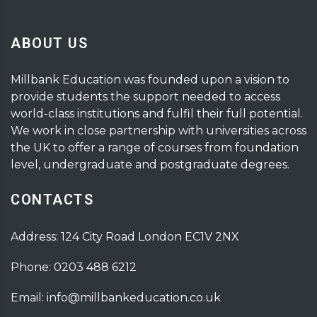
ABOUT US
Millbank Education was founded upon a vision to
provide students the support needed to access
world-class institutions and fulfil their full potential.
We work in close partnership with universities across
the UK to offer a range of courses from foundation
level, undergraduate and postgraduate degrees.
CONTACTS
Address: 124 City Road London EC1V 2NX
Phone: 0203 488 6212
Email: info@millbankeducation.co.uk