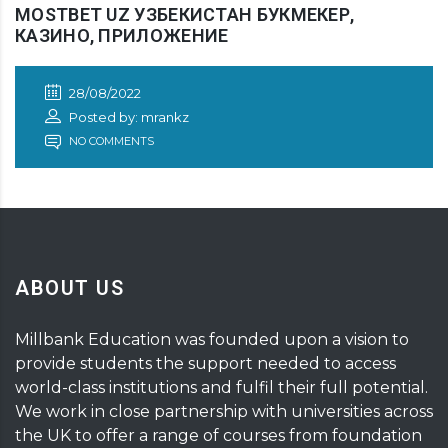
MOSTBET UZ УЗБЕКИСТАН БУКМЕКЕР,
КАЗИНО, ПРИЛОЖЕНИЕ
28/08/2022
Posted by: mrankz
NO COMMENTS
ABOUT US
Millbank Education was founded upon a vision to
provide students the support needed to access
world-class institutions and fulfil their full potential.
We work in close partnership with universities across
the UK to offer a range of courses from foundation