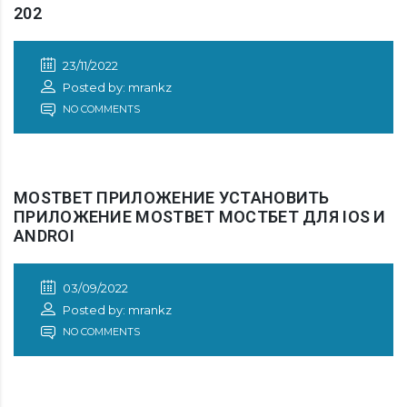
202
23/11/2022
Posted by: mrankz
NO COMMENTS
MOSTBET ПРИЛОЖЕНИЕ УСТАНОВИТЬ
ПРИЛОЖЕНИЕ MOSTBET МОСТБЕТ ДЛЯ IOS И
ANDROI
03/09/2022
Posted by: mrankz
NO COMMENTS