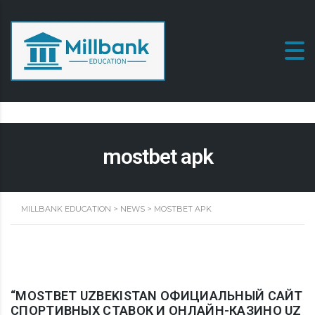
mostbet apk
MILLBANK EDUCATION
>
NEWS
>
MOSTBET APK
“MOSTBET UZBEKISTAN ОФИЦИАЛЬНЫЙ САЙТ
СПОРТИВНЫХ СТАВОК И ОНЛАЙН-КАЗИНО UZ