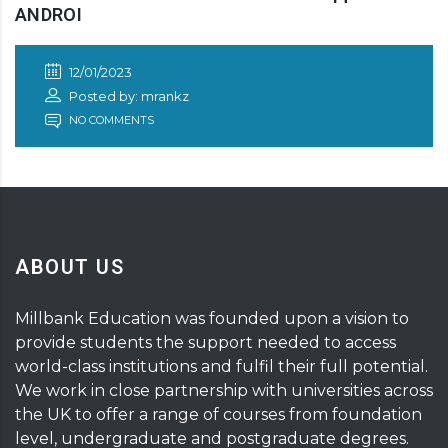
ANDROI
12/01/2023
Posted by: mrankz
NO COMMENTS
ABOUT US
Millbank Education was founded upon a vision to
provide students the support needed to access
world-class institutions and fulfil their full potential.
We work in close partnership with universities across
the UK to offer a range of courses from foundation
level, undergraduate and postgraduate degrees.