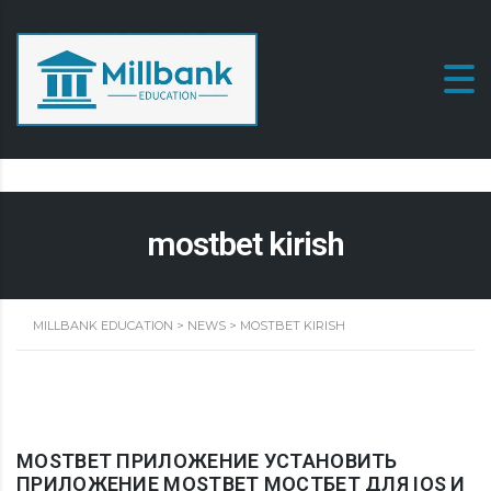
mostbet kirish
MILLBANK EDUCATION
>
NEWS
>
MOSTBET KIRISH
MOSTBET ПРИЛОЖЕНИЕ УСТАНОВИТЬ
ПРИЛОЖЕНИЕ MOSTBET МОСТБЕТ ДЛЯ IOS И