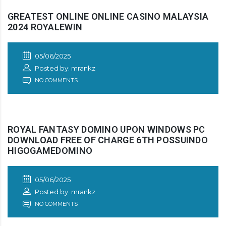
GREATEST ONLINE ONLINE CASINO MALAYSIA
2024 ROYALEWIN
05/06/2025
Posted by: mrankz
NO COMMENTS
ROYAL FANTASY DOMINO UPON WINDOWS PC
DOWNLOAD FREE OF CHARGE 6TH POSSUINDO
HIGOGAMEDOMINO
05/06/2025
Posted by: mrankz
NO COMMENTS