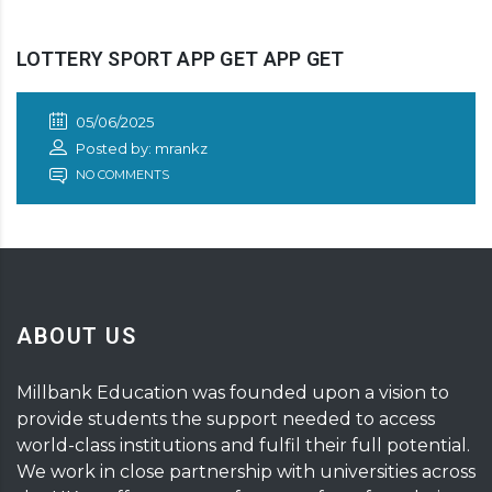
LOTTERY SPORT APP GET APP GET
05/06/2025
Posted by: mrankz
NO COMMENTS
ABOUT US
Millbank Education was founded upon a vision to
provide students the support needed to access
world-class institutions and fulfil their full potential.
We work in close partnership with universities across