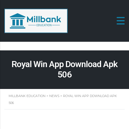
Royal Win App Download Apk
506
MILLBANK EDUCATION
>
NEWS
>
ROYAL WIN APP DOWNLOAD APK
506