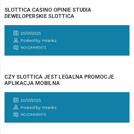
SLOTTICA CASINO OPINIE STUDIA
DEWELOPERSKIE SLOTTICA
20/01/2025
Posted by: mrankz
NO COMMENTS
CZY SLOTTICA JEST LEGALNA PROMOCJE
APLIKACJA MOBILNA
20/01/2025
Posted by: mrankz
NO COMMENTS