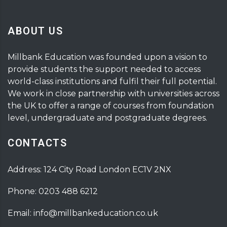
ABOUT US
Millbank Education was founded upon a vision to
provide students the support needed to access
world-class institutions and fulfil their full potential.
We work in close partnership with universities across
the UK to offer a range of courses from foundation
level, undergraduate and postgraduate degrees.
CONTACTS
Address: 124 City Road London EC1V 2NX
Phone: 0203 488 6212
Email: info@millbankeducation.co.uk