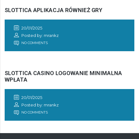
SLOTTICA APLIKACJA RÓWNIEŻ GRY
20/01/2025
Posted by: mrankz
NO COMMENTS
SLOTTICA CASINO LOGOWANIE MINIMALNA
WPŁATA
20/01/2025
Posted by: mrankz
NO COMMENTS