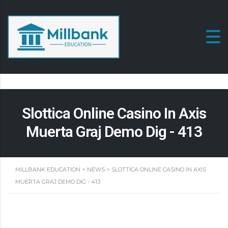
Slottica Online Casino In Axis
Muerta Graj Demo Dig - 413
MILLBANK EDUCATION
>
NEWS
>
SLOTTICA ONLINE CASINO IN AXIS
MUERTA GRAJ DEMO DIG - 413