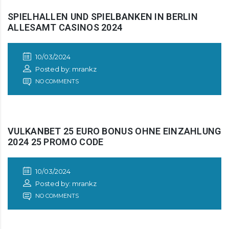
SPIELHALLEN UND SPIELBANKEN IN BERLIN
ALLESAMT CASINOS 2024
10/03/2024
Posted by: mrankz
NO COMMENTS
VULKANBET 25 EURO BONUS OHNE EINZAHLUNG
2024 25 PROMO CODE
10/03/2024
Posted by: mrankz
NO COMMENTS