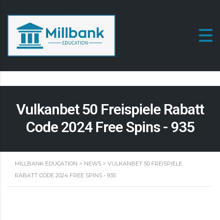
Vulkanbet 50 Freispiele Rabatt
Code 2024 Free Spins - 935
MILLBANK EDUCATION
>
NEWS
>
VULKANBET 50 FREISPIELE
RABATT CODE 2024 FREE SPINS - 935