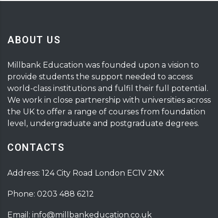
ABOUT US
Millbank Education was founded upon a vision to
provide students the support needed to access
world-class institutions and fulfil their full potential.
We work in close partnership with universities across
the UK to offer a range of courses from foundation
level, undergraduate and postgraduate degrees.
CONTACTS
Address: 124 City Road London EC1V 2NX
Phone: 0203 488 6212
Email: info@millbankeducation.co.uk