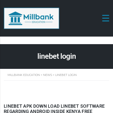
linebet login
MILLBANK EDUCATION
>
NEWS
>
LINEBET LOGIN
LINEBET APK DOWN LOAD LINEBET SOFTWARE
REGARDING ANDROID INSIDE KENYA FREE