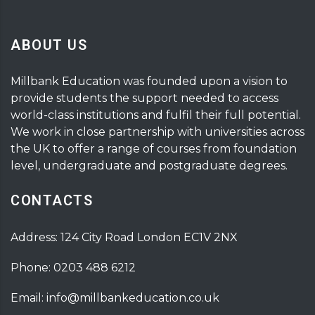
ABOUT US
Millbank Education was founded upon a vision to
provide students the support needed to access
world-class institutions and fulfil their full potential.
We work in close partnership with universities across
the UK to offer a range of courses from foundation
level, undergraduate and postgraduate degrees.
CONTACTS
Address: 124 City Road London EC1V 2NX
Phone: 0203 488 6212
Email: info@millbankeducation.co.uk