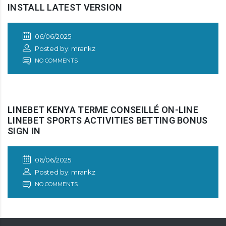
INSTALL LATEST VERSION
06/06/2025
Posted by: mrankz
NO COMMENTS
LINEBET KENYA TERME CONSEILLÉ ON-LINE
LINEBET SPORTS ACTIVITIES BETTING BONUS
SIGN IN
06/06/2025
Posted by: mrankz
NO COMMENTS