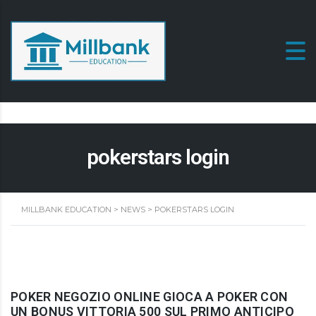
pokerstars login
MILLBANK EDUCATION
>
NEWS
>
POKERSTARS LOGIN
POKER NEGOZIO ONLINE GIOCA A POKER CON
UN BONUS VITTORIA 500 SUL PRIMO ANTICIPO