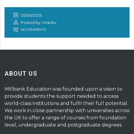
05/06/2025
Posted by: mrankz
NO COMMENTS
ABOUT US
Millbank Education was founded upon a vision to
provide students the support needed to access
world-class institutions and fulfil their full potential.
We work in close partnership with universities across
the UK to offer a range of courses from foundation
level, undergraduate and postgraduate degrees.