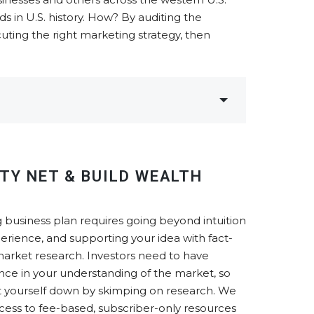
 in U.S. history. How? By auditing the
uting the right marketing strategy, then
TY NET & BUILD WEALTH
 business plan requires going beyond intuition
erience, and supporting your idea with fact-
arket research. Investors need to have
nce in your understanding of the market, so
et yourself down by skimping on research. We
cess to fee-based, subscriber-only resources