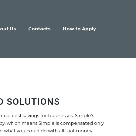
out Us
Contacts
How to Apply
D SOLUTIONS
nual cost savings for businesses. Simple’s
ncy, which means Simple is compensated only
gine what you could do with all that money