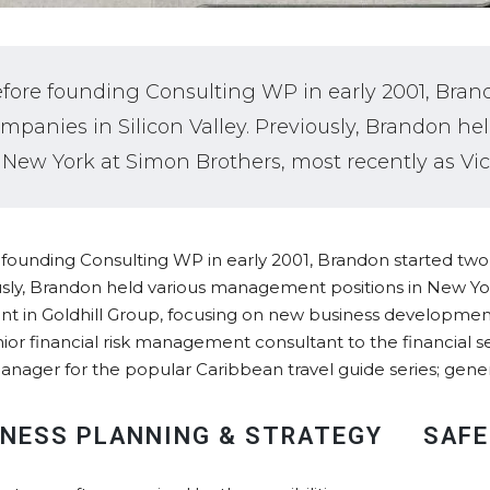
fore founding Consulting WP in early 2001, Bran
mpanies in Silicon Valley. Previously, Brandon 
 New York at Simon Brothers, most recently as Vic
founding Consulting WP in early 2001, Brandon started two I
sly, Brandon held various management positions in New Yor
nt in Goldhill Group, focusing on new business developme
nior financial risk management consultant to the financial se
anager for the popular Caribbean travel guide series; gene
INESS PLANNING & STRATEGY
SAFE