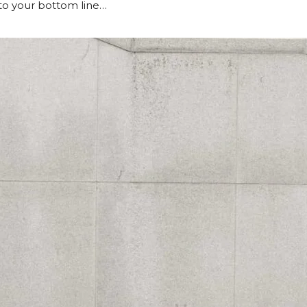
to your bottom line…