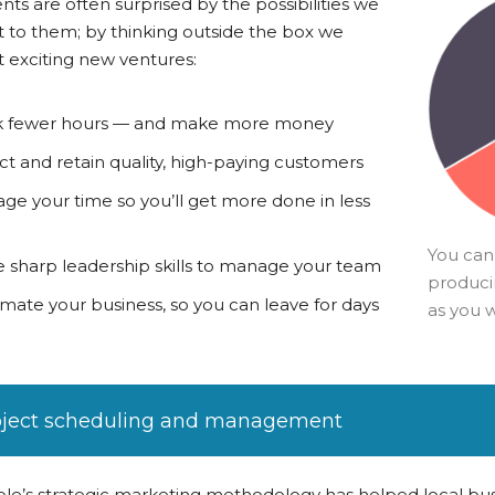
ents are often surprised by the possibilities we
 to them; by thinking outside the box we
 exciting new ventures:
 fewer hours — and make more money
ct and retain quality, high-paying customers
ge your time so you’ll get more done in less
You can
 sharp leadership skills to manage your team
producin
mate your business, so you can leave for days
as you 
oject scheduling and management
le’s strategic marketing methodology has helped local bus