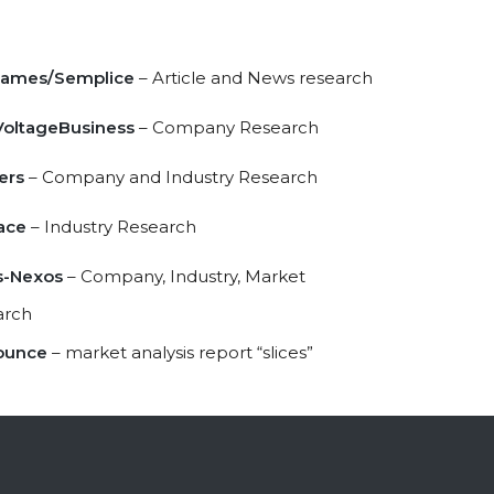
James/Semplice
– Article and News research
oltageBusiness
– Company Research
ers
– Company and Industry Research
ace
– Industry Research
s-Nexos
– Company, Industry, Market
arch
ounce
– market analysis report “slices”