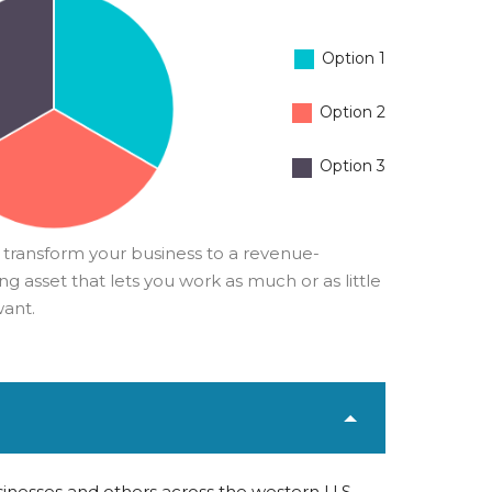
Option 1
Option 2
Option 3
 transform your business to a revenue-
g asset that lets you work as much or as little
want.
inesses and others across the western U.S.