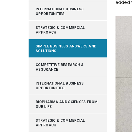
added 
INTERNATIONAL BUSINESS
OPPORTUNITIES
STRATEGIC & COMMERCIAL
APPROACH
SIMPLE BUSINESS ANSWERS AND
SOLUTIONS
COMPETITIVE RESEARCH &
ASSURANCE
INTERNATIONAL BUSINESS
OPPORTUNITIES
BIOPHARMA AND SCIENCES FROM
OUR LIFE
STRATEGIC & COMMERCIAL
APPROACH