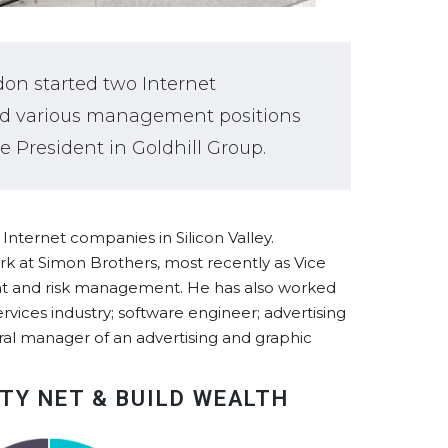
don started two Internet
held various management positions
e President in Goldhill Group.
nternet companies in Silicon Valley.
k at Simon Brothers, most recently as Vice
nt and risk management. He has also worked
rvices industry; software engineer; advertising
ral manager of an advertising and graphic
TY NET & BUILD WEALTH