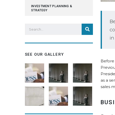
INVESTMENT PLANNING &
STRATEGY
Be
co
in
SEE OUR GALLERY
Before 
Previou
Preside
as a se
sales m
BUS