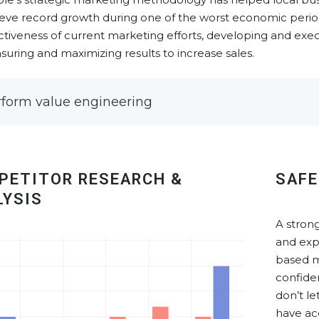
eve record growth during one of the worst economic periods
ctiveness of current marketing efforts, developing and exec
uring and maximizing results to increase sales.
rform value engineering
PETITOR RESEARCH &
SAFE
LYSIS
A strong
and exp
based m
confide
don’t l
have ac