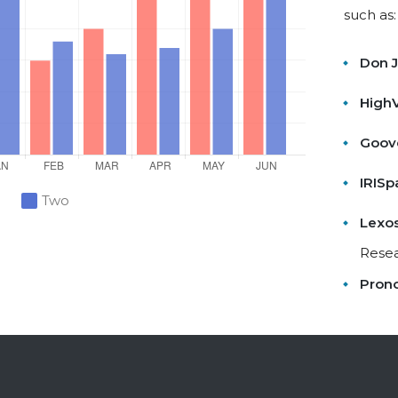
such as:
Don 
HighV
Goov
IRISp
Two
Lexo
Rese
Pron