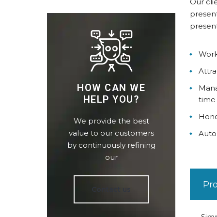
Our cli
present
present
Work
Attra
HOW CAN WE
Mana
HELP YOU?
time
Hone
We provide the best
value to our customers
Auto
by continuously refining
our
Pr
Contact us
Simp