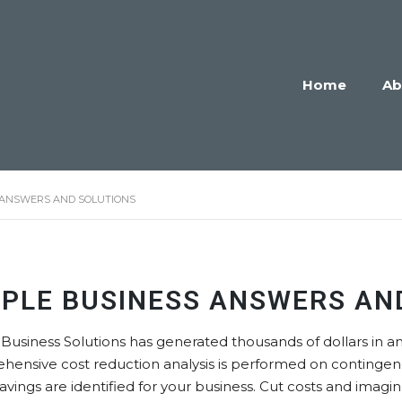
Home
Ab
 ANSWERS AND SOLUTIONS
MPLE BUSINESS ANSWERS AN
Business Solutions has generated thousands of dollars in an
hensive cost reduction analysis is performed on continge
 savings are identified for your business. Cut costs and ima