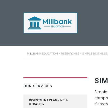
MILLBANK EDUCATION
>
RESEARCHES
>
SIMPLE BUSINESS
SI
OUR SERVICES
Simple 
compre
INVESTMENT PLANNING &
if cost
STRATEGY