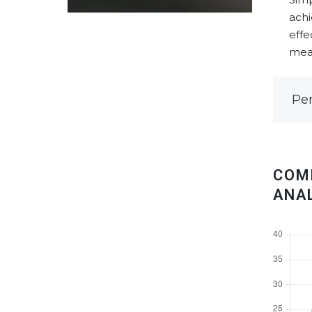
achi
effe
meas
Pe
COM
ANA