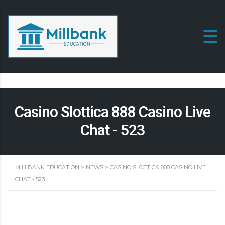
Casino Slottica 888 Casino Live
Chat - 523
MILLBANK EDUCATION
>
NEWS
>
CASINO SLOTTICA 888 CASINO LIVE
CHAT - 523