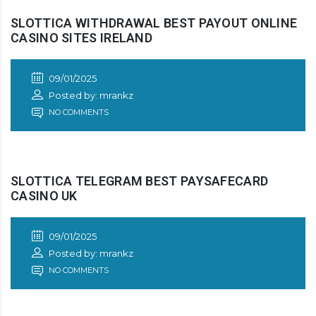
SLOTTICA WITHDRAWAL BEST PAYOUT ONLINE
CASINO SITES IRELAND
09/01/2025
Posted by: mrankz
NO COMMENTS
SLOTTICA TELEGRAM BEST PAYSAFECARD
CASINO UK
09/01/2025
Posted by: mrankz
NO COMMENTS