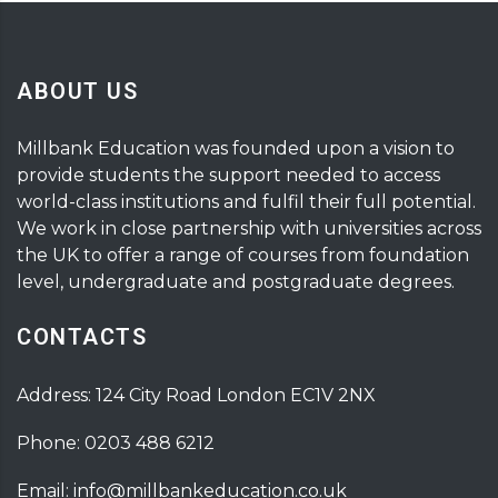
ABOUT US
Millbank Education was founded upon a vision to
provide students the support needed to access
world-class institutions and fulfil their full potential.
We work in close partnership with universities across
the UK to offer a range of courses from foundation
level, undergraduate and postgraduate degrees.
CONTACTS
Address: 124 City Road London EC1V 2NX
Phone: 0203 488 6212
Email: info@millbankeducation.co.uk