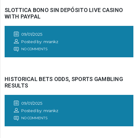
SLOTTICA BONO SIN DEPÓSITO LIVE CASINO
WITH PAYPAL
09/01/2025
Posted by: mrankz
NO COMMENTS
HISTORICAL BETS ODDS, SPORTS GAMBLING
RESULTS
09/01/2025
Posted by: mrankz
NO COMMENTS