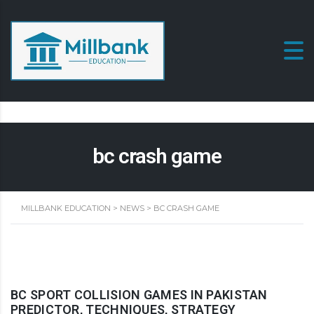
bc crash game
MILLBANK EDUCATION
>
NEWS
>
BC CRASH GAME
BC SPORT COLLISION GAMES IN PAKISTAN
PREDICTOR, TECHNIQUES, STRATEGY