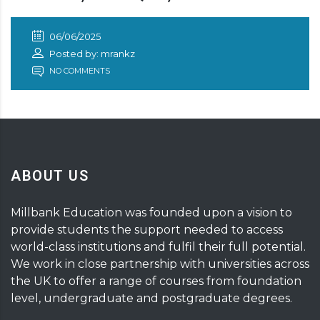
06/06/2025
Posted by: mrankz
NO COMMENTS
ABOUT US
Millbank Education was founded upon a vision to
provide students the support needed to access
world-class institutions and fulfil their full potential.
We work in close partnership with universities across
the UK to offer a range of courses from foundation
level, undergraduate and postgraduate degrees.