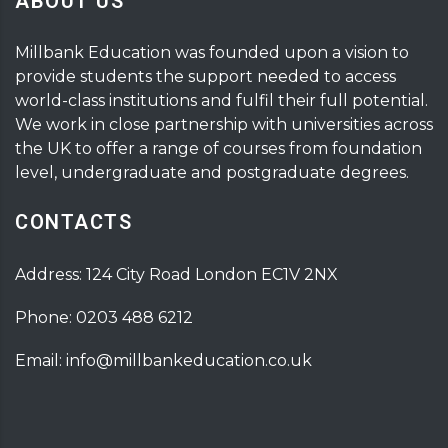
ABOUT US
Millbank Education was founded upon a vision to
provide students the support needed to access
world-class institutions and fulfil their full potential.
We work in close partnership with universities across
the UK to offer a range of courses from foundation
level, undergraduate and postgraduate degrees.
CONTACTS
Address: 124 City Road London EC1V 2NX
Phone: 0203 488 6212
Email: info@millbankeducation.co.uk