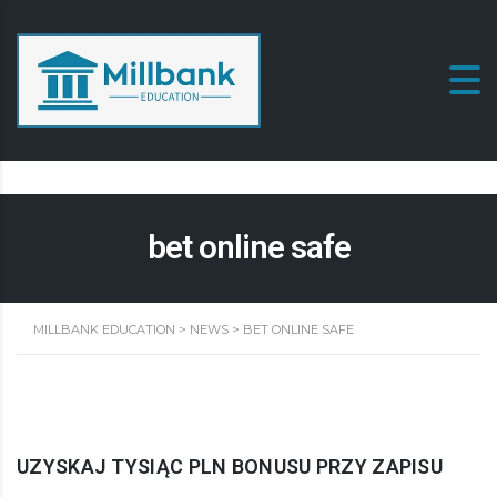
bet online safe
MILLBANK EDUCATION
>
NEWS
>
BET ONLINE SAFE
UZYSKAJ TYSIĄC PLN BONUSU PRZY ZAPISU