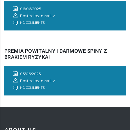
06/06/2025
Posted by: mrankz
NO COMMENTS
PREMIA POWITALNY I DARMOWE SPINY Z
BRAKIEM RYZYKA!
05/06/2025
Posted by: mrankz
NO COMMENTS