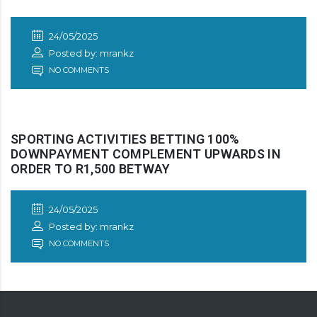
24/05/2025
Posted by: mrankz
NO COMMENTS
SPORTING ACTIVITIES BETTING 100%
DOWNPAYMENT COMPLEMENT UPWARDS IN
ORDER TO R1,500 BETWAY
24/05/2025
Posted by: mrankz
NO COMMENTS