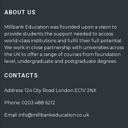
ABOUT US
Millbank Education was founded upon a vision to
provide students the support needed to access
world-class institutions and fulfil their full potential.
We work in close partnership with universities across
the UK to offer a range of courses from foundation
level, undergraduate and postgraduate degrees.
CONTACTS
Address: 124 City Road London EC1V 2NX
Phone: 0203 488 6212
Email: info@millbankeducation.co.uk