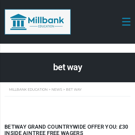
bet way
MILLBANK EDUCATION
>
NEWS
>
BET WAY
BETWAY GRAND COUNTRYWIDE OFFER YOU: £30
INSIDE AINTREE FREE WAGERS