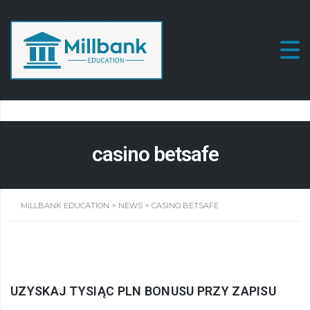
casino betsafe
MILLBANK EDUCATION
>
NEWS
>
CASINO BETSAFE
UZYSKAJ TYSIĄC PLN BONUSU PRZY ZAPISU