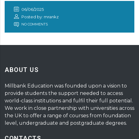
06/06/2025
Posted by: mrankz
NO COMMENTS
ABOUT US
Millbank Education was founded upon a vision to
provide students the support needed to access
world-class institutions and fulfil their full potential.
We work in close partnership with universities across
the UK to offer a range of courses from foundation
level, undergraduate and postgraduate degrees.
CONTACTS