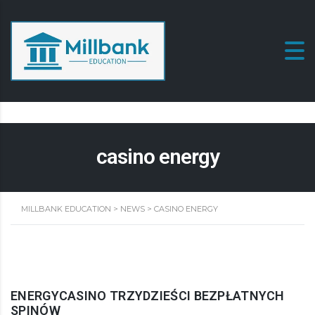
casino energy
MILLBANK EDUCATION
>
NEWS
>
CASINO ENERGY
ENERGYCASINO TRZYDZIEŚCI BEZPŁATNYCH
SPINÓW