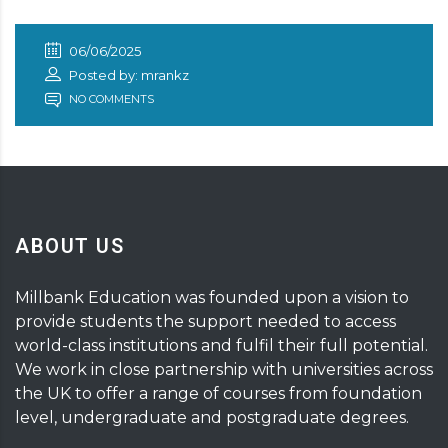
06/06/2025
Posted by: mrankz
NO COMMENTS
ABOUT US
Millbank Education was founded upon a vision to
provide students the support needed to access
world-class institutions and fulfil their full potential.
We work in close partnership with universities across
the UK to offer a range of courses from foundation
level, undergraduate and postgraduate degrees.