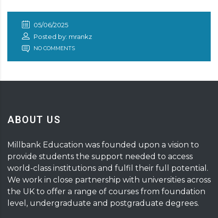
05/06/2025
Posted by: mrankz
NO COMMENTS
ABOUT US
Millbank Education was founded upon a vision to
provide students the support needed to access
world-class institutions and fulfil their full potential.
We work in close partnership with universities across
the UK to offer a range of courses from foundation
level, undergraduate and postgraduate degrees.