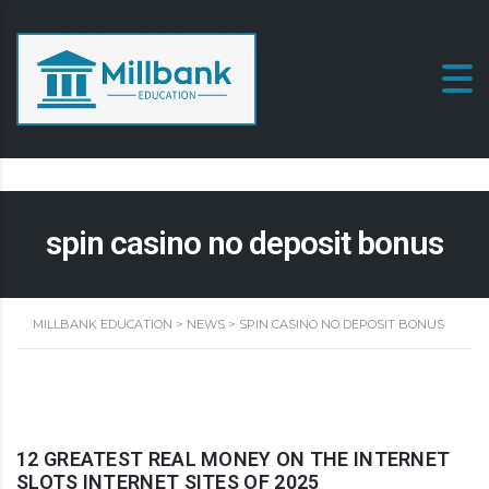
spin casino no deposit bonus
MILLBANK EDUCATION
>
NEWS
>
SPIN CASINO NO DEPOSIT BONUS
12 GREATEST REAL MONEY ON THE INTERNET
SLOTS INTERNET SITES OF 2025