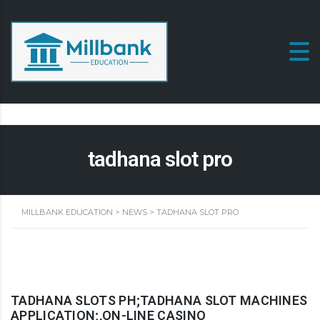
tadhana slot pro
MILLBANK EDUCATION
>
NEWS
>
TADHANA SLOT PRO
TADHANA SLOTS PH;TADHANA SLOT MACHINES
APPLICATION;,ON-LINE CASINO