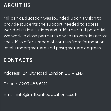
ABOUT US
Millbank Education was founded upon a vision to
provide students the support needed to access
world-class institutions and fulfil their full potential.
We work in close partnership with universities across
the UK to offer a range of courses from foundation
level, undergraduate and postgraduate degrees.
CONTACTS
Address: 124 City Road London EC1V 2NX
Phone: 0203 488 6212
Email: info@millbankeducation.co.uk