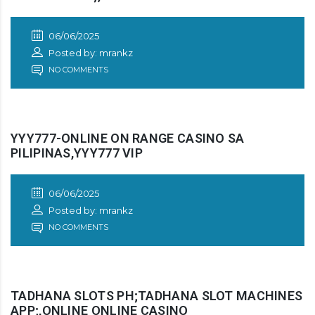
06/06/2025
Posted by: mrankz
NO COMMENTS
YYY777-ONLINE ON RANGE CASINO SA
PILIPINAS,YYY777 VIP
06/06/2025
Posted by: mrankz
NO COMMENTS
TADHANA SLOTS PH;TADHANA SLOT MACHINES
APP;,ONLINE ONLINE CASINO