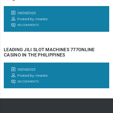
06/06/2025
Posted by: mrankz
NO COMMENTS
LEADING JILI SLOT MACHINES 777ONLINE
CASINO IN THE PHILIPPINES
05/06/2025
Posted by: mrankz
NO COMMENTS