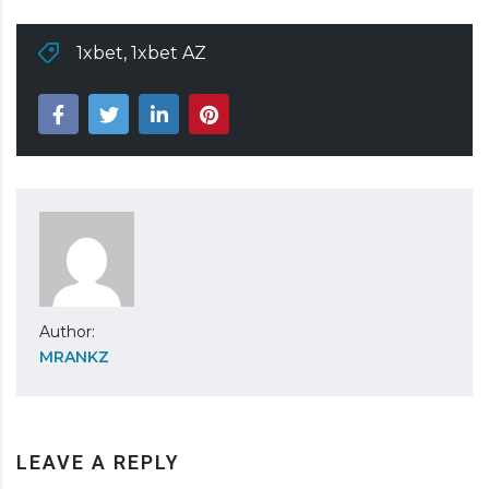
1xbet
,
1xbet AZ
Author:
MRANKZ
LEAVE A REPLY