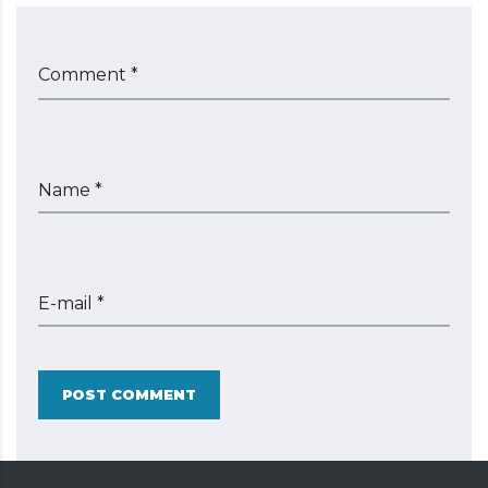
Comment *
Name *
E-mail *
POST COMMENT