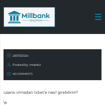
26/01/2024
Posted by: mrankz
NO COMMENTS
Lisansı olmadan 1xbet’e nasıl girebilirim?
\e