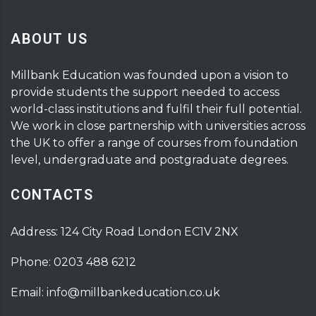
ABOUT US
Millbank Education was founded upon a vision to
provide students the support needed to access
world-class institutions and fulfil their full potential.
We work in close partnership with universities across
the UK to offer a range of courses from foundation
level, undergraduate and postgraduate degrees.
CONTACTS
Address: 124 City Road London EC1V 2NX
Phone: 0203 488 6212
Email: info@millbankeducation.co.uk