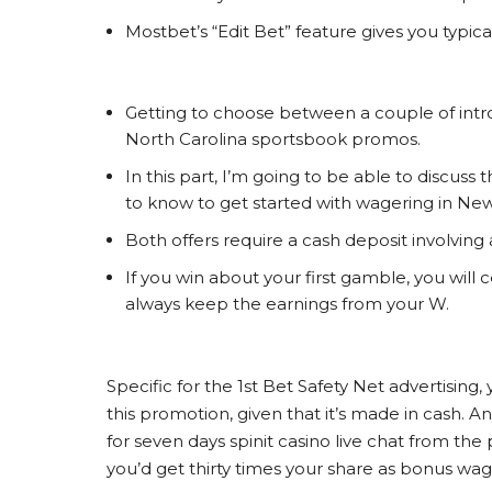
Mostbet’s “Edit Bet” feature gives you typic
Getting to choose between a couple of intro
North Carolina sportsbook promos.
In this part, I’m going to be able to discuss
to know to get started with wagering in New
Both offers require a cash deposit involving
If you win about your first gamble, you will
always keep the earnings from your W.
Specific for the 1st Bet Safety Net advertising, y
this promotion, given that it’s made in cash.
for seven days spinit casino live chat from the 
you’d get thirty times your share as bonus wa