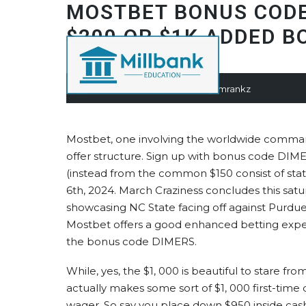
MOSTBET BONUS CODE
$200 OR $1K ADDED B
29/10/2024
Posted by: mrankz
Mostbet, one involving the worldwide commander
offer structure. Sign up with bonus code DIME
(instead from the common $150 consist of state
6th, 2024. March Craziness concludes this sat
showcasing NC State facing off against Purdu
Mostbet offers a good enhanced betting expert
the bonus code DIMERS.
While, yes, the $1, 000 is beautiful to stare fro
actually makes some sort of $1, 000 first-time d
wager. So say you place down $950 inside cash 