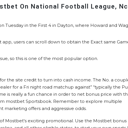
tbet On National Football League, Nc
 on Tuesday in the First 4 in Dayton, where Howard and Wa
t app, users can scroll down to obtain the Exact same Gam
sue, so this is one of the most popular option.
or the site credit to turn into cash income. The No. a coupl
ealer for a Fri night road matchup against” “typically the P
me is really a fun chance in order to net bonus price with t
m mostbet Sportsbook. Remember to explore multiple
t marketing offers and aggressive odds.
of Mostbet′s exciting promotional. Use the Mostbet bonus
lina, and all other eligible states, to start your own sports