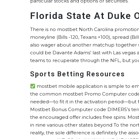
particular stocks and options or securities.
Florida State At Duke 
There is no mostbet North Carolina promotiona
moneyline (Bills -120, Texans +100), spread (Bill
also wager about another matchup together wi
could be Davante Adams’ last with Las vegas as 
teams to recuperate through the NFL, but you ca
Sports Betting Resources
mostbet mobile application is simple to em
the common mostbet Promo Computer code (Be
needed—to fit it in the activation period—but f
Mostbet Bonus Computer code DIMERS’s terms 
the encouraged offer includes free spins. Mos
in nine various other states beyond To the nort
reality, the sole difference is definitely the as