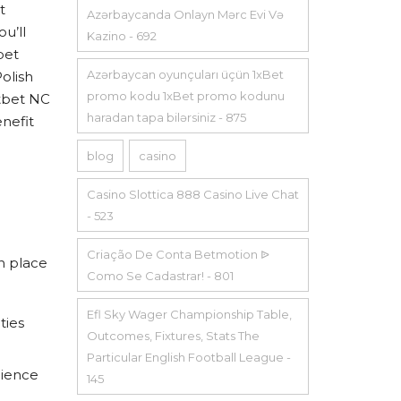
t
Azərbaycanda Onlayn Mərc Evi Və
u’ll
Kazino - 692
bet
Azərbaycan oyunçuları üçün 1xBet
olish
promo kodu 1xBet promo kodunu
stbet NC
haradan tapa bilərsiniz - 875
enefit
blog
casino
Casino Slottica 888 Casino Live Chat
- 523
Criação De Conta Betmotion ᐉ
an place
Como Se Cadastrar! - 801
Efl Sky Wager Championship Table,
ties
Outcomes, Fixtures, Stats The
Particular English Football League -
nience
145