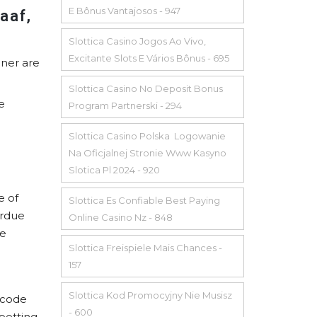
E Bônus Vantajosos - 947
aaf,
Slottica Casino Jogos Ao Vivo,
Excitante Slots E Vários Bônus - 695
gner are
Slottica Casino No Deposit Bonus
e
Program Partnerski - 294
Slottica Casino Polska ️ Logowanie
Na Oficjalnej Stronie Www Kasyno
Slotica Pl 2024 - 920
e of
Slottica Es Confiable Best Paying
urdue
Online Casino Nz - 848
he
Slottica Freispiele Mais Chances -
157
Slottica Kod Promocyjny Nie Musisz
 code
- 600
 betting