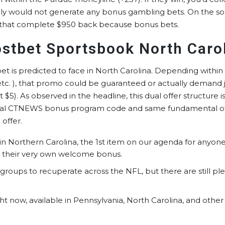
ainly would not generate any bonus gambling bets. On the 
et that complete $950 back because bonus bets.
stbet Sportsbook North Caro
bet is predicted to face in North Carolina. Depending within
, etc. ), that promo could be guaranteed or actually demand 
$5). As observed in the headline, this dual offer structure i
ntical CTNEWS bonus program code and same fundamental o
 offer.
n Northern Carolina, the 1st item on our agenda for anyon
ng their very own welcome bonus.
roups to recuperate across the NFL, but there are still ple
 now, available in Pennsylvania, North Carolina, and other 