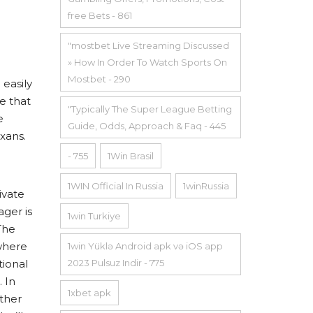
free Bets - 861
"mostbet Live Streaming Discussed
» How In Order To Watch Sports On
Mostbet - 290
 easily
e that
"Typically The Super League Betting
e
Guide, Odds, Approach & Faq - 445
xans.
- 755
1Win Brasil
1WIN Official In Russia
1winRussia
ivate
ger is
1win Turkiye
The
where
1win Yüklə Android apk və iOS app
tional
2023 Pulsuz Indir - 775
. In
1xbet apk
other