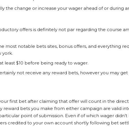
ally the change or increase your wager ahead of or during a
ductory offers is definitely not par regarding the course 
 the most notable bets sites, bonus offers, and everything re
 york.
 at least $10 before being ready to wager.
 certainly not receive any reward bets, however you may get
our first bet after claiming that offer will count in the direct
 Any reward bets you make from either campaign are valid i
particular point of submission. Even if of which wager didn’t h
gers credited to your own account shortly following bet set