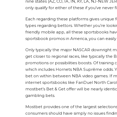
nine states (AZ, CO, IA, IN, KY, LA, NJ-NEW JER
only qualify for either of these if you’ve never
Each regarding these platforms gives unique fe
types regarding bettors. Whether you’re lookin
friendly mobile app, all these sportsbooks h
sportsbook promos in America, you can easily t
Only typically the major NASCAR downright ma
get closer to regional races, like typically th
promotions or possibilities boosts. Of training
which includes Hornets NBA Suprême odds. You’
bet on within between NBA video games. If 
internet sportsbooks like FanDuel North Caroli
mostbet’s Bet & Get offer will be nearly ident
gambling bets.
Mostbet provides one of the largest selections
consumers should have simply no issues finding 