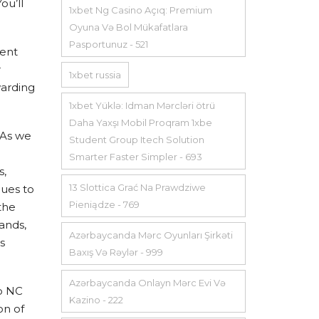
ou’ll
1xbet Ng Casino Açıq: Premium
Oyuna Və Bol Mükafatlara
Pasportunuz - 521
rent
r
1xbet russia
warding
1xbet Yüklə: Idman Mərcləri ötrü
Daha Yaxşı Mobil Proqram 1xbe
 As we
Student Group Itech Solution
Smarter Faster Simpler - 693
s,
13 Slottica Grać Na Prawdziwe
gues to
Pieniądze - 769
the
ands,
Azərbaycanda Mərc Oyunları Şirkəti
s
Baxış Və Rəylər - 999
Azərbaycanda Onlayn Mərc Evi Və
so NC
Kazino - 222
on of