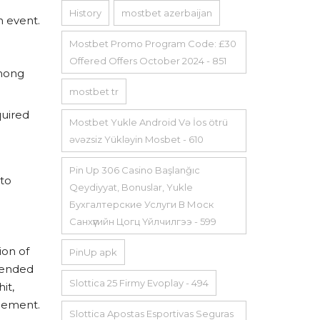
History
mostbet azerbaijan
n event.
Mostbet Promo Program Code: £30
Offered Offers October 2024 - 851
among
mostbet tr
quired
Mostbet Yukle Android Və İos ötrü
əvəzsiz Yükləyin Mosbet - 610
Pin Up 306 Casino Başlanğıc
 to
Qeydiyyat, Bonuslar, Yukle
Бухгалтерские Услуги В Моск
Санхүүгийн Цогц Үйлчилгээ - 599
ion of
PinUp apk
ntended
Slottica 25 Firmy Evoplay - 494
it,
tlement.
Slottica Apostas Esportivas Seguras