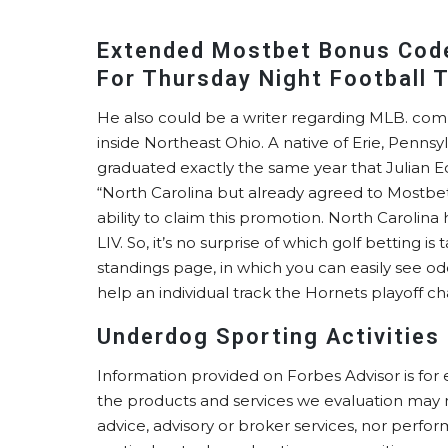
Extended Mostbet Bonus Code
For Thursday Night Football 
He also could be a writer regarding MLB. com
inside Northeast Ohio. A native of Erie, Pennsyl
graduated exactly the same year that Julian 
“North Carolina but already agreed to Mostbet
ability to claim this promotion. North Carolin
LIV. So, it’s no surprise of which golf betting i
standings page, in which you can easily see od
help an individual track the Hornets playoff c
Underdog Sporting Activities
Information provided on Forbes Advisor is for 
the products and services we evaluation may n
advice, advisory or broker services, nor perfo