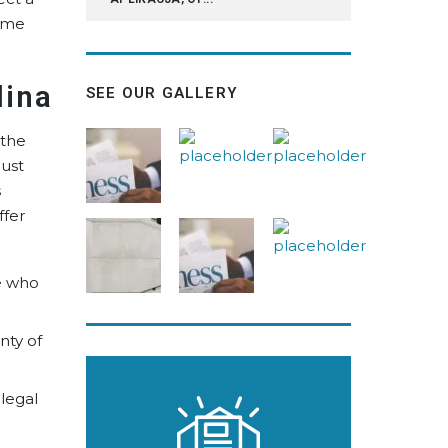
some
lina
SEE OUR GALLERY
 the
just
s
ffer
e who
nty of
legal