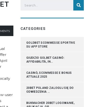
GET
out Us
Contacts
How to Apply
CATEGORIES
MMENTS
‎GOLDBET SCOMMESSE SPORTIVE
SU APP STORE
ual
ffer
GIUDIZIO GOLBET CASINÒ:
pril
AFFIDABILITÀ, IN...
r
CASINÒ, SCOMMESSE E BONUS
ATTUALE 2025
ically
20BET POLAND ZALOGUJ SIĘ DO
ODWIEDZENIA ...
new-user
s
BUKMACHER 20BET LOGOWANIE,
ect a
APLIKACJA, OP...