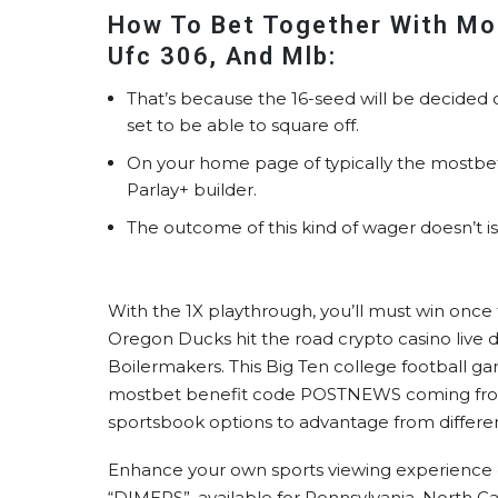
How To Bet Together With Mos
Ufc 306, And Mlb:
That’s because the 16-seed will be decided
set to be able to square off.
On your home page of typically the mostbe
Parlay+ builder.
The outcome of this kind of wager doesn’t is
With the 1X playthrough, you’ll must win once f
Oregon Ducks hit the road crypto casino live d
Boilermakers. This Big Ten college football ga
mostbet benefit code POSTNEWS coming fro
sportsbook options to advantage from differen
Enhance your own sports viewing experience 
“DIMERS”, available for Pennsylvania, North Caro