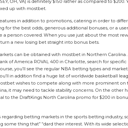
SEY, OH, VA) is definitely $150 rather as compared to $200. Y
 fixed up with mostbet.
atures in addition to promotions, catering in order to diffe
g for the best odds, generous additional bonuses, or a use
ave a person covered. When you use just about the most re
urn a new losing bet straight into bonus bets.
rkets can be obtained with mostbet in Northern Carolina.
e Bank of America ROVAL 400 in Charlotte, search for specific
 course, you’ll see the regular NBA betting types and market
ll in addition find a huge list of worldwide basketball lea
mostbet wishes to compete along with more prominent on 
na, it may need to tackle stability concerns. On the other h
ical to the DraftKings North Carolina promo for $200 in bonu
 regarding betting markets in the sports betting industry, 
some thing that” “dard their interest. With its wide selecti