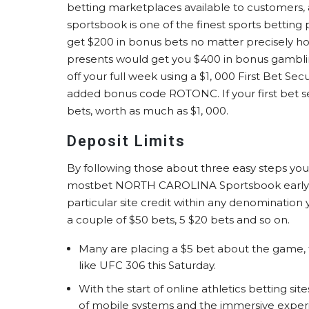
betting marketplaces available to customers
sportsbook is one of the finest sports betting 
get $200 in bonus bets no matter precisely 
presents would get you $400 in bonus gamblin
off your full week using a $1, 000 First Bet Sec
added bonus code ROTONC. If your first bet set
bets, worth as much as $1, 000.
Deposit Limits
By following those about three easy steps you
mostbet NORTH CAROLINA Sportsbook early and
particular site credit within any denomination 
a couple of $50 bets, 5 $20 bets and so on.
Many are placing a $5 bet about the game, t
like UFC 306 this Saturday.
With the start of online athletics betting s
of mobile systems and the immersive experi