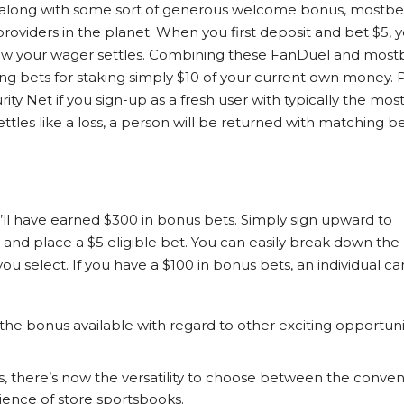
, along with some sort of generous welcome bonus, mostbe
providers in the planet. When you first deposit and bet $5, yo
how your wager settles. Combining these FanDuel and most
g bets for staking simply $10 of your current own money. P
urity Net if you sign-up as a fresh user with typically the mo
tles like a loss, a person will be returned with matching b
’ll have earned $300 in bonus bets. Simply sign upward to
 place a $5 eligible bet. You can easily break down the
you select. If you have a $100 in bonus bets, an individual c
he bonus available with regard to other exciting opportuni
ites, there’s now the versatility to choose between the conve
ence of store sportsbooks.