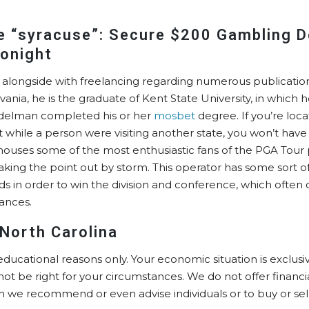
 “syracuse”: Secure $200 Gambling D
Tonight
 alongside with freelancing regarding numerous publicatio
vania, he is the graduate of Kent State University, in which 
Edelman completed his or her
mosbet
degree. If you’re loca
 while a person were visiting another state, you won’t have
a houses some of the most enthusiastic fans of the PGA Tour 
s taking the point out by storm. This operator has some sort o
ds in order to win the division and conference, which often
hances.
 North Carolina
educational reasons only. Your economic situation is exclusi
ot be right for your circumstances. We do not offer financi
rm we recommend or even advise individuals or to buy or sel