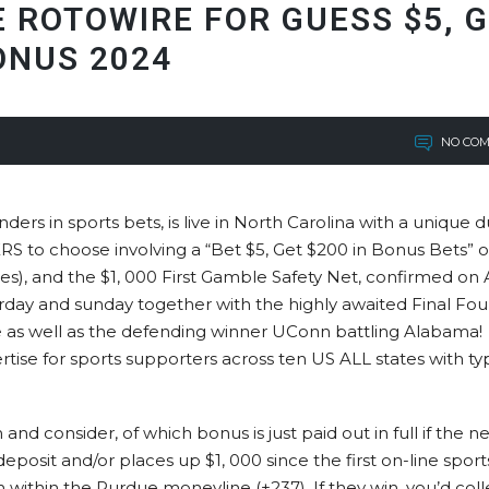
 ROTOWIRE FOR GUESS $5, 
ONUS 2024
Home
Ab
NO CO
s in sports bets, is live in North Carolina with a unique d
RS to choose involving a “Bet $5, Get $200 in Bonus Bets” o
s), and the $1, 000 First Gamble Safety Net, confirmed on A
urday and sunday together with the highly awaited Final Fou
e as well as the defending winner UConn battling Alabama!
ise for sports supporters across ten US ALL states with typ
m and consider, of which bonus is just paid out in full if the 
eposit and/or places up $1, 000 since the first on-line sport
within the Purdue moneyline (+237). If they win, you’d coll