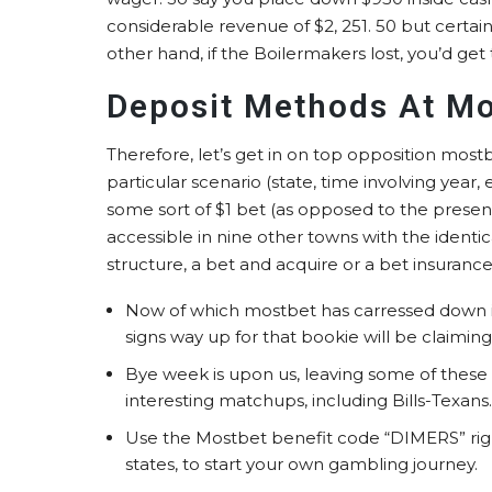
considerable revenue of $2, 251. 50 but cert
other hand, if the Boilermakers lost, you’d g
Deposit Methods At Mo
Therefore, let’s get in on top opposition most
particular scenario (state, time involving year
some sort of $1 bet (as opposed to the present 
accessible in nine other towns with the ide
structure, a bet and acquire or a bet insurance
Now of which mostbet has carressed down i
signs way up for that bookie will be claimi
Bye week is upon us, leaving some of these g
interesting matchups, including Bills-Texans.
Use the Mostbet benefit code “DIMERS” right
states, to start your own gambling journey.