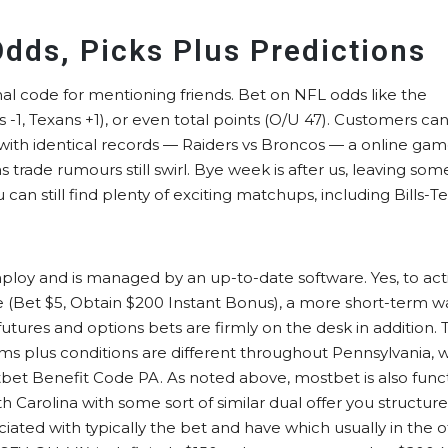
Odds, Picks Plus Predictions
l code for mentioning friends. Bet on NFL odds like the
s -1, Texans +1), or even total points (O/U 47). Customers can
th identical records — Raiders vs Broncos — a online gam
trade rumours still swirl. Bye week is after us, leaving som
n still find plenty of exciting matchups, including Bills-Te
ploy and is managed by an up-to-date software. Yes, to act
t $5, Obtain $200 Instant Bonus), a more short-term wa
utures and options bets are firmly on the desk in addition. 
plus conditions are different throughout Pennsylvania, 
tbet Benefit Code PA. As noted above, mostbet is also func
h Carolina with some sort of similar dual offer you structure
sociated with typically the bet and have which usually in the 