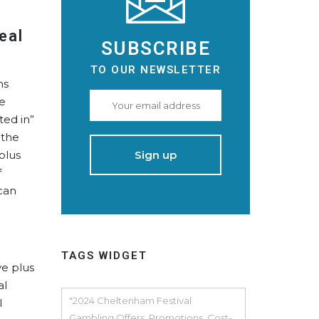
eal
SUBSCRIBE
TO OUR NEWSLETTER
ns
he
ted in”
 the
plus
f
 can
TAGS WIDGET
ve plus
al
"2024 Cheltenham Festival
l
Gambling Offers, Promotions, Cost-