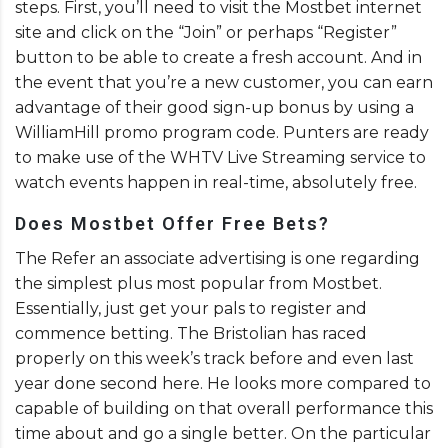
steps. First, you’ll need to visit the Mostbet internet
site and click on the “Join” or perhaps “Register”
button to be able to create a fresh account. And in
the event that you’re a new customer, you can earn
advantage of their good sign-up bonus by using a
WilliamHill promo program code. Punters are ready
to make use of the WHTV Live Streaming service to
watch events happen in real-time, absolutely free.
Does Mostbet Offer Free Bets?
The Refer an associate advertising is one regarding
the simplest plus most popular from Mostbet.
Essentially, just get your pals to register and
commence betting. The Bristolian has raced
properly on this week’s track before and even last
year done second here. He looks more compared to
capable of building on that overall performance this
time about and go a single better. On the particular