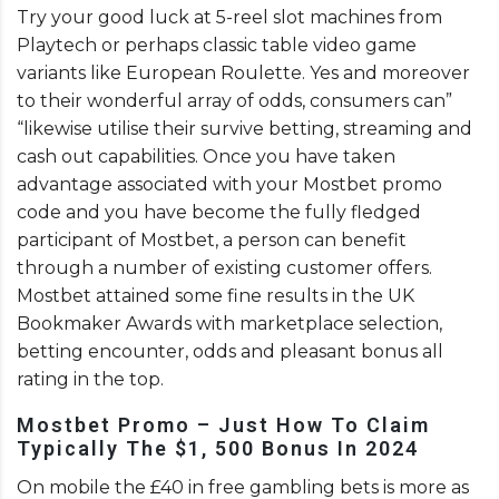
Try your good luck at 5-reel slot machines from
Playtech or perhaps classic table video game
variants like European Roulette. Yes and moreover
to their wonderful array of odds, consumers can”
“likewise utilise their survive betting, streaming and
cash out capabilities. Once you have taken
advantage associated with your Mostbet promo
code and you have become the fully fledged
participant of Mostbet, a person can benefit
through a number of existing customer offers.
Mostbet attained some fine results in the UK
Bookmaker Awards with marketplace selection,
betting encounter, odds and pleasant bonus all
rating in the top.
Mostbet Promo – Just How To Claim
Typically The $1, 500 Bonus In 2024
On mobile the £40 in free gambling bets is more as