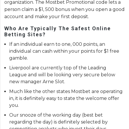
organization. The Mostbet Promotional code lets a
person claim a $1, 500 bonus when you open a good
account and make your first deposit.
Who Are Typically The Safest Online
Betting Sites?
If an individual earn to one, 000 points, an
individual can cash within your points for $1 free
gamble.
Liverpool are currently top of the Leading
League and will be looking very secure below
new manager Arne Slot.
Much like the other states Mostbet are operating
in, it is definitely easy to state the welcome offer
you.
Our snooze of the working day (best bet
regarding the day) is definitely selected by
competition analysts who invest their days