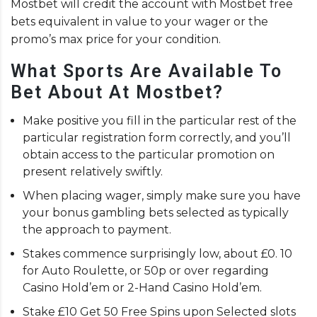
Mostbet will credit the account with Mostbet free
bets equivalent in value to your wager or the
promo’s max price for your condition.
What Sports Are Available To
Bet About At Mostbet?
Make positive you fill in the particular rest of the
particular registration form correctly, and you’ll
obtain access to the particular promotion on
present relatively swiftly.
When placing wager, simply make sure you have
your bonus gambling bets selected as typically
the approach to payment.
Stakes commence surprisingly low, about £0. 10
for Auto Roulette, or 50p or over regarding
Casino Hold’em or 2-Hand Casino Hold’em.
Stake £10 Get 50 Free Spins upon Selected slots