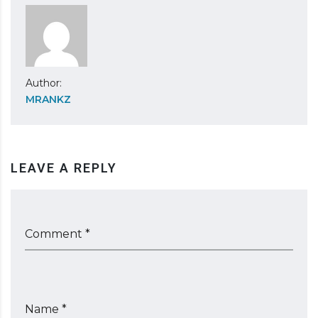
Author:
MRANKZ
LEAVE A REPLY
Comment *
Name *