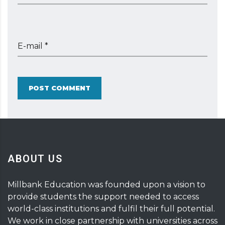
E-mail *
POST COMMENT
ABOUT US
Millbank Education was founded upon a vision to
provide students the support needed to access
world-class institutions and fulfil their full potential.
We work in close partnership with universities across