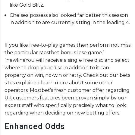
like Gold Blitz.
Chelsea possess also looked far better this season
in addition to are currently sitting in the leading 4.
If you like free-to-play games then perform not miss
the particular Mostbet bonus lose game.”
“newlineYou will receive a single free disc and select
where to drop your disc in addition to it can
property on win, no-win or retry. Check out our bets
sites explained learn more about some other
operators. Mostbet’s fresh customer offer regarding
UK customers features been proven simply by our
expert staff who specifically precisely what to look
regarding when deciding on new betting offers.
Enhanced Odds