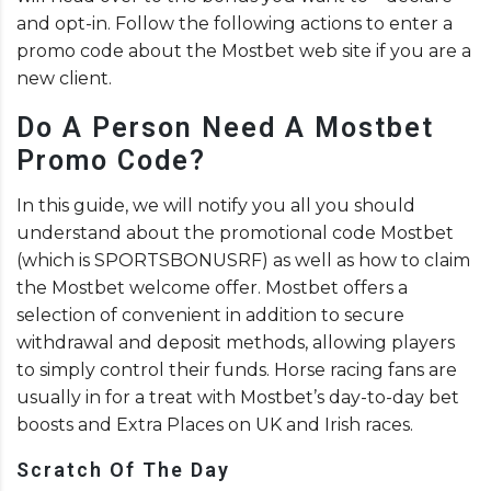
and opt-in. Follow the following actions to enter a
promo code about the Mostbet web site if you are a
new client.
Do A Person Need A Mostbet
Promo Code?
In this guide, we will notify you all you should
understand about the promotional code Mostbet
(which is SPORTSBONUSRF) as well as how to claim
the Mostbet welcome offer. Mostbet offers a
selection of convenient in addition to secure
withdrawal and deposit methods, allowing players
to simply control their funds. Horse racing fans are
usually in for a treat with Mostbet’s day-to-day bet
boosts and Extra Places on UK and Irish races.
Scratch Of The Day