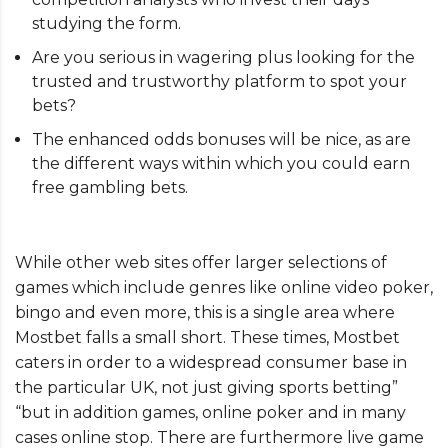
studying the form.
Are you serious in wagering plus looking for the
trusted and trustworthy platform to spot your
bets?
The enhanced odds bonuses will be nice, as are
the different ways within which you could earn
free gambling bets.
While other web sites offer larger selections of
games which include genres like online video poker,
bingo and even more, this is a single area where
Mostbet falls a small short. These times, Mostbet
caters in order to a widespread consumer base in
the particular UK, not just giving sports betting”
“but in addition games, online poker and in many
cases online stop. There are furthermore live game