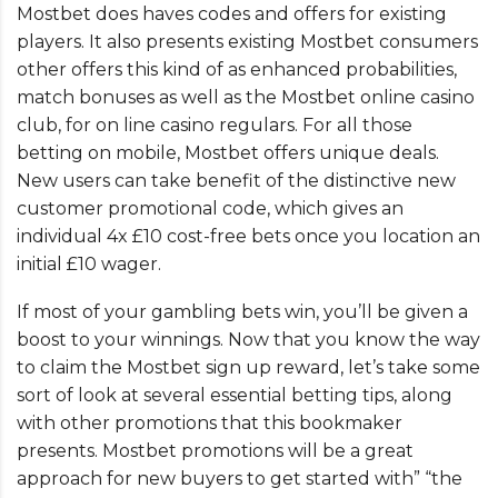
Mostbet does haves codes and offers for existing
players. It also presents existing Mostbet consumers
other offers this kind of as enhanced probabilities,
match bonuses as well as the Mostbet online casino
club, for on line casino regulars. For all those
betting on mobile, Mostbet offers unique deals.
New users can take benefit of the distinctive new
customer promotional code, which gives an
individual 4x £10 cost-free bets once you location an
initial £10 wager.
If most of your gambling bets win, you’ll be given a
boost to your winnings. Now that you know the way
to claim the Mostbet sign up reward, let’s take some
sort of look at several essential betting tips, along
with other promotions that this bookmaker
presents. Mostbet promotions will be a great
approach for new buyers to get started with” “the