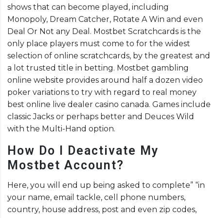
shows that can become played, including
Monopoly, Dream Catcher, Rotate A Win and even
Deal Or Not any Deal. Mostbet Scratchcards is the
only place players must come to for the widest
selection of online scratchcards, by the greatest and
a lot trusted title in betting. Mostbet gambling
online website provides around half a dozen video
poker variations to try with regard to real money
best online live dealer casino canada. Games include
classic Jacks or perhaps better and Deuces Wild
with the Multi-Hand option.
How Do I Deactivate My
Mostbet Account?
Here, you will end up being asked to complete” “in
your name, email tackle, cell phone numbers,
country, house address, post and even zip codes,