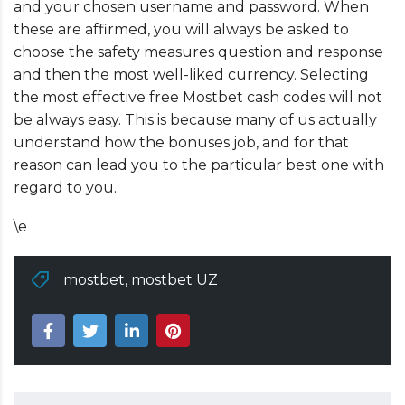
and your chosen username and password. When
these are affirmed, you will always be asked to
choose the safety measures question and response
and then the most well-liked currency. Selecting
the most effective free Mostbet cash codes will not
be always easy. This is because many of us actually
understand how the bonuses job, and for that
reason can lead you to the particular best one with
regard to you.
\e
mostbet
,
mostbet UZ