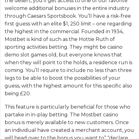
the desert, you’ll get access to one of our favorite
welcome additional bonuses in the entire industry
through Caesars Sportsbook. You’ll have a risk-free
first guess with an elite $1, 250 limit – one regarding
the highest in the commercial. Founded in 1934,
Mostbet is kind of such as the Hottie Ruth of
sporting activities betting. They might be casino
demo slot games old, but everyone knows that
when they will point to the holds, a residence run is
coming. You’ll require to include no less than three
legs to be able to boost the possibilities of your
guess, with the highest amount for this specific also
being £20.
This feature is particularly beneficial for those who
partake in in-play betting. The Mostbet casino
bonus is merely available to new customers. Once
an individual have created a merchant account, you
will head over to the bonus you want to” “declare