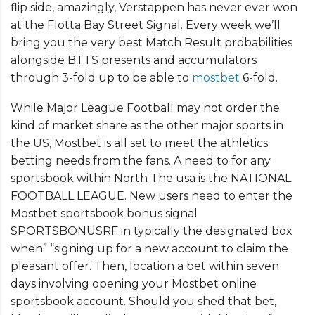
flip side, amazingly, Verstappen has never ever won
at the Flotta Bay Street Signal. Every week we’ll
bring you the very best Match Result probabilities
alongside BTTS presents and accumulators
through 3-fold up to be able to
mostbet
6-fold.
While Major League Football may not order the
kind of market share as the other major sports in
the US, Mostbet is all set to meet the athletics
betting needs from the fans. A need to for any
sportsbook within North The usa is the NATIONAL
FOOTBALL LEAGUE. New users need to enter the
Mostbet sportsbook bonus signal
SPORTSBONUSRF in typically the designated box
when” “signing up for a new account to claim the
pleasant offer. Then, location a bet within seven
days involving opening your Mostbet online
sportsbook account. Should you shed that bet,