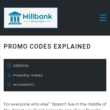
PROMO CODES EXPLAINED
06/11/2024
Posted by: mrankz
NO COMMENTS
For everyone who else” “doesn’t live in the middle of