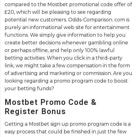
compared to the Mostbet promotional code offer of
£20, which will be pleasing to see regarding
potential new customers. Odds-Comparison. com is
purely an informational web site for entertainment
functions. We simply give information to help you
create better decisions whenever gambling online
or perhaps offline, and help only 100% lawful
betting activities. When you click in a third-party
link, we might take a few compensation in the form
of advertising and marketing or commission. Are you
looking regarding a promo program code to boost
your betting funds?
Mostbet Promo Code &
Register Bonus
Getting a Mostbet sign up promo program code is a
easy process that could be finished in just the few