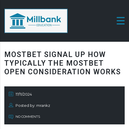
MOSTBET SIGNAL UP HOW
TYPICALLY THE MOSTBET
OPEN CONSIDERATION WORKS
17/11/2024
Posted by: mrankz
NO COMMENTS