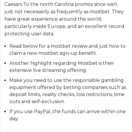
Caesars To the north Carolina promos since well,
just not necessarily as frequently as mostbet. They
have great experience around the world,
particularly inside Europe, and an excellent record
protecting user data.
Read below for a mostbet review and just how to
claim a new mostbet sign-up benefit.
Another highlight regarding Mostbet is their
extensive live streaming offering.
Make you need to use the responsible gambling
equipment offered by betting companies such as
deposit limits, reality checks, loss restrictions, time
outs and self-exclusion.
If you use PayPal, the funds can arrive within one
day.