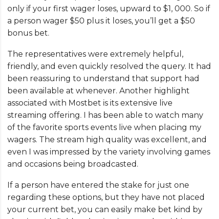
only if your first wager loses, upward to $1, 000. So if
a person wager $50 plus it loses, you’ll get a $50
bonus bet.
The representatives were extremely helpful,
friendly, and even quickly resolved the query. It had
been reassuring to understand that support had
been available at whenever. Another highlight
associated with Mostbet is its extensive live
streaming offering. I has been able to watch many
of the favorite sports events live when placing my
wagers. The stream high quality was excellent, and
even I was impressed by the variety involving games
and occasions being broadcasted.
If a person have entered the stake for just one
regarding these options, but they have not placed
your current bet, you can easily make bet kind by