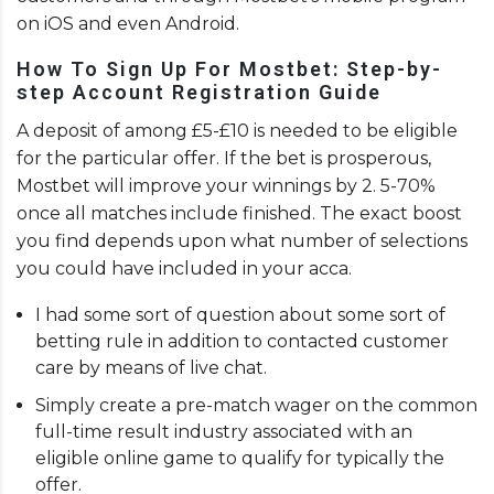
on iOS and even Android.
How To Sign Up For Mostbet: Step-by-
step Account Registration Guide
A deposit of among £5-£10 is needed to be eligible
for the particular offer. If the bet is prosperous,
Mostbet will improve your winnings by 2. 5-70%
once all matches include finished. The exact boost
you find depends upon what number of selections
you could have included in your acca.
I had some sort of question about some sort of
betting rule in addition to contacted customer
care by means of live chat.
Simply create a pre-match wager on the common
full-time result industry associated with an
eligible online game to qualify for typically the
offer.