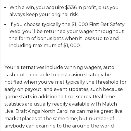
With a win, you acquire $336 in profit, plus you
always keep your original risk.
If you choose typically the $1, 000 First Bet Safety
Web, you’ll be returned your wager throughout
the form of bonus bets when it loses up to and
including maximum of $1, 000.
Your alternatives include winning wagers, auto
cash-out to be able to best casino strategy be
notified when you’ve met typically the threshold for
early on payout, and event updates, such because
game starts in addition to final scores. Real time
statistics are usually readily available with Match
Live. DraftKings North Carolina can make great live
marketplaces at the same time, but number of
anybody can examine to the around the world