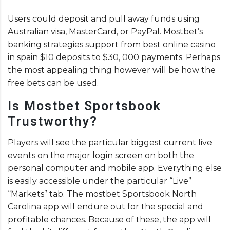
Users could deposit and pull away funds using
Australian visa, MasterCard, or PayPal. Mostbet’s
banking strategies support from best online casino
in spain $10 deposits to $30, 000 payments. Perhaps
the most appealing thing however will be how the
free bets can be used.
Is Mostbet Sportsbook
Trustworthy?
Players will see the particular biggest current live
events on the major login screen on both the
personal computer and mobile app. Everything else
is easily accessible under the particular “Live”
“Markets” tab. The mostbet Sportsbook North
Carolina app will endure out for the special and
profitable chances. Because of these, the app will