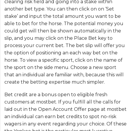
clearing risk field and going into a stake within
another bet type. You can then click on on ‘Set
stake’ and input the total amount you want to be
able to bet for the horse. The potential money you
could get will then be shown automatically in the
slip, and you may click on the Place Bet key to
process your current bet. The bet slip will offer you
the option of positioning an each way bet on the
horse. To view a specific sport, click on the name of
the sport on the side menu. Choose a new sport
that an individual are familiar with, because this will
create the betting expertise much simpler.
Bet credit are a bonus open to eligible fresh
customers at mostbet. If you fulfill all the calls for
laid out in the Open Account Offer page at mostbet
an individual can earn bet credits to spot no-risk
wagers in any event regarding your choice. Of these