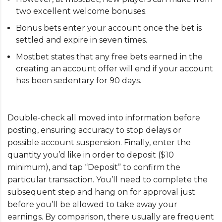
two excellent welcome bonuses.
Bonus bets enter your account once the bet is
settled and expire in seven times.
Mostbet states that any free bets earned in the
creating an account offer will end if your account
has been sedentary for 90 days.
Double-check all moved into information before
posting, ensuring accuracy to stop delays or
possible account suspension. Finally, enter the
quantity you’d like in order to deposit ($10
minimum), and tap “Deposit” to confirm the
particular transaction. You’ll need to complete the
subsequent step and hang on for approval just
before you’ll be allowed to take away your
earnings. By comparison, there usually are frequent