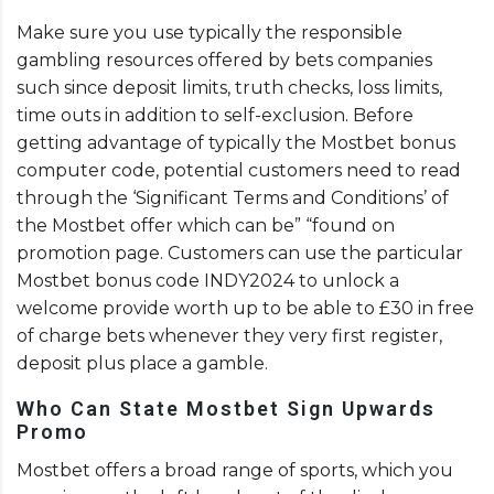
Make sure you use typically the responsible
gambling resources offered by bets companies
such since deposit limits, truth checks, loss limits,
time outs in addition to self-exclusion. Before
getting advantage of typically the Mostbet bonus
computer code, potential customers need to read
through the ‘Significant Terms and Conditions’ of
the Mostbet offer which can be” “found on
promotion page. Customers can use the particular
Mostbet bonus code INDY2024 to unlock a
welcome provide worth up to be able to £30 in free
of charge bets whenever they very first register,
deposit plus place a gamble.
Who Can State Mostbet Sign Upwards
Promo
Mostbet offers a broad range of sports, which you