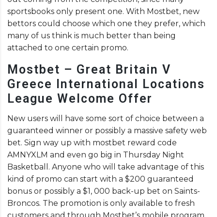
sportsbooks only present one. With Mostbet, new
bettors could choose which one they prefer, which
many of us think is much better than being
attached to one certain promo.
Mostbet – Great Britain V
Greece International Locations
League Welcome Offer
New users will have some sort of choice between a
guaranteed winner or possibly a massive safety web
bet. Sign way up with mostbet reward code
AMNYXLM and even go big in Thursday Night
Basketball. Anyone who will take advantage of this
kind of promo can start with a $200 guaranteed
bonus or possibly a $1, 000 back-up bet on Saints-
Broncos. The promotion is only available to fresh
customers and through Mostbet’s mobile program