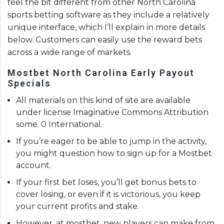
feel the bit different from other North Carolina
sports betting software as they include a relatively
unique interface, which I’ll explain in more details
below. Customers can easily use the reward bets
across a wide range of markets.
Mostbet North Carolina Early Payout
Specials
All materials on this kind of site are available
under license Imaginative Commons Attribution
some. 0 International.
If you’re eager to be able to jump in the activity,
you might question how to sign up for a Mostbet
account.
If your first bet loses, you’ll get bonus bets to
cover losing, or even if it is victorious, you keep
your current profits and stake.
However, at mostbet, new players can make from