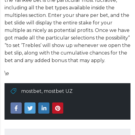
the Yankee bet is the particular most lucrative,
including all the bet types available inside the
multiples section. Enter your share per bet, and the
bet slide will display the entire stake for your
multiple as nicely as potential profits. Once we have
got made all the particular selections the possibility”
“to set ‘Trebles’ will show up whenever we open the
bet slip, along with the cumulative chances for the
bet and any added bonus that may apply.
\e
mostbet
,
mostbet UZ