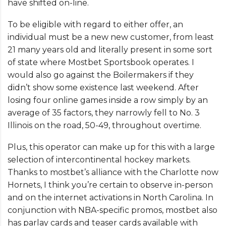
have shifted on-line.
To be eligible with regard to either offer, an
individual must be a new new customer, from least
21 many years old and literally present in some sort
of state where Mostbet Sportsbook operates. I
would also go against the Boilermakers if they
didn’t show some existence last weekend. After
losing four online games inside a row simply by an
average of 35 factors, they narrowly fell to No. 3
Illinois on the road, 50-49, throughout overtime.
Plus, this operator can make up for this with a large
selection of intercontinental hockey markets.
Thanks to mostbet’s alliance with the Charlotte now
Hornets, I think you’re certain to observe in-person
and on the internet activations in North Carolina. In
conjunction with NBA-specific promos, mostbet also
has parlay cards and teaser cards available with