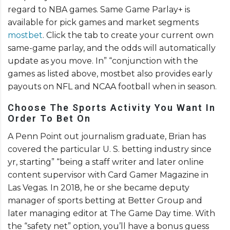
regard to NBA games. Same Game Parlay+ is
available for pick games and market segments
mostbet
. Click the tab to create your current own
same-game parlay, and the odds will automatically
update as you move. In” “conjunction with the
games as listed above, mostbet also provides early
payouts on NFL and NCAA football when in season.
Choose The Sports Activity You Want In
Order To Bet On
A Penn Point out journalism graduate, Brian has
covered the particular U. S. betting industry since
yr, starting” “being a staff writer and later online
content supervisor with Card Gamer Magazine in
Las Vegas. In 2018, he or she became deputy
manager of sports betting at Better Group and
later managing editor at The Game Day time. With
the “safety net” option, you’ll have a bonus guess