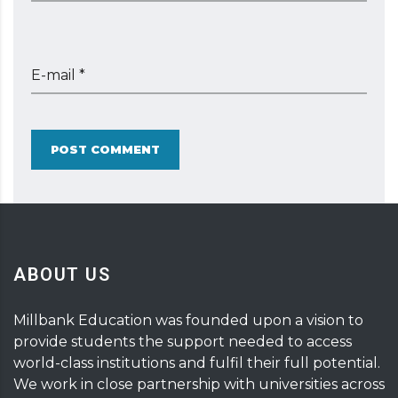
E-mail *
POST COMMENT
ABOUT US
Millbank Education was founded upon a vision to
provide students the support needed to access
world-class institutions and fulfil their full potential.
We work in close partnership with universities across