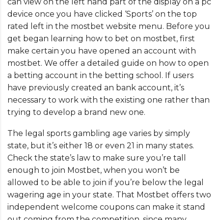
can view on the left hand part of the display on a pc
device once you have clicked ‘Sports’ on the top
rated left in the mostbet website menu. Before you
get began learning how to bet on mostbet, first
make certain you have opened an account with
mostbet. We offer a detailed guide on how to open
a betting account in the betting school. If users
have previously created an bank account, it’s
necessary to work with the existing one rather than
trying to develop a brand new one.
The legal sports gambling age varies by simply
state, but it’s either 18 or even 21 in many states.
Check the state’s law to make sure you’re tall
enough to join Mostbet, when you won’t be
allowed to be able to join if you’re below the legal
wagering age in your state. That Mostbet offers two
independent welcome coupons can make it stand
out coming from the competition, since many