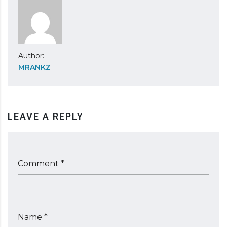
Author:
MRANKZ
LEAVE A REPLY
Comment *
Name *