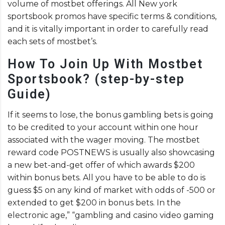
volume of mostbet offerings. All New york
sportsbook promos have specific terms & conditions,
and it is vitally important in order to carefully read
each sets of mostbet’s.
How To Join Up With Mostbet
Sportsbook? (step-by-step
Guide)
If it seems to lose, the bonus gambling bets is going
to be credited to your account within one hour
associated with the wager moving. The mostbet
reward code POSTNEWS is usually also showcasing
a new bet-and-get offer of which awards $200
within bonus bets. All you have to be able to do is
guess $5 on any kind of market with odds of -500 or
extended to get $200 in bonus bets. In the
electronic age,” “gambling and casino video gaming