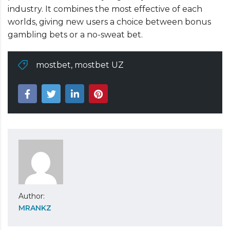
industry. It combines the most effective of each
worlds, giving new users a choice between bonus
gambling bets or a no-sweat bet.
mostbet
,
mostbet UZ
Author:
MRANKZ