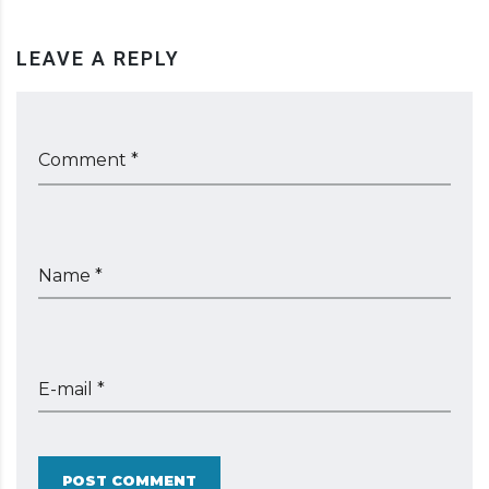
LEAVE A REPLY
Comment *
Name *
E-mail *
POST COMMENT