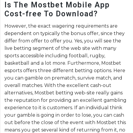
Is The Mostbet Mobile App
Cost-free To Download?
However, the exact wagering requirements are
dependent on typically the bonus offer, since they
differ from offer to offer you. Yes, you will see the
live betting segment of the web site with many
sports accessible including football, rugby,
basketball and a lot more. Furthermore, Mostbet
esports offers three different betting options. Here
you can gamble on prematch, survive match, and
overall matches. With the excellent cash-out
alternatives, Mostbet betting web-site really gains
the reputation for providing an excellent gambling
experience to it is customers. If an individual think
your gamble is going in order to lose, you can cash
out before the close of the event with Mostbet this
means you get several kind of returning from it, no