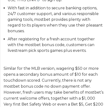
With fast in addition to secure banking options,
24/7 customer support, and various responsible
gaming tools, mostbet provides plenty with
regard to its players when they use their pleasant
bonuses.
After registering for a fresh account together
with the mostbet bonus code, customers can
livestream pick sports games plus events.
Similar for the MLB version, wagering $50 or more
opens a secondary bonus amount of $10 for each
touchdown scored. Currently, there is not any
mostbet bonus code no down payment offer.
However, fresh users may take benefits of mostbet’s
current welcome offers, together with a $1, 000
Very first Bet Safety Web or even a Bet $5, Get $200