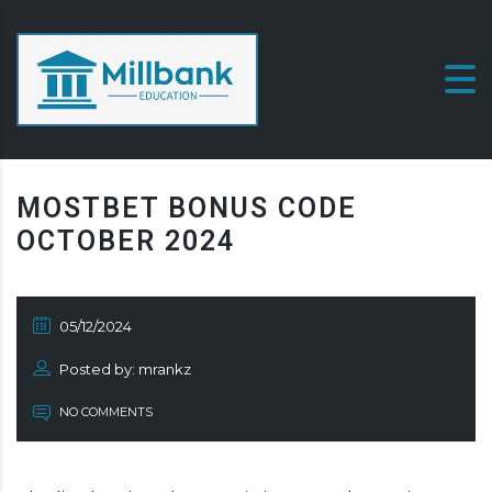
MOSTBET BONUS CODE
OCTOBER 2024
05/12/2024
Posted by: mrankz
NO COMMENTS