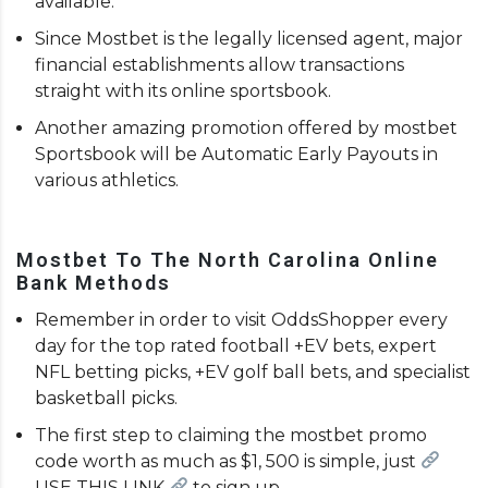
available.
Since Mostbet is the legally licensed agent, major
financial establishments allow transactions
straight with its online sportsbook.
Another amazing promotion offered by mostbet
Sportsbook will be Automatic Early Payouts in
various athletics.
Mostbet To The North Carolina Online
Bank Methods
Remember in order to visit OddsShopper every
day for the top rated football +EV bets, expert
NFL betting picks, +EV golf ball bets, and specialist
basketball picks.
The first step to claiming the mostbet promo
code worth as much as $1, 500 is simple, just
USE THIS LINK
to sign up.