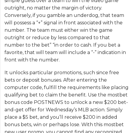
simple guess over a team to win the video game
outright, no matter the margin of victory.
Conversely, if you gamble an underdog, that team
will possess a “+” signal in front associated with the
number. The team must either win the game
outright or reduce by less compared to that
number to the bet” “in order to cash. If you bet a
favorite, that will team will include a “-” indication in
front with the number.
It unlocks particular promotions, such since free
bets or deposit bonuses. After entering the
computer code, fulfill the requirements like placing
qualifying bet to claim the benefit. Use the mostbet
bonus code POSTNEWS to unlock a new $200 bet-
and-get offer for Wednesday’s MLB action. Simply
place a $5 bet, and you’ll receive $200 in added
bonus bets, win or perhaps lose. With this mostbet
new user promo, you cannot find any recognized