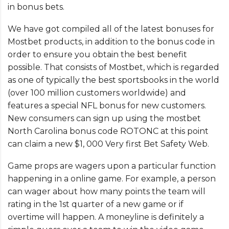
in bonus bets.
We have got compiled all of the latest bonuses for
Mostbet products, in addition to the bonus code in
order to ensure you obtain the best benefit
possible. That consists of Mostbet, which is regarded
as one of typically the best sportsbooks in the world
(over 100 million customers worldwide) and
features a special NFL bonus for new customers.
New consumers can sign up using the mostbet
North Carolina bonus code ROTONC at this point
can claim a new $1, 000 Very first Bet Safety Web.
Game props are wagers upon a particular function
happening in a online game. For example, a person
can wager about how many points the team will
rating in the 1st quarter of a new game or if
overtime will happen. A moneyline is definitely a