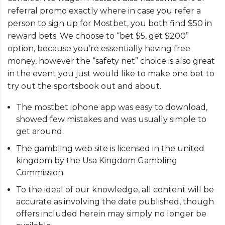
referral promo exactly where in case you refer a
person to sign up for Mostbet, you both find $50 in
reward bets. We choose to “bet $5, get $200”
option, because you’re essentially having free
money, however the “safety net” choice is also great
in the event you just would like to make one bet to
try out the sportsbook out and about.
The mostbet iphone app was easy to download,
showed few mistakes and was usually simple to
get around.
The gambling web site is licensed in the united
kingdom by the Usa Kingdom Gambling
Commission.
To the ideal of our knowledge, all content will be
accurate as involving the date published, though
offers included herein may simply no longer be