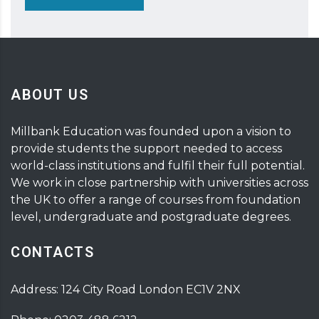
ABOUT US
Millbank Education was founded upon a vision to
provide students the support needed to access
world-class institutions and fulfil their full potential.
We work in close partnership with universities across
the UK to offer a range of courses from foundation
level, undergraduate and postgraduate degrees.
CONTACTS
Address: 124 City Road London EC1V 2NX