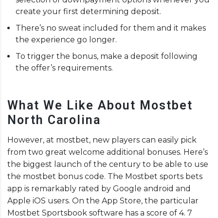
create your first determining deposit.
There’s no sweat included for them and it makes
the experience go longer.
To trigger the bonus, make a deposit following
the offer’s requirements.
What We Like About Mostbet
North Carolina
However, at mostbet, new players can easily pick
from two great welcome additional bonuses. Here’s
the biggest launch of the century to be able to use
the mostbet bonus code. The Mostbet sports bets
app is remarkably rated by Google android and
Apple iOS users. On the App Store, the particular
Mostbet Sportsbook software has a score of 4. 7