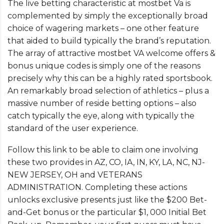
The live betting characteristic at mostbet Va is
complemented by simply the exceptionally broad
choice of wagering markets – one other feature
that aided to build typically the brand’s reputation.
The array of attractive mostbet VA welcome offers &
bonus unique codes is simply one of the reasons
precisely why this can be a highly rated sportsbook.
An remarkably broad selection of athletics – plus a
massive number of reside betting options – also
catch typically the eye, along with typically the
standard of the user experience.
Follow this link to be able to claim one involving
these two provides in AZ, CO, IA, IN, KY, LA, NC, NJ-
NEW JERSEY, OH and VETERANS
ADMINISTRATION. Completing these actions
unlocks exclusive presents just like the $200 Bet-
and-Get bonus or the particular $1, 000 Initial Bet