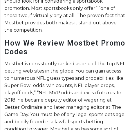
should look for if considering a sportsbook
promotion. Most sportsbooks only offer” “one of
those two, if virtually any at all. The proven fact that
Mostbet provides both makes it stand out above
the competition.
How We Review Mostbet Promo
Codes
Mostbet is consistently ranked as one of the top NFL
betting web sites in the globe. You can gain access
to numerous NFL guess types and probabilities, like
Super Bowl odds, win counts, NFL player props,
playoff odds,” “NFL MVP odds and extra futures. In
2018, he became deputy editor of wagering at
Better Ordinaire and later managing editor at The
Game Day. You must be of any legal sports bets age
and bodily found in a lawful sports betting
condition to wager. Mostbet also has some sort of