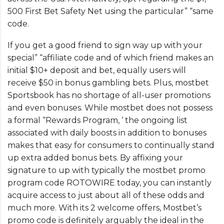
500 First Bet Safety Net using the particular” “same
code.
If you get a good friend to sign way up with your
special” “affiliate code and of which friend makes an
initial $10+ deposit and bet, equally users will
receive $50 in bonus gambling bets. Plus, mostbet
Sportsbook has no shortage of all-user promotions
and even bonuses. While mostbet does not possess
a formal “Rewards Program, ‘ the ongoing list
associated with daily boosts in addition to bonuses
makes that easy for consumers to continually stand
up extra added bonus bets. By affixing your
signature to up with typically the mostbet promo
program code ROTOWIRE today, you can instantly
acquire access to just about all of these odds and
much more. With its 2 welcome offers, Mostbet’s
promo code is definitely arguably the ideal in the