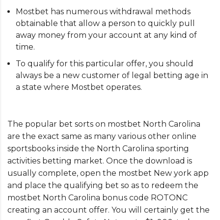
Mostbet has numerous withdrawal methods
obtainable that allow a person to quickly pull
away money from your account at any kind of
time.
To qualify for this particular offer, you should
always be a new customer of legal betting age in
a state where Mostbet operates.
The popular bet sorts on mostbet North Carolina
are the exact same as many various other online
sportsbooks inside the North Carolina sporting
activities betting market. Once the download is
usually complete, open the mostbet New york app
and place the qualifying bet so as to redeem the
mostbet North Carolina bonus code ROTONC
creating an account offer. You will certainly get the