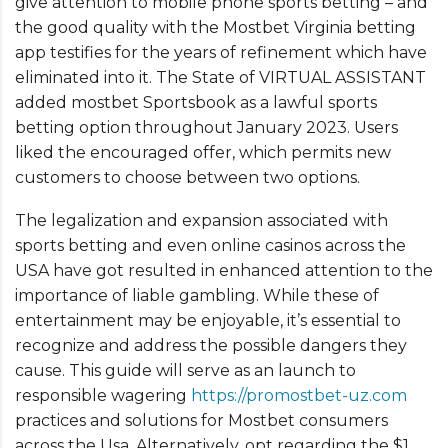
give attention to mobile phone sports betting – and
the good quality with the Mostbet Virginia betting
app testifies for the years of refinement which have
eliminated into it. The State of VIRTUAL ASSISTANT
added mostbet Sportsbook as a lawful sports
betting option throughout January 2023. Users
liked the encouraged offer, which permits new
customers to choose between two options.
The legalization and expansion associated with
sports betting and even online casinos across the
USA have got resulted in enhanced attention to the
importance of liable gambling. While these of
entertainment may be enjoyable, it’s essential to
recognize and address the possible dangers they
cause. This guide will serve as an launch to
responsible wagering
https://promostbet-uz.com
practices and solutions for Mostbet consumers
across the Usa. Alternatively, opt regarding the $1,