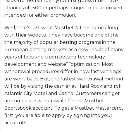
Back-up. Remember, your first guess must have
chances of -500 or perhaps longer to be approved
intended for either promotion.
Well, that’s just what Mostbet NJ has done along
with their website. They have become one of the
the majority of popular betting programs in the
European betting markets as a new result of many
years of focusing upon betting technology
development and website” “optimization. Most
withdrawal procedures differ in how fast winnings
are went back. But, the fastest withdrawal method
will be by visiting the cashier at Hard Rock and roll
Atlantic City Motel and Casino. Customers can get
an immediate withdrawal off their Mostbet
Sportsbook account. To get a Mostbet Mastercard,
first, you are able to apply by signing into your
accounts.