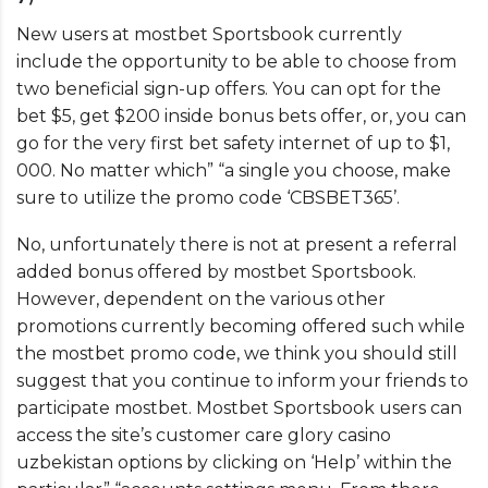
New users at mostbet Sportsbook currently
include the opportunity to be able to choose from
two beneficial sign-up offers. You can opt for the
bet $5, get $200 inside bonus bets offer, or, you can
go for the very first bet safety internet of up to $1,
000. No matter which” “a single you choose, make
sure to utilize the promo code ‘CBSBET365’.
No, unfortunately there is not at present a referral
added bonus offered by mostbet Sportsbook.
However, dependent on the various other
promotions currently becoming offered such while
the mostbet promo code, we think you should still
suggest that you continue to inform your friends to
participate mostbet. Mostbet Sportsbook users can
access the site’s customer care glory casino
uzbekistan options by clicking on ‘Help’ within the