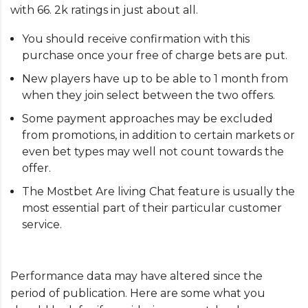
with 66. 2k ratings in just about all.
You should receive confirmation with this
purchase once your free of charge bets are put.
New players have up to be able to 1 month from
when they join select between the two offers.
Some payment approaches may be excluded
from promotions, in addition to certain markets or
even bet types may well not count towards the
offer.
The Mostbet Are living Chat feature is usually the
most essential part of their particular customer
service.
Performance data may have altered since the
period of publication. Here are some what you