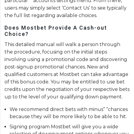
particular” “accounts settings menu. From there,
users may simply select ‘Contact Us’ to see typically
the full list regarding available choices.
Does Mostbet Provide A Cash-out
Choice?
This detailed manual will walk a person through
the procedure, focusing on the initial steps
involving using a promotional code and discovering
post-signup promotional chances. New and
qualified customers at Mostbet can take advantage
of this bonus code. You may be entitled to use bet
credits upon the negotiation of your respective bets
up to the level of your qualifying down payment.
We recommend direct bets with minus” “chances
because they will be more likely to be able to hit.
Signing program Mostbet will give you a wide
selection of downpayment options whenever you