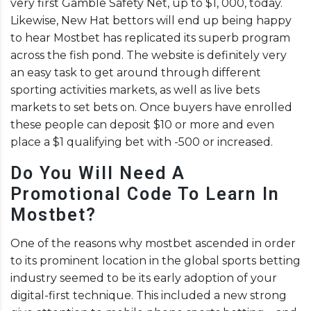
very first Gamble Safety Net, up to $1, 000, today.
Likewise, New Hat bettors will end up being happy
to hear Mostbet has replicated its superb program
across the fish pond. The website is definitely very
an easy task to get around through different
sporting activities markets, as well as live bets
markets to set bets on. Once buyers have enrolled
these people can deposit $10 or more and even
place a $1 qualifying bet with -500 or increased.
Do You Will Need A
Promotional Code To Learn In
Mostbet?
One of the reasons why mostbet ascended in order
to its prominent location in the global sports betting
industry seemed to be its early adoption of your
digital-first technique. This included a new strong