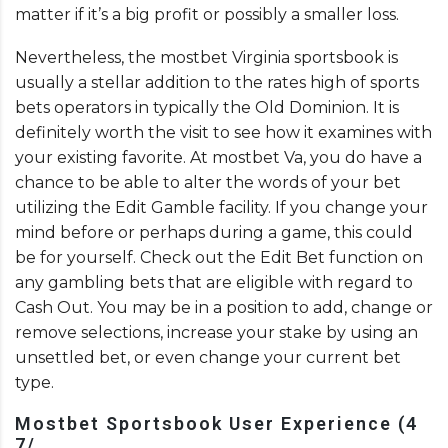
matter if it’s a big profit or possibly a smaller loss.
Nevertheless, the mostbet Virginia sportsbook is
usually a stellar addition to the rates high of sports
bets operators in typically the Old Dominion. It is
definitely worth the visit to see how it examines with
your existing favorite. At mostbet Va, you do have a
chance to be able to alter the words of your bet
utilizing the Edit Gamble facility. If you change your
mind before or perhaps during a game, this could
be for yourself. Check out the Edit Bet function on
any gambling bets that are eligible with regard to
Cash Out. You may be in a position to add, change or
remove selections, increase your stake by using an
unsettled bet, or even change your current bet
type.
Mostbet Sportsbook User Experience (4
7/