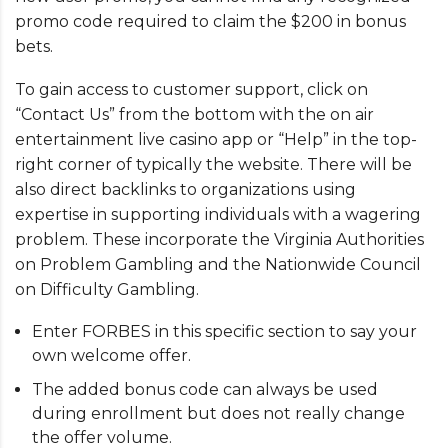
promo code required to claim the $200 in bonus
bets.
To gain access to customer support, click on
“Contact Us” from the bottom with the on air
entertainment live casino app or “Help” in the top-
right corner of typically the website. There will be
also direct backlinks to organizations using
expertise in supporting individuals with a wagering
problem. These incorporate the Virginia Authorities
on Problem Gambling and the Nationwide Council
on Difficulty Gambling.
Enter FORBES in this specific section to say your
own welcome offer.
The added bonus code can always be used
during enrollment but does not really change
the offer volume.