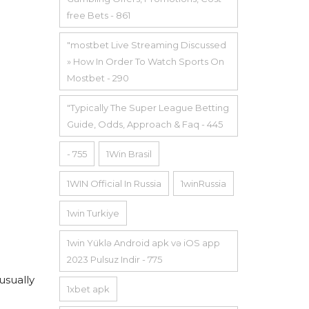
free Bets - 861
"mostbet Live Streaming Discussed
» How In Order To Watch Sports On
Mostbet - 290
"Typically The Super League Betting
Guide, Odds, Approach & Faq - 445
- 755
1Win Brasil
1WIN Official In Russia
1winRussia
1win Turkiye
1win Yüklə Android apk və iOS app
2023 Pulsuz Indir - 775
usually
1xbet apk