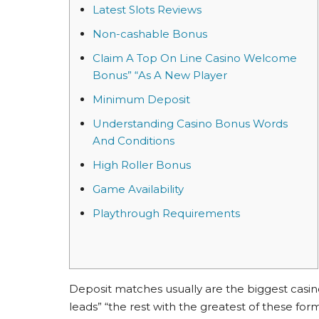
Latest Slots Reviews
Non-cashable Bonus
Claim A Top On Line Casino Welcome
Bonus” “As A New Player
Minimum Deposit
Understanding Casino Bonus Words
And Conditions
High Roller Bonus
Game Availability
Playthrough Requirements
Deposit matches usually are the biggest casino
leads” “the rest with the greatest of these fo