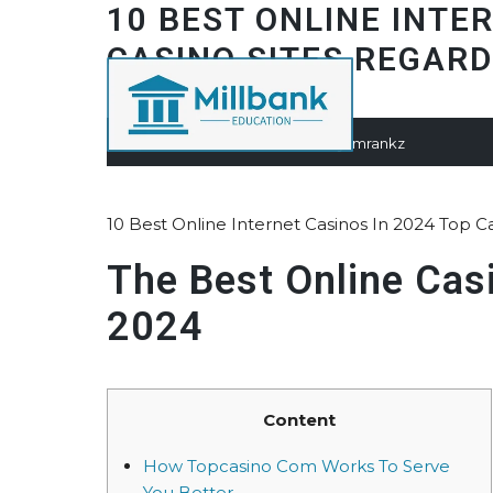
10 BEST ONLINE INTE
CASINO SITES REGAR
08/12/2024
Posted by: mrankz
10 Best Online Internet Casinos In 2024 Top 
The Best Online Ca
2024
Content
How Topcasino Com Works To Serve
You Better