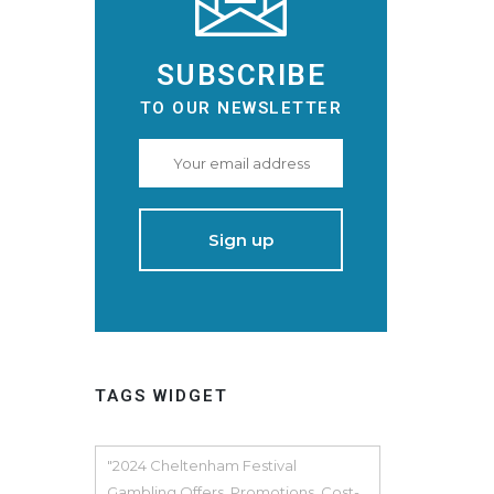
SUBSCRIBE
TO OUR NEWSLETTER
TAGS WIDGET
"2024 Cheltenham Festival
Gambling Offers, Promotions, Cost-