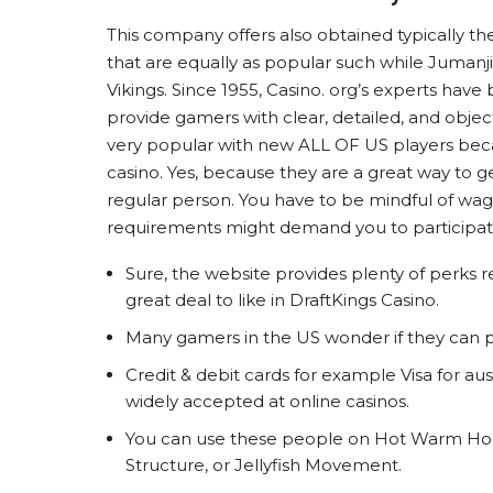
This company offers also obtained typically t
that are equally as popular such while Juman
Vikings. Since 1955, Casino. org’s experts have
provide gamers with clear, detailed, and objec
very popular with new ALL OF US players beca
casino. Yes, because they are a great way to 
regular person. You have to be mindful of wa
requirements might demand you to participat
Sure, the website provides plenty of perks re
great deal to like in DraftKings Casino.
Many gamers in the US wonder if they can pl
Credit & debit cards for example Visa for au
widely accepted at online casinos.
You can use these people on Hot Warm Holl
Structure, or Jellyfish Movement.