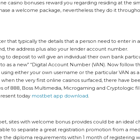
ne casino bonuses reward you regarding residing at the simi
hase a welcome package, nevertheless they do it through
 that typically the details that a person need to enter in a
and, the address plus also your lender account number.
 to deposit to will give an individual their own bank particu
 to as a new” “Digital Account Number (VAN). Now follow t
and using either your own username or the particular VAN as 
 when the very first online casinos surfaced, there have be
kes of 888, Boss Multimedia, Microgaming and Cryptologic fil
present today
mostbet app download
.
et, sites with welcome bonus provides could be an ideal c
 able to separate a great registration promotion from a me
the diploma requirements within 1 month of registering wi