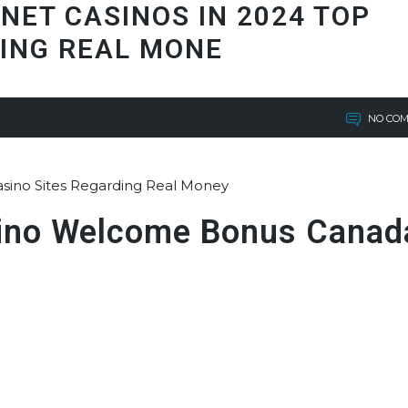
RNET CASINOS IN 2024 TOP
DING REAL MONE
Home
Ab
NO CO
Casino Sites Regarding Real Money
sino Welcome Bonus Canad