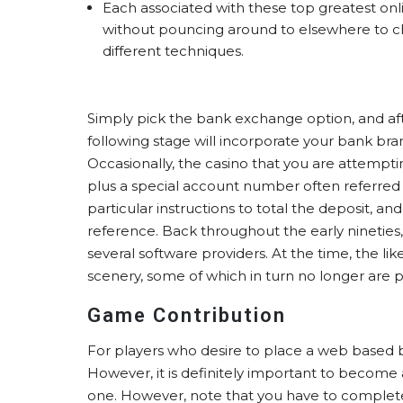
Each associated with these top greatest onli
without pouncing around to elsewhere to c
different techniques.
Simply pick the bank exchange option, and after
following stage will incorporate your bank br
Occasionally, the casino that you are attempting
plus a special account number often referred
particular instructions to total the deposit, 
reference. Back throughout the early nineties,
several software providers. At the time, the li
scenery, some of which in turn no longer are 
Game Contribution
For players who desire to place a web based b
However, it is definitely important to become
one. However, note that you have to complete 