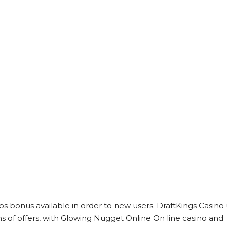
s bonus available in order to new users. DraftKings Casino 
rms of offers, with Glowing Nugget Online On line casino and