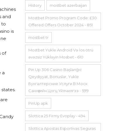
History
mostbet azerbaijan
achines
s and
Mostbet Promo Program Code: £30
 to
Offered Offers October 2024 - 851
sino is
mostbet tr
ine
Mostbet Yukle Android Və İos ötrü
 of
əvəzsiz Yükləyin Mosbet - 610
Pin Up 306 Casino Başlanğıc
e a
Qeydiyyat, Bonuslar, Yukle
Бухгалтерские Услуги В Моск
states.
Санхүүгийн Цогц Үйлчилгээ - 599
 are
PinUp apk
Slottica 25 Firmy Evoplay - 494
 Candy
Slottica Apostas Esportivas Seguras