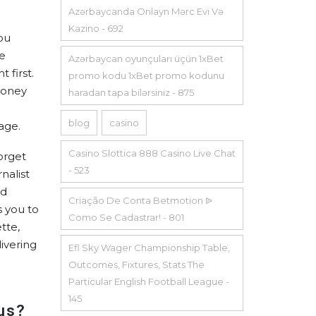
Azərbaycanda Onlayn Mərc Evi Və
Kazino - 692
you
re
Azərbaycan oyunçuları üçün 1xBet
 first.
promo kodu 1xBet promo kodunu
money
haradan tapa bilərsiniz - 875
blog
casino
age.
Casino Slottica 888 Casino Live Chat
orget
- 523
nalist
ed
Criação De Conta Betmotion ᐉ
s you to
Como Se Cadastrar! - 801
tte,
ivering
Efl Sky Wager Championship Table,
Outcomes, Fixtures, Stats The
Particular English Football League -
145
us?