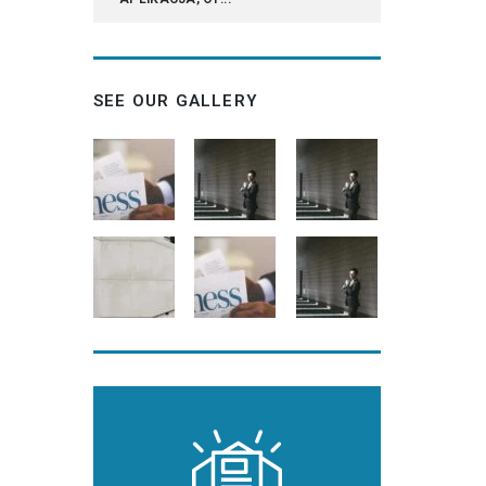
SEE OUR GALLERY