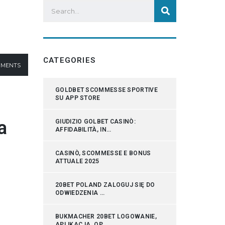
out Us
Contacts
How to Apply
CATEGORIES
MMENTS
‎GOLDBET SCOMMESSE SPORTIVE
SU APP STORE
a
GIUDIZIO GOLBET CASINÒ:
AFFIDABILITÀ, IN...
CASINÒ, SCOMMESSE E BONUS
ATTUALE 2025
20BET POLAND ZALOGUJ SIĘ DO
ODWIEDZENIA ...
BUKMACHER 20BET LOGOWANIE,
APLIKACJA, OP...