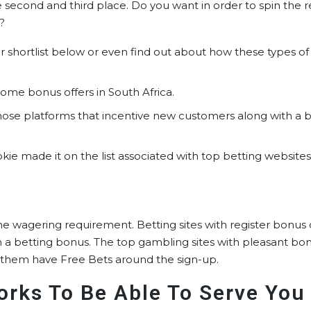
second and third place. Do you want in order to spin the r
?
 shortlist below or even find out about how these types of 
come bonus offers in South Africa.
 those platforms that incentive new customers along with a 
okie made it on the list associated with top betting websites
 the wagering requirement. Betting sites with register bonus 
 a betting bonus. The top gambling sites with pleasant bo
let them have Free Bets around the sign-up.
rks To Be Able To Serve You