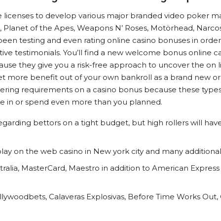
he licenses to develop various major branded video poker m
ji, Planet of the Apes, Weapons N’ Roses, Motörhead, Narco
 been testing and even rating online casino bonuses in order
tive testimonials. You’ll find a new welcome bonus online ca
use they give you a risk-free approach to uncover the on l
get more benefit out of your own bankroll as a brand new or
gering requirements on a casino bonus because these types
e in or spend even more than you planned.
garding bettors on a tight budget, but high rollers will hav
ay on the web casino in New york city and many additional 
stralia, MasterCard, Maestro in addition to American Express
ywoodbets, Calaveras Explosivas, Before Time Works Out,