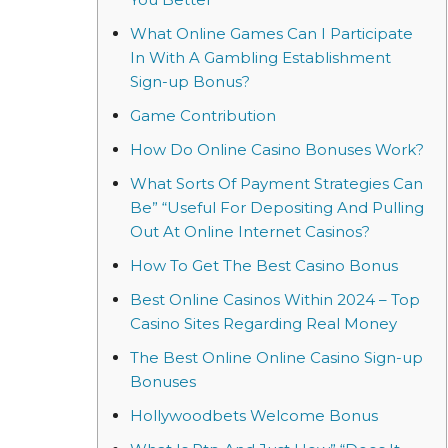
What Online Games Can I Participate
In With A Gambling Establishment
Sign-up Bonus?
Game Contribution
How Do Online Casino Bonuses Work?
What Sorts Of Payment Strategies Can
Be” “Useful For Depositing And Pulling
Out At Online Internet Casinos?
How To Get The Best Casino Bonus
Best Online Casinos Within 2024 – Top
Casino Sites Regarding Real Money
The Best Online Online Casino Sign-up
Bonuses
Hollywoodbets Welcome Bonus