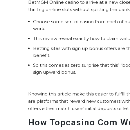
BetMGM Online casino to arrive at a new close 
thrilling on-line slots without splitting the bank
Choose some sort of casino from each of our
work.
This review reveal exactly how to claim wel
Betting sites with sign up bonus offers are
benefit.
So this comes as zero surprise that this” “bo
sign upward bonus.
Knowing this article make this easier to fulfill
are platforms that reward new customers with
offers either match users’ initial deposits or 
How Topcasino Com Wo