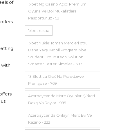
eels of
1xbet Ng Casino Açıq: Premium
Oyuna Və Bol Mükafatlara
Pasportunuz - 521
offers
1xbet russia
1xbet Yüklə: Idman Mərcləri ötrü
betting
Daha Yaxşı Mobil Proqram 1xbe
Student Group Itech Solution
Smarter Faster Simpler - 693
 with
13 Slottica Grać Na Prawdziwe
Pieniądze - 769
offers
Azərbaycanda Mərc Oyunları Şirkəti
nus
Baxış Və Rəylər - 999
Azərbaycanda Onlayn Mərc Evi Və
Kazino - 222