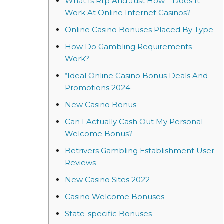
What Is Rtp And Just How” “Does It
Work At Online Internet Casinos?
Online Casino Bonuses Placed By Type
How Do Gambling Requirements
Work?
“Ideal Online Casino Bonus Deals And
Promotions 2024
New Casino Bonus
Can I Actually Cash Out My Personal
Welcome Bonus?
Betrivers Gambling Establishment User
Reviews
New Casino Sites 2022
Casino Welcome Bonuses
State-specific Bonuses