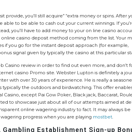
provide, you’ll still acquire” “extra money or spins. After 
able to be able to cash out your current winnings. If you’
ead, you’ll have to add money to your on line casino account
d online casino deposit method coming from the list. Your 
es if you go for the instant deposit approach (for example,
nus signal given by typically the casino at this particular st
Casino review in order to find out even more, and don’t f
rnet casino Promo site. Webster Lupton is definitely a jour
iter with over 30 years of experience. He is really a season
 typically the outdoors and birdwatching. This offer enable
l Casino, except Pai Gow Poker, Black jack, Baccarat, Roule
ed to showcase just about all of our attempts aimed at del
ansparent online wagering industry to fact. It may always be
nt wagering progress when you are playing
mostbet
.
A Gambling Establishment Sign-up Bon