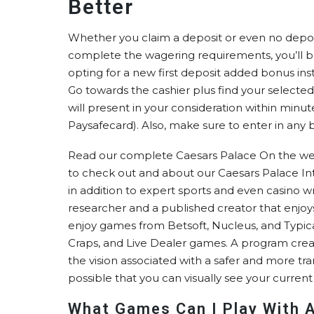
Better
Whether you claim a deposit or even no deposit 
complete the wagering requirements, you’ll be 
opting for a new first deposit added bonus inst
Go towards the cashier plus find your selecte
will present in your consideration within minut
Paysafecard). Also, make sure to enter in any bo
Read our complete Caesars Palace On the web 
to check out and about our Caesars Palace Inte
in addition to expert sports and even casino wr
researcher and a published creator that enjoys
enjoy games from Betsoft, Nucleus, and Typica
Craps, and Live Dealer games. A program creat
the vision associated with a safer and more tr
possible that you can visually see your curre
What Games Can I Play With 