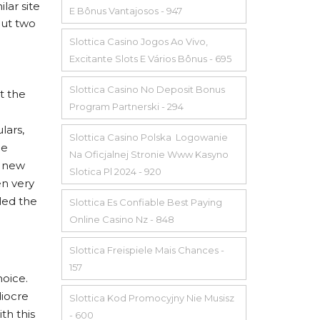
lar site
E Bônus Vantajosos - 947
out two
Slottica Casino Jogos Ao Vivo,
Excitante Slots E Vários Bônus - 695
Slottica Casino No Deposit Bonus
t the
Program Partnerski - 294
lars,
Slottica Casino Polska ️ Logowanie
he
Na Oficjalnej Stronie Www Kasyno
a new
Slotica Pl 2024 - 920
en very
led the
Slottica Es Confiable Best Paying
Online Casino Nz - 848
Slottica Freispiele Mais Chances -
157
hoice.
diocre
Slottica Kod Promocyjny Nie Musisz
th this
- 600