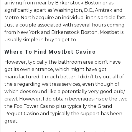
arriving from near by Birkenstock Boston or as
significantly apart as Washington, D.C., Amtrak and
Metro-North acquire an individual in this article fast.
Just a couple associated with several hours coming
from New York and Birkenstock Boston, Mostbet is
usually simple in buy to get to.
Where To Find Mostbet Casino
However, typically the bathroom area didn’t have
got its own entrance, which might have got
manufactured it much better. I didn’t try out all of
the s regarding waitress services, even though of
which does sound like a potentially very good pub/
crawl. However, I do obtain beverages inside the two
the Fox Tower Casino plus typically the Grand
Pequot Casino and typically the support has been
great.