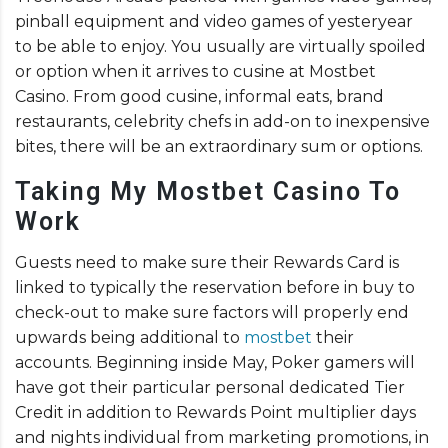
pinball equipment and video games of yesteryear
to be able to enjoy. You usually are virtually spoiled
or option when it arrives to cusine at Mostbet
Casino. From good cusine, informal eats, brand
restaurants, celebrity chefs in add-on to inexpensive
bites, there will be an extraordinary sum or options.
Taking My Mostbet Casino To
Work
Guests need to make sure their Rewards Card is
linked to typically the reservation before in buy to
check-out to make sure factors will properly end
upwards being additional to
mostbet
their
accounts. Beginning inside May, Poker gamers will
have got their particular personal dedicated Tier
Credit in addition to Rewards Point multiplier days
and nights individual from marketing promotions, in