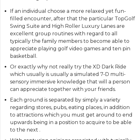
If an individual choose a more relaxed yet fun-
filled encounter, after that the particular TopGolf
Swing Suite and High Roller Luxury Lanes are
excellent group routines with regard to all
typically the family members to become able to
appreciate playing golf video games and ten pin
basketball.
Or exactly why not really try the XD Dark Ride
which usually is usually a simulated 7-D multi-
sensory immersive knowledge that will a person
can appreciate together with your friends.
Each ground is separated by simply a variety
regarding stores, pubs, eating places, in addition
to attractions which you must get around to end
upwards being in a position to acquire to be able
to the next .