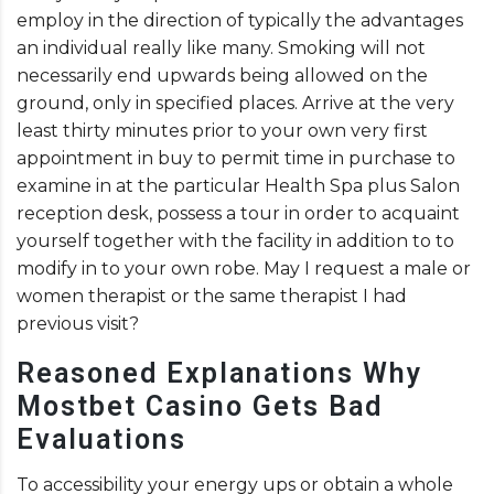
employ in the direction of typically the advantages
an individual really like many. Smoking will not
necessarily end upwards being allowed on the
ground, only in specified places. Arrive at the very
least thirty minutes prior to your own very first
appointment in buy to permit time in purchase to
examine in at the particular Health Spa plus Salon
reception desk, possess a tour in order to acquaint
yourself together with the facility in addition to to
modify in to your own robe. May I request a male or
women therapist or the same therapist I had
previous visit?
Reasoned Explanations Why
Mostbet Casino Gets Bad
Evaluations
To accessibility your energy ups or obtain a whole