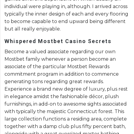
individual were playing in, although. I arrived across
typically the inner design of each and every flooring
to become capable to end upward being different
but all really enjoyable.
Whispered Mostbet Casino Secrets
Become a valued associate regarding our own
Mostbet family whenever a person become an
associate of the particular Mostbet Rewards
commitment program in addition to commence
generating tons regarding great rewards.
Experience a brand new degree of luxury, plus rest
in elegance amidst the fashionable décor, plush
furnishings, in add-on to awesome sights associated
with typically the majestic Connecticut forest. This
large collection functions a residing area, complete
together with a damp club plus fifty percent bath,
alongside with a great oversized master bathing