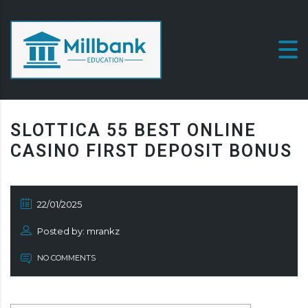
SLOTTICA 55 BEST ONLINE
CASINO FIRST DEPOSIT BONUS
22/01/2025
Posted by: mrankz
NO COMMENTS