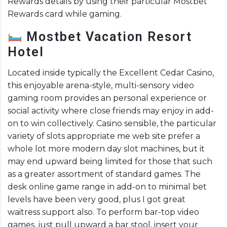
Rewards details by using their particular Mostbet
Rewards card while gaming.
Mostbet Vacation Resort
Hotel
Located inside typically the Excellent Cedar Casino,
this enjoyable arena-style, multi-sensory video
gaming room provides an personal experience or
social activity where close friends may enjoy in add-
on to win collectively. Casino sensible, the particular
variety of slots appropriate me web site prefer a
whole lot more modern day slot machines, but it
may end upward being limited for those that such
as a greater assortment of standard games. The
desk online game range in add-on to minimal bet
levels have been very good, plus I got great
waitress support also. To perform bar-top video
games, just pull upward a bar stool, insert your