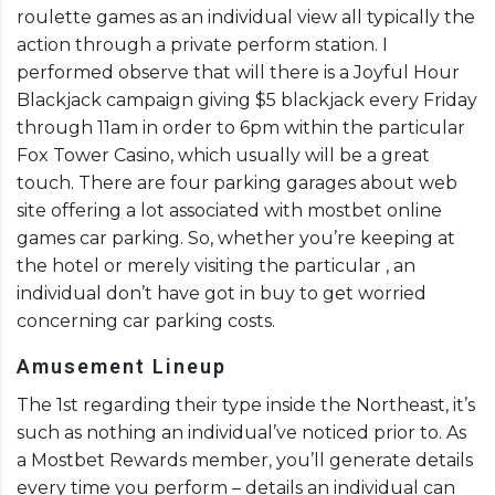
roulette games as an individual view all typically the
action through a private perform station. I
performed observe that will there is a Joyful Hour
Blackjack campaign giving $5 blackjack every Friday
through 11am in order to 6pm within the particular
Fox Tower Casino, which usually will be a great
touch. There are four parking garages about web
site offering a lot associated with mostbet online
games car parking. So, whether you’re keeping at
the hotel or merely visiting the particular , an
individual don’t have got in buy to get worried
concerning car parking costs.
Amusement Lineup
The 1st regarding their type inside the Northeast, it’s
such as nothing an individual’ve noticed prior to. As
a Mostbet Rewards member, you’ll generate details
every time you perform – details an individual can