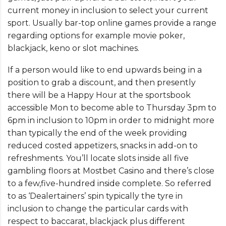
current money in inclusion to select your current
sport. Usually bar-top online games provide a range
regarding options for example movie poker,
blackjack, keno or slot machines.
If a person would like to end upwards being in a
position to grab a discount, and then presently
there will be a Happy Hour at the sportsbook
accessible Mon to become able to Thursday 3pm to
6pm in inclusion to 10pm in order to midnight more
than typically the end of the week providing
reduced costed appetizers, snacks in add-on to
refreshments. You’ll locate slots inside all five
gambling floors at Mostbet Casino and there’s close
to a few,five-hundred inside complete. So referred
to as ‘Dealertainers’ spin typically the tyre in
inclusion to change the particular cards with
respect to baccarat, blackjack plus different