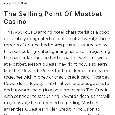
even more.
The Selling Point Of Mostbet
Casino
This AAA Four Diamond hotel characteristics a good
exquisitely designated reception plus twenty-three
reports of deluxe bedrooms plus suites. And enjoy
the particular greatest gaming action at 1 regarding
the particular the the better part of well-known s
at Mostbet. Resort guests may right now also earn
Mostbet Rewards Points for hotel keeps purchased
together with money or credit credit card. Mostbet
Rewards is a loyalty club that will enables guests to
end upwards being in a position to earn Tier Credit
with consider to status and Rewards details that will
may possibly be redeemed regarding Mostbet
amenities. Guest earn Tier Credit in inclusion to