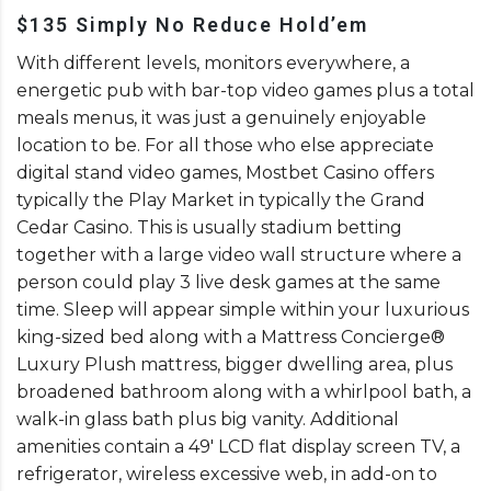
$135 Simply No Reduce Hold’em
With different levels, monitors everywhere, a
energetic pub with bar-top video games plus a total
meals menus, it was just a genuinely enjoyable
location to be. For all those who else appreciate
digital stand video games, Mostbet Casino offers
typically the Play Market in typically the Grand
Cedar Casino. This is usually stadium betting
together with a large video wall structure where a
person could play 3 live desk games at the same
time. Sleep will appear simple within your luxurious
king-sized bed along with a Mattress Concierge®
Luxury Plush mattress, bigger dwelling area, plus
broadened bathroom along with a whirlpool bath, a
walk-in glass bath plus big vanity. Additional
amenities contain a 49′ LCD flat display screen TV, a
refrigerator, wireless excessive web, in add-on to