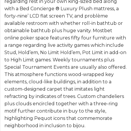
regarding rest in your own king-sized bed along
with a Bed Concierge ® Luxury Plush mattress, a
forty-nine’ LCD flat screen TV, and problème
available restroom with whether roll-in bathtub or
obtainable bathtub plus huge vanity. Mostbet
online poker space features fifty four furniture with
a range regarding live activity games which include
Stud, Hold’em, No Limit Hold’em, Pot Limit in add-on
to High Limit games. Weekly tournaments plus
Special Tournament Events are usually also offered.
This atmosphere functions wood-wrapped key
elements, cloud-like buildings, in addition to a
custom-designed carpet that imitates light
refracting by indicates of trees. Custom chandeliers
plus clouds encircled together with a three-ring
motif further contribute in buy to the style,
highlighting Pequot icons that commemorate
neighborhood in inclusion to bijou.