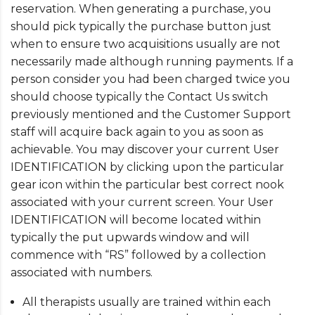
reservation. When generating a purchase, you
should pick typically the purchase button just
when to ensure two acquisitions usually are not
necessarily made although running payments. If a
person consider you had been charged twice you
should choose typically the Contact Us switch
previously mentioned and the Customer Support
staff will acquire back again to you as soon as
achievable. You may discover your current User
IDENTIFICATION by clicking upon the particular
gear icon within the particular best correct nook
associated with your current screen. Your User
IDENTIFICATION will become located within
typically the put upwards window and will
commence with “RS” followed by a collection
associated with numbers.
All therapists usually are trained within each