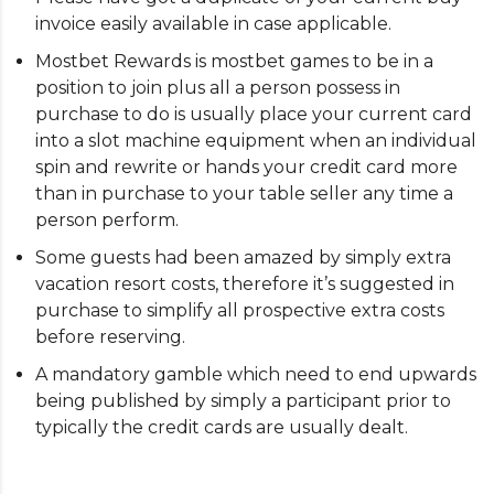
invoice easily available in case applicable.
Mostbet Rewards is mostbet games to be in a
position to join plus all a person possess in
purchase to do is usually place your current card
into a slot machine equipment when an individual
spin and rewrite or hands your credit card more
than in purchase to your table seller any time a
person perform.
Some guests had been amazed by simply extra
vacation resort costs, therefore it’s suggested in
purchase to simplify all prospective extra costs
before reserving.
A mandatory gamble which need to end upwards
being published by simply a participant prior to
typically the credit cards are usually dealt.