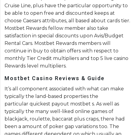
Cruise Line, plus have the particular opportunity to
be able to open free and discounted keeps at
choose Caesars attributes, all based about cards tier.
Mostbet Rewards fellow member also take
satisfaction in special discounts upon Avis/Budget
Rental Cars. Mostbet Rewards members will
continue in buy to obtain offers with respect to
monthly Tier Credit multipliers and top 5 live casino
Rewards level multipliers.
Mostbet Casino Reviews & Guide
It’s all component associated with what can make
typically the land-based properties the
particular quickest payout mostbet s. As well as
typically the many well-liked online games of
blackjack, roulette, baccarat plus craps, there had
been a amount of poker gap variations too. The
games different dependent on which usually an