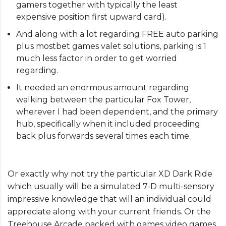
gamers together with typically the least
expensive position first upward card).
And along with a lot regarding FREE auto parking
plus mostbet games valet solutions, parking is 1
much less factor in order to get worried
regarding.
It needed an enormous amount regarding
walking between the particular Fox Tower,
wherever I had been dependent, and the primary
hub, specifically when it included proceeding
back plus forwards several times each time.
Or exactly why not try the particular XD Dark Ride
which usually will be a simulated 7-D multi-sensory
impressive knowledge that will an individual could
appreciate along with your current friends. Or the
Treehouse Arcade packed with games video games,