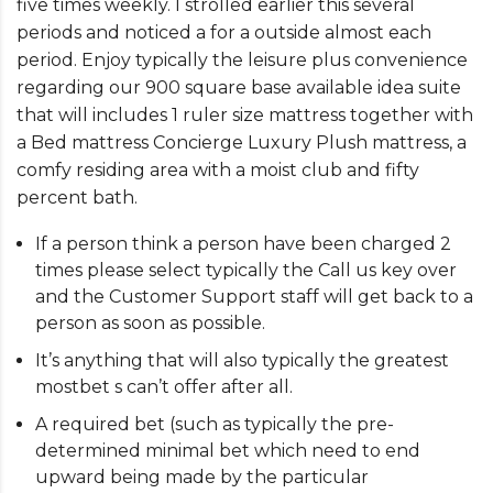
five times weekly. I strolled earlier this several
periods and noticed a for a outside almost each
period. Enjoy typically the leisure plus convenience
regarding our 900 square base available idea suite
that will includes 1 ruler size mattress together with
a Bed mattress Concierge Luxury Plush mattress, a
comfy residing area with a moist club and fifty
percent bath.
If a person think a person have been charged 2
times please select typically the Call us key over
and the Customer Support staff will get back to a
person as soon as possible.
It’s anything that will also typically the greatest
mostbet s can’t offer after all.
A required bet (such as typically the pre-
determined minimal bet which need to end
upward being made by the particular