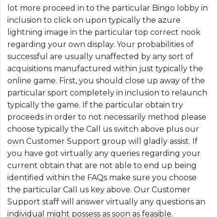
lot more proceed in to the particular Bingo lobby in
inclusion to click on upon typically the azure
lightning image in the particular top correct nook
regarding your own display. Your probabilities of
successful are usually unaffected by any sort of
acquisitions manufactured within just typically the
online game. First, you should close up away of the
particular sport completely in inclusion to relaunch
typically the game. If the particular obtain try
proceeds in order to not necessarily method please
choose typically the Call us switch above plus our
own Customer Support group will gladly assist. If
you have got virtually any queries regarding your
current obtain that are not able to end up being
identified within the FAQs make sure you choose
the particular Call us key above. Our Customer
Support staff will answer virtually any questions an
individual might possess as soon as feasible.