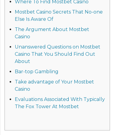
Where To Find Mostbet Casino
Mostbet Casino Secrets That No-one
Else Is Aware Of
The Argument About Mostbet
Casino
Unanswered Questions on Mostbet
Casino That You Should Find Out
About
Bar-top Gambling
Take advantage of Your Mostbet
Casino
Evaluations Associated With Typically
The Fox Tower At Mostbet