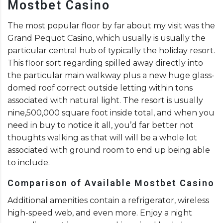
Mostbet Casino
The most popular floor by far about my visit was the
Grand Pequot Casino, which usually is usually the
particular central hub of typically the holiday resort.
This floor sort regarding spilled away directly into
the particular main walkway plus a new huge glass-
domed roof correct outside letting within tons
associated with natural light. The resort is usually
nine,500,000 square foot inside total, and when you
need in buy to notice it all, you’d far better not
thoughts walking as that will will be a whole lot
associated with ground room to end up being able
to include.
Comparison of Available Mostbet Casino
Additional amenities contain a refrigerator, wireless
high-speed web, and even more. Enjoy a night