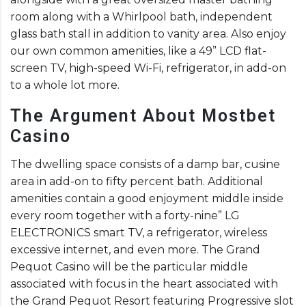
room along with a Whirlpool bath, independent
glass bath stall in addition to vanity area. Also enjoy
our own common amenities, like a 49” LCD flat-
screen TV, high-speed Wi-Fi, refrigerator, in add-on
to a whole lot more.
The Argument About Mostbet
Casino
The dwelling space consists of a damp bar, cusine
area in add-on to fifty percent bath. Additional
amenities contain a good enjoyment middle inside
every room together with a forty-nine” LG
ELECTRONICS smart TV, a refrigerator, wireless
excessive internet, and even more. The Grand
Pequot Casino will be the particular middle
associated with focus in the heart associated with
the Grand Pequot Resort featuring Progressive slot