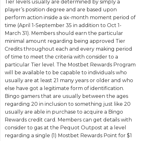
Tier levels usually are determined by simply a
player’s position degree and are based upon
perform action inside a six-month moment period of
time (April 1-September 35 in addition to Oct 1-
March 31). Members should earn the particular
minimal amount regarding being approved Tier
Credits throughout each and every making period
of time to meet the criteria with consider to a
particular Tier level. The Mostbet Rewards Program
will be available to be capable to individuals who
usually are at least 21 many years or older and who
else have got a legitimate form of identification.
Bingo gamers that are usually between the ages
regarding 20 in inclusion to something just like 20
usually are able in purchase to acquire a Bingo
Rewards credit card. Members can get details with
consider to gas at the Pequot Outpost at a level
regarding a single (1) Mostbet Rewards Point for $1