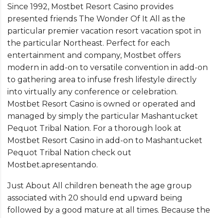
Since 1992, Mostbet Resort Casino provides
presented friends The Wonder Of It All as the
particular premier vacation resort vacation spot in
the particular Northeast. Perfect for each
entertainment and company, Mostbet offers
modern in add-on to versatile convention in add-on
to gathering area to infuse fresh lifestyle directly
into virtually any conference or celebration.
Mostbet Resort Casino is owned or operated and
managed by simply the particular Mashantucket
Pequot Tribal Nation. For a thorough look at
Mostbet Resort Casino in add-on to Mashantucket
Pequot Tribal Nation check out
Mostbet.apresentando.
Just About All children beneath the age group
associated with 20 should end upward being
followed by a good mature at all times. Because the