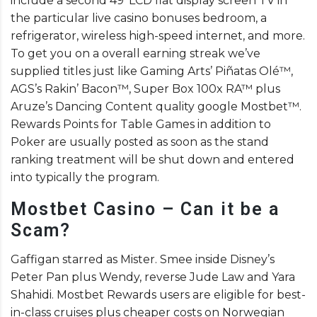
include a second 49′ LCD flat display screen TV in
the particular live casino bonuses bedroom, a
refrigerator, wireless high-speed internet, and more.
To get you on a overall earning streak we’ve
supplied titles just like Gaming Arts’ Piñatas Olé™,
AGS’s Rakin’ Bacon™, Super Box 100x RA™ plus
Aruze’s Dancing Content quality google Mostbet™.
Rewards Points for Table Games in addition to
Poker are usually posted as soon as the stand
ranking treatment will be shut down and entered
into typically the program.
Mostbet Casino – Can it be a
Scam?
Gaffigan starred as Mister. Smee inside Disney’s
Peter Pan plus Wendy, reverse Jude Law and Yara
Shahidi. Mostbet Rewards users are eligible for best-
in-class cruises plus cheaper costs on Norwegian