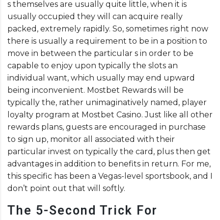
s themselves are usually quite little, when it is
usually occupied they will can acquire really
packed, extremely rapidly. So, sometimes right now
there is usually a requirement to be in a position to
move in between the particular s in order to be
capable to enjoy upon typically the slots an
individual want, which usually may end upward
being inconvenient. Mostbet Rewards will be
typically the, rather unimaginatively named, player
loyalty program at Mostbet Casino. Just like all other
rewards plans, guests are encouraged in purchase
to sign up, monitor all associated with their
particular invest on typically the card, plus then get
advantages in addition to benefits in return. For me,
this specific has been a Vegas-level sportsbook, and I
don’t point out that will softly.
The 5-Second Trick For