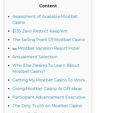
Content
Assessment of Available Mostbet
Casino
$135 Zero Restrict Keep’em
The Selling Point Of Mostbet Casino
Mostbet Vacation Resort Hotel
Amusement Selection
Who Else Desires To Learn About
Mostbet Casino?
Getting My Mostbet Casino To Work
Giving Mostbet Casino As Gift ideas
Participant Advancement Executive
The Dirty Truth on Mostbet Casino