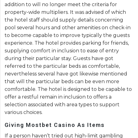
addition to will no longer meet the criteria for
property-wide multipliers. It was advised of which
the hotel staff should supply details concerning
pool several hours and other amenities on check-in
to become capable to improve typically the guests
experience. The hotel provides parking for friends,
supplying comfort in inclusion to ease of entry
during their particular stay. Guests have got
referred to the particular beds as comfortable,
nevertheless several have got likewise mentioned
that will the particular beds can be even more
comfortable. The hotel is designed to be capable to
offer a restful remain in inclusion to offers a
selection associated with area types to support
various choices.
Giving Mostbet Casino As Items
If a person haven’t tried out high-limit gambling