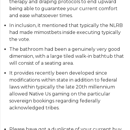
therapy and draping protocols to end upward
being able to guarantee your current comfort
and ease whatsoever times.
In inclusion, it mentioned that typically the NLRB
had made mimostbets inside executing typically
the vote.
The bathroom had been a genuinely very good
dimension, with a large tiled walk-in bathtub that
will consist of a seating area.
It provides recently been developed since
modifications within state in addition to federal
laws within typically the late 20th millennium
allowed Native Us gaming on the particular
sovereign bookings regarding federally
acknowledged tribes.
Please have got a duplicate of your current buy