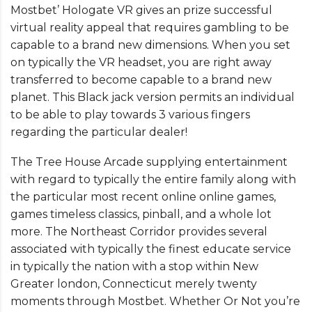
Mostbet’ Hologate VR gives an prize successful
virtual reality appeal that requires gambling to be
capable to a brand new dimensions. When you set
on typically the VR headset, you are right away
transferred to become capable to a brand new
planet. This Black jack version permits an individual
to be able to play towards 3 various fingers
regarding the particular dealer!
The Tree House Arcade supplying entertainment
with regard to typically the entire family along with
the particular most recent online online games,
games timeless classics, pinball, and a whole lot
more. The Northeast Corridor provides several
associated with typically the finest educate service
in typically the nation with a stop within New
Greater london, Connecticut merely twenty
moments through Mostbet. Whether Or Not you’re