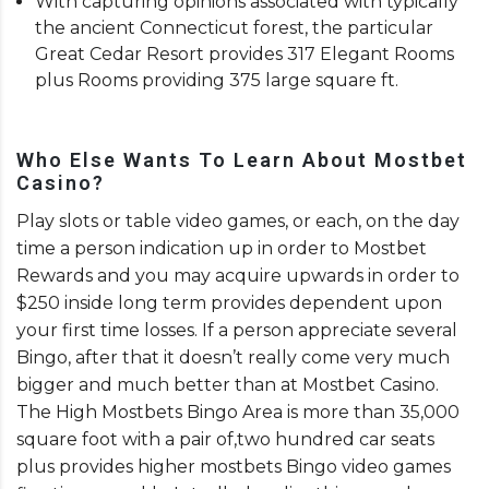
With capturing opinions associated with typically
the ancient Connecticut forest, the particular
Great Cedar Resort provides 317 Elegant Rooms
plus Rooms providing 375 large square ft.
Who Else Wants To Learn About Mostbet
Casino?
Play slots or table video games, or each, on the day
time a person indication up in order to Mostbet
Rewards and you may acquire upwards in order to
$250 inside long term provides dependent upon
your first time losses. If a person appreciate several
Bingo, after that it doesn’t really come very much
bigger and much better than at Mostbet Casino.
The High Mostbets Bingo Area is more than 35,000
square foot with a pair of,two hundred car seats
plus provides higher mostbets Bingo video games