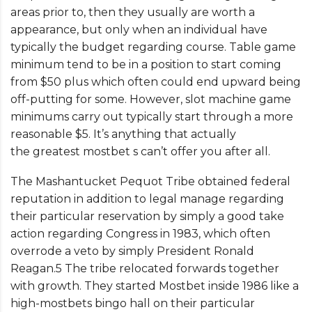
areas prior to, then they usually are worth a
appearance, but only when an individual have
typically the budget regarding course. Table game
minimum tend to be in a position to start coming
from $50 plus which often could end upward being
off-putting for some. However, slot machine game
minimums carry out typically start through a more
reasonable $5. It’s anything that actually
the greatest mostbet s can’t offer you after all.
The Mashantucket Pequot Tribe obtained federal
reputation in addition to legal manage regarding
their particular reservation by simply a good take
action regarding Congress in 1983, which often
overrode a veto by simply President Ronald
Reagan.5 The tribe relocated forwards together
with growth. They started Mostbet inside 1986 like a
high-mostbets bingo hall on their particular