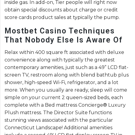
inside gas. In add-on, Tier people will right now
obtain special discounts about charge or credit
score cards product sales at typically the pump.
Mostbet Casino Techniques
That Nobody Else Is Aware Of
Relax within 400 square ft associated with deluxe
convenience along with typically the greatest
contemporary amenities, just such as a 49” LCD flat-
screen TV, restroom along with blend bathtub plus
shower, high-speed Wi-Fi, refrigerator, and a lot
more. When you usually are ready, sleep will come
simple on your current 2 queen-sized beds, each
complete with a Bed mattress Concierge® Luxury
Plush mattress. The Director Suite functions
stunning views associated with the particular
Connecticut Landscape! Additional amenities