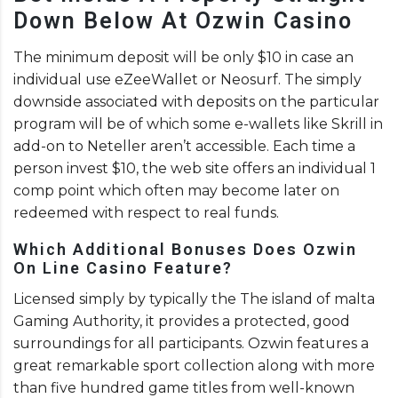
Down Below At Ozwin Casino
The minimum deposit will be only $10 in case an
individual use eZeeWallet or Neosurf. The simply
downside associated with deposits on the particular
program will be of which some e-wallets like Skrill in
add-on to Neteller aren’t accessible. Each time a
person invest $10, the web site offers an individual 1
comp point which often may become later on
redeemed with respect to real funds.
Which Additional Bonuses Does Ozwin
On Line Casino Feature?
Licensed simply by typically the The island of malta
Gaming Authority, it provides a protected, good
surroundings for all participants. Ozwin features a
great remarkable sport collection along with more
than five hundred game titles from well-known