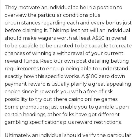
They motivate an individual to be in a position to
overview the particular conditions plus
circumstances regarding each and every bonus just
before claiming it. This implies that will an individual
should make wagers worth at least A$50 in overall
to be capable to be granted to be capable to create
chances of winning a withdrawal of your current
reward funds. Read our own post detailing betting
requirements to end up being able to understand
exactly how this specific works. A $100 zero down
payment reward is usually plainly a great appealing
choice since it rewards you with a free of risk
possibility to try out there casino online games.
Some promotions just enable you to gamble upon
certain headings, other folks have got different
gambling specifications plus reward restrictions.
Ultimately, an individual should verify the particular