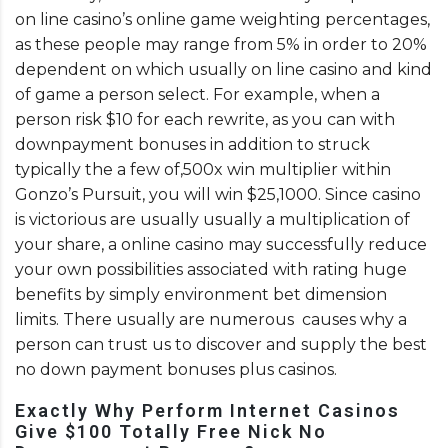
on line casino’s online game weighting percentages,
as these people may range from 5% in order to 20%
dependent on which usually on line casino and kind
of game a person select. For example, when a
person risk $10 for each rewrite, as you can with
downpayment bonuses in addition to struck
typically the a few of,500x win multiplier within
Gonzo’s Pursuit, you will win $25,1000. Since casino
is victorious are usually usually a multiplication of
your share, a online casino may successfully reduce
your own possibilities associated with rating huge
benefits by simply environment bet dimension
limits. There usually are numerous causes why a
person can trust us to discover and supply the best
no down payment bonuses plus casinos.
Exactly Why Perform Internet Casinos
Give $100 Totally Free Nick No