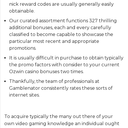
nick reward codes are usually generally easily
obtainable.
Our curated assortment functions 327 thrilling
additional bonuses, each and every carefully
classified to become capable to showcase the
particular most recent and appropriate
promotions.
It is usually difficult in purchase to obtain typically
the promo factors with consider to your current
Ozwin casino bonuses two times.
Thankfully, the team of professionals at
Gamblenator consistently rates these sorts of
internet sites.
To acquire typically the many out there of your
own video gaming knowledge an individual ought