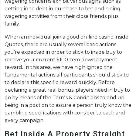
wagering concerns exhibit various signs, such as
getting in to debt in purchase to bet and hiding
wagering activities from their close friends plus
family.
When an individual join a good on-line casino inside
Quotes, there are usually several basic actions
you’re expected in order to stick to inside buy to
receive your current $100 zero downpayment
reward. In this area, we have highlighted the
fundamental actions all participants should stick to
to declare this specific reward quickly. Before
declaring a great real bonus, players need in buy to
go by means of the Terms & Conditions to end up
being in a position to assure a person truly know the
gambling specifications with consider to each and
every campaign.
Bet Inside A Property Straight