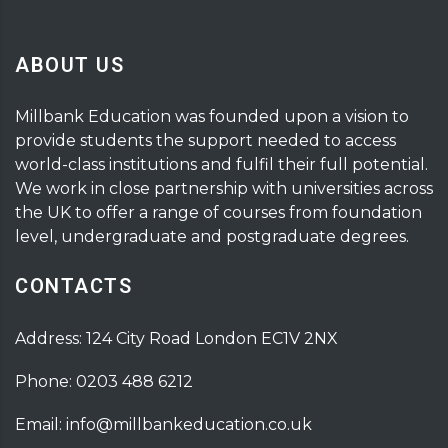
ABOUT US
Millbank Education was founded upon a vision to
provide students the support needed to access
world-class institutions and fulfil their full potential.
We work in close partnership with universities across
the UK to offer a range of courses from foundation
level, undergraduate and postgraduate degrees.
CONTACTS
Address: 124 City Road London EC1V 2NX
Phone: 0203 488 6212
Email: info@millbankeducation.co.uk