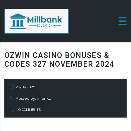
OZWIN CASINO BONUSES &
CODES 327 NOVEMBER 2024
23/01/2025
Posted by: mrankz
NO COMMENTS