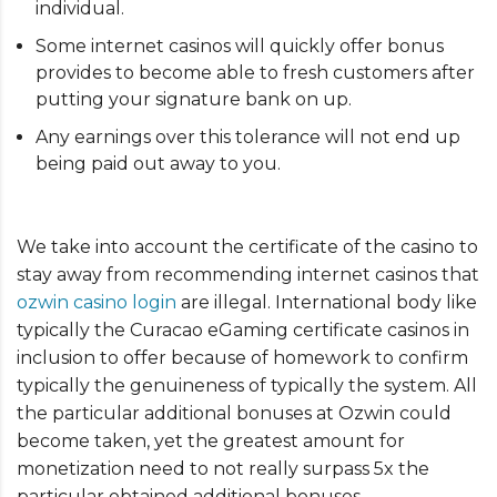
individual.
Some internet casinos will quickly offer bonus
provides to become able to fresh customers after
putting your signature bank on up.
Any earnings over this tolerance will not end up
being paid out away to you.
We take into account the certificate of the casino to
stay away from recommending internet casinos that
ozwin casino login
are illegal. International body like
typically the Curacao eGaming certificate casinos in
inclusion to offer because of homework to confirm
typically the genuineness of typically the system. All
the particular additional bonuses at Ozwin could
become taken, yet the greatest amount for
monetization need to not really surpass 5x the
particular obtained additional bonuses.