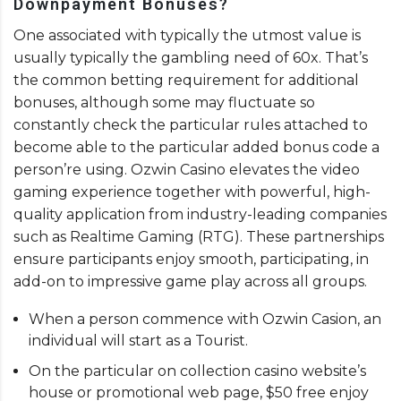
Downpayment Bonuses?
One associated with typically the utmost value is
usually typically the gambling need of 60x. That’s
the common betting requirement for additional
bonuses, although some may fluctuate so
constantly check the particular rules attached to
become able to the particular added bonus code a
person’re using. Ozwin Casino elevates the video
gaming experience together with powerful, high-
quality application from industry-leading companies
such as Realtime Gaming (RTG). These partnerships
ensure participants enjoy smooth, participating, in
add-on to impressive game play across all groups.
When a person commence with Ozwin Casion, an
individual will start as a Tourist.
On the particular on collection casino website’s
house or promotional web page, $50 free enjoy