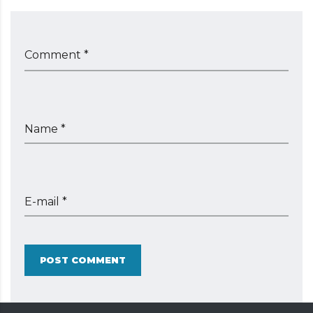
Comment *
Name *
E-mail *
POST COMMENT