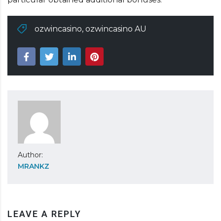
ozwincasino
,
ozwincasino AU
Author:
MRANKZ
LEAVE A REPLY