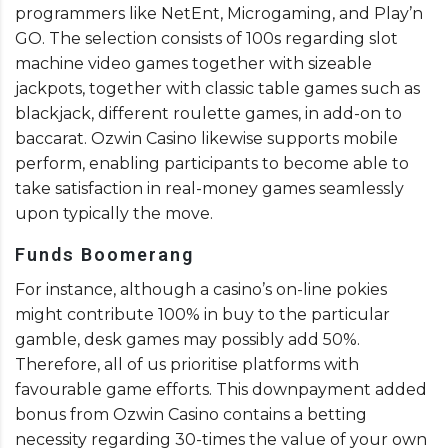
programmers like NetEnt, Microgaming, and Play’n
GO. The selection consists of 100s regarding slot
machine video games together with sizeable
jackpots, together with classic table games such as
blackjack, different roulette games, in add-on to
baccarat. Ozwin Casino likewise supports mobile
perform, enabling participants to become able to
take satisfaction in real-money games seamlessly
upon typically the move.
Funds Boomerang
For instance, although a casino’s on-line pokies
might contribute 100% in buy to the particular
gamble, desk games may possibly add 50%.
Therefore, all of us prioritise platforms with
favourable game efforts. This downpayment added
bonus from Ozwin Casino contains a betting
necessity regarding 30-times the value of your own