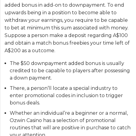
added bonus in add-on to downpayment. To end
upwards being in a position to become able to
withdraw your earnings, you require to be capable
to bet at minimum this sum associated with money.
Suppose a person make a deposit regarding A$100
and obtain a match bonus freebies your time left of
A$200 as a outcome.
The $50 downpayment added bonus is usually
credited to be capable to players after possessing
a down payment.
There, a person’ll locate a special industry to
enter promotional codes in inclusion to trigger
bonus deals.
Whether an individual’re a beginner or a normal,
Ozwin Casino has a selection of promotional
routines that will are positive in purchase to catch
your attention.