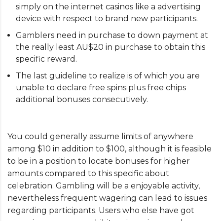
simply on the internet casinos like a advertising
device with respect to brand new participants.
Gamblers need in purchase to down payment at
the really least AU$20 in purchase to obtain this
specific reward.
The last guideline to realize is of which you are
unable to declare free spins plus free chips
additional bonuses consecutively.
You could generally assume limits of anywhere
among $10 in addition to $100, although it is feasible
to be in a position to locate bonuses for higher
amounts compared to this specific about
celebration. Gambling will be a enjoyable activity,
nevertheless frequent wagering can lead to issues
regarding participants. Users who else have got