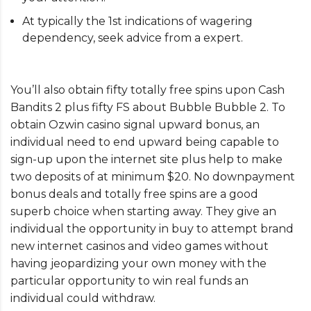
At typically the 1st indications of wagering
dependency, seek advice from a expert.
You’ll also obtain fifty totally free spins upon Cash
Bandits 2 plus fifty FS about Bubble Bubble 2. To
obtain Ozwin casino signal upward bonus, an
individual need to end upward being capable to
sign-up upon the internet site plus help to make
two deposits of at minimum $20. No downpayment
bonus deals and totally free spins are a good
superb choice when starting away. They give an
individual the opportunity in buy to attempt brand
new internet casinos and video games without
having jeopardizing your own money with the
particular opportunity to win real funds an
individual could withdraw.