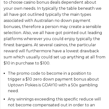
to choose casino bonus deals dependent about
your own needs. In typically the table beneath we
all have got outlined typically the main types
associated with Australian no down payment
bonuses, therefore a person may create a sensible
selection. Also, we all have got pointed out leading
platforms wherever you could enjoy typically the
finest bargains. At several casinos, the particular
reward will furthermore have a lowest drawback
sum which usually could set up anything at all from
$10 in purchase to $100.
The promo code to become in a position to
trigger a $10 zero down payment bonus about
Uptown Pokies is GDAY10 with a 50x gambling
need.
Any winnings exceeding this specific reduce will
not become compensated out in order to an