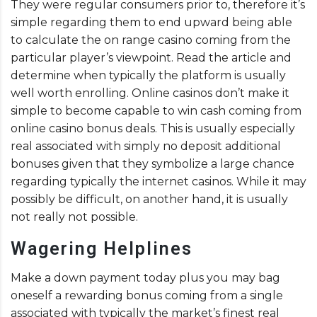
They were regular consumers prior to, therefore it’s
simple regarding them to end upward being able
to calculate the on range casino coming from the
particular player’s viewpoint. Read the article and
determine when typically the platform is usually
well worth enrolling. Online casinos don’t make it
simple to become capable to win cash coming from
online casino bonus deals. This is usually especially
real associated with simply no deposit additional
bonuses given that they symbolize a large chance
regarding typically the internet casinos. While it may
possibly be difficult, on another hand, it is usually
not really not possible.
Wagering Helplines
Make a down payment today plus you may bag
oneself a rewarding bonus coming from a single
associated with typically the market’s finest real