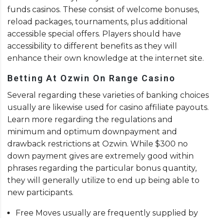
funds casinos. These consist of welcome bonuses,
reload packages, tournaments, plus additional
accessible special offers. Players should have
accessibility to different benefits as they will
enhance their own knowledge at the internet site.
Betting At Ozwin On Range Casino
Several regarding these varieties of banking choices
usually are likewise used for casino affiliate payouts.
Learn more regarding the regulations and
minimum and optimum downpayment and
drawback restrictions at Ozwin. While $300 no
down payment gives are extremely good within
phrases regarding the particular bonus quantity,
they will generally utilize to end up being able to
new participants.
Free Moves usually are frequently supplied by