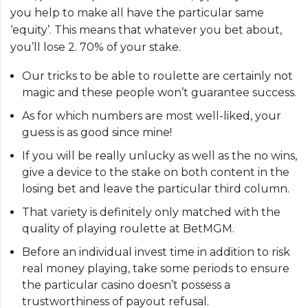
you help to make all have the particular same
‘equity’. This means that whatever you bet about,
you’ll lose 2. 70% of your stake.
Our tricks to be able to roulette are certainly not
magic and these people won’t guarantee success.
As for which numbers are most well-liked, your
guess is as good since mine!
If you will be really unlucky as well as the no wins,
give a device to the stake on both content in the
losing bet and leave the particular third column.
That variety is definitely only matched with the
quality of playing roulette at BetMGM.
Before an individual invest time in addition to risk
real money playing, take some periods to ensure
the particular casino doesn’t possess a
trustworthiness of payout refusal.