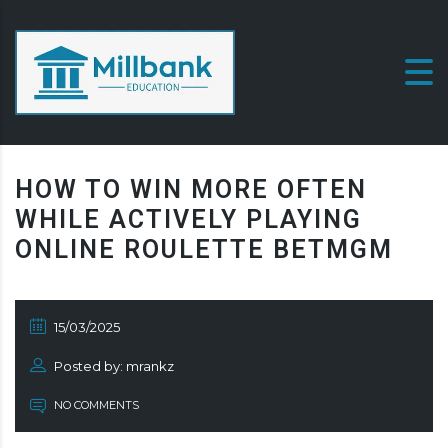
HOW TO WIN MORE OFTEN
WHILE ACTIVELY PLAYING
ONLINE ROULETTE BETMGM
15/03/2025
Posted by: mrankz
NO COMMENTS