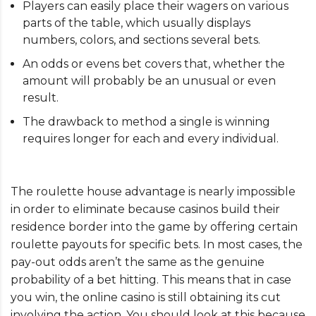
Players can easily place their wagers on various
parts of the table, which usually displays
numbers, colors, and sections several bets.
An odds or evens bet covers that, whether the
amount will probably be an unusual or even
result.
The drawback to method a single is winning
requires longer for each and every individual.
The roulette house advantage is nearly impossible
in order to eliminate because casinos build their
residence border into the game by offering certain
roulette payouts for specific bets. In most cases, the
pay-out odds aren’t the same as the genuine
probability of a bet hitting. This means that in case
you win, the online casino is still obtaining its cut
involving the action. You should look at this because