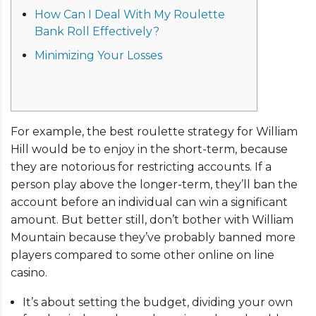
How Can I Deal With My Roulette
Bank Roll Effectively?
Minimizing Your Losses
For example, the best roulette strategy for William
Hill would be to enjoy in the short-term, because
they are notorious for restricting accounts. If a
person play above the longer-term, they’ll ban the
account before an individual can win a significant
amount. But better still, don’t bother with William
Mountain because they’ve probably banned more
players compared to some other online on line
casino.
It’s about setting the budget, dividing your own