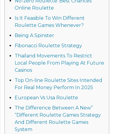
No-zero Roulette: Best Chances
Online Roulette
Is It Feasible To Win Different
Roulette Games Whenever?
Being A Spinster
Fibonacci Roulette Strategy
Thailand Movements To Restrict
Local People From Playing At Future
Casinos
Top On-line Roulette Sites Intended
For Real Money Perform In 2025
European Vs Usa Roulette
The Difference Between A New”
“Different Roulette Games Strategy
And Different Roulette Games
System