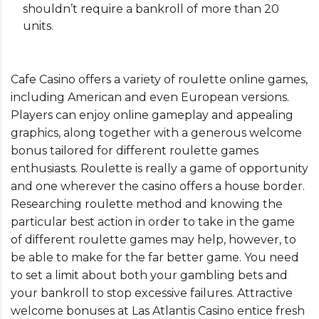
shouldn’t require a bankroll of more than 20
units.
Cafe Casino offers a variety of roulette online games,
including American and even European versions.
Players can enjoy online gameplay and appealing
graphics, along together with a generous welcome
bonus tailored for different roulette games
enthusiasts. Roulette is really a game of opportunity
and one wherever the casino offers a house border.
Researching roulette method and knowing the
particular best action in order to take in the game
of different roulette games may help, however, to
be able to make for the far better game. You need
to set a limit about both your gambling bets and
your bankroll to stop excessive failures. Attractive
welcome bonuses at Las Atlantis Casino entice fresh