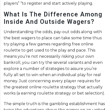
players” “to register and start actively playing.
What Is The Difference Among
Inside And Outside Wagers?
Understanding the odds, pay-out odds along with
the best wagers to place can take some time thus
try playing a few games regarding free online
roulette to get used to the play and pace. This
means you’re not necessarily risking your own
bankroll, you can try the several variants and even
explore a number of strategies to assure you’re
fully all set to win when an individual play for real
money. Just concerning every player requires for
the greatest online roulette strategy that actually
works (a earning roulette strategy or bet selection).
The simple truth is the gambling establishment has
twice the advantage above the gamer on an united