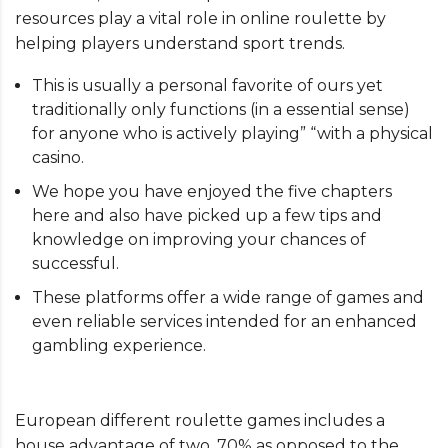
resources play a vital role in online roulette by
helping players understand sport trends.
This is usually a personal favorite of ours yet
traditionally only functions (in a essential sense)
for anyone who is actively playing” “with a physical
casino.
We hope you have enjoyed the five chapters
here and also have picked up a few tips and
knowledge on improving your chances of
successful.
These platforms offer a wide range of games and
even reliable services intended for an enhanced
gambling experience.
European different roulette games includes a
house advantage of two. 70% as opposed to the