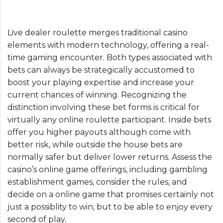
Live dealer roulette merges traditional casino
elements with modern technology, offering a real-
time gaming encounter. Both types associated with
bets can always be strategically accustomed to
boost your playing expertise and increase your
current chances of winning. Recognizing the
distinction involving these bet forms is critical for
virtually any online roulette participant. Inside bets
offer you higher payouts although come with
better risk, while outside the house bets are
normally safer but deliver lower returns. Assess the
casino’s online game offerings, including gambling
establishment games, consider the rules, and
decide on a online game that promises certainly not
just a possiblity to win, but to be able to enjoy every
second of play.