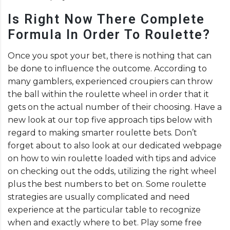
Is Right Now There Complete
Formula In Order To Roulette?
Once you spot your bet, there is nothing that can
be done to influence the outcome. According to
many gamblers, experienced croupiers can throw
the ball within the roulette wheel in order that it
gets on the actual number of their choosing. Have a
new look at our top five approach tips below with
regard to making smarter roulette bets. Don’t
forget about to also look at our dedicated webpage
on how to win roulette loaded with tips and advice
on checking out the odds, utilizing the right wheel
plus the best numbers to bet on. Some roulette
strategies are usually complicated and need
experience at the particular table to recognize
when and exactly where to bet. Play some free