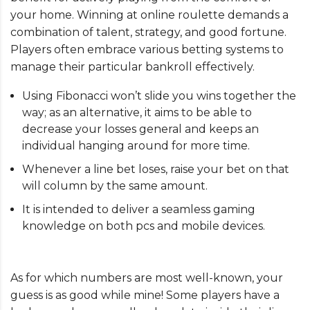
your home. Winning at online roulette demands a
combination of talent, strategy, and good fortune.
Players often embrace various betting systems to
manage their particular bankroll effectively.
Using Fibonacci won’t slide you wins together the
way; as an alternative, it aims to be able to
decrease your losses general and keeps an
individual hanging around for more time.
Whenever a line bet loses, raise your bet on that
will column by the same amount.
It is intended to deliver a seamless gaming
knowledge on both pcs and mobile devices.
As for which numbers are most well-known, your
guess is as good while mine! Some players have a