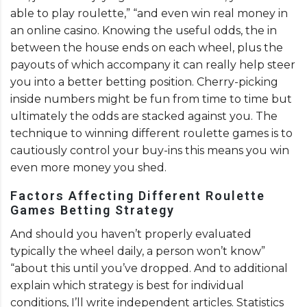
able to play roulette,” “and even win real money in
an online casino. Knowing the useful odds, the in
between the house ends on each wheel, plus the
payouts of which accompany it can really help steer
you into a better betting position. Cherry-picking
inside numbers might be fun from time to time but
ultimately the odds are stacked against you. The
technique to winning different roulette games is to
cautiously control your buy-ins this means you win
even more money you shed.
Factors Affecting Different Roulette
Games Betting Strategy
And should you haven’t properly evaluated
typically the wheel daily, a person won’t know”
“about this until you’ve dropped. And to additional
explain which strategy is best for individual
conditions, I’ll write independent articles. Statistics