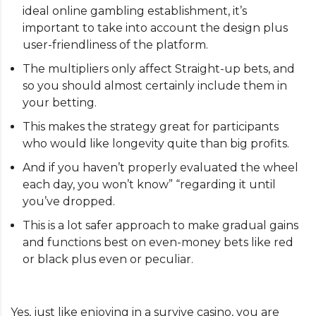
ideal online gambling establishment, it’s
important to take into account the design plus
user-friendliness of the platform.
The multipliers only affect Straight-up bets, and
so you should almost certainly include them in
your betting.
This makes the strategy great for participants
who would like longevity quite than big profits.
And if you haven’t properly evaluated the wheel
each day, you won’t know” “regarding it until
you’ve dropped.
This is a lot safer approach to make gradual gains
and functions best on even-money bets like red
or black plus even or peculiar.
Yes, just like enjoying in a survive casino, you are