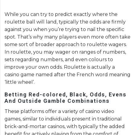
While you can try to predict exactly where the
roulette ball will land, typically the odds are firmly
against you when you’re trying to nail the specific
spot. That’s why many players even more often take
some sort of broader approach to roulette wagers.
In roulette, you may wager on ranges of numbers,
sets regarding numbers, and even colours to
improve your own odds. Roulette is actually a
casino game named after the French word meaning
‘little wheel’.
Betting Red-colored, Black, Odds, Evens
And Outside Gamble Combinations
These platforms offer a variety of casino video
games, similar to individuals present in traditional
brick-and-mortar casinos, with typically the added
benefit for actively playing from the comfort of