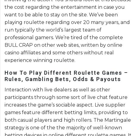
the cost regarding the entertainment in case you
want to be able to stay on the site. We’ve been
playing roulette regarding over 20 many years, and
run typically the world’s largest team of
professional gamers. We’re tired of the complete
BULL CRAP on other web sites, written by online
casino affiliates and some others without real
experience winning roulette.
How To Play Different Roulette Games –
Rules, Gambling Bets, Odds & Payouts
Interaction with live dealers as well as other
participants through some sort of live chat feature
increases the game’s sociable aspect. Live supplier
games feature different betting limits, providing to
both casual players and high rollers. The Martingale
strategy is one of the the majority of well-known
betting devices in online different roulette games. It