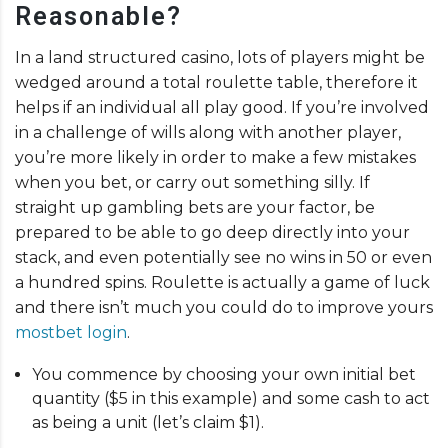
Reasonable?
In a land structured casino, lots of players might be
wedged around a total roulette table, therefore it
helps if an individual all play good. If you’re involved
in a challenge of wills along with another player,
you’re more likely in order to make a few mistakes
when you bet, or carry out something silly. If
straight up gambling bets are your factor, be
prepared to be able to go deep directly into your
stack, and even potentially see no wins in 50 or even
a hundred spins. Roulette is actually a game of luck
and there isn’t much you could do to improve yours
mostbet login
.
You commence by choosing your own initial bet
quantity ($5 in this example) and some cash to act
as being a unit (let’s claim $1).