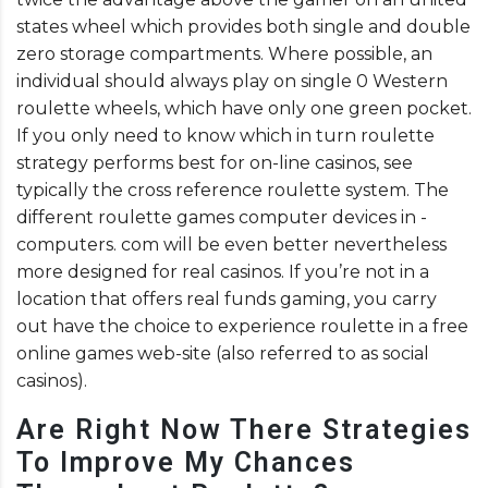
states wheel which provides both single and double
zero storage compartments. Where possible, an
individual should always play on single 0 Western
roulette wheels, which have only one green pocket.
If you only need to know which in turn roulette
strategy performs best for on-line casinos, see
typically the cross reference roulette system. The
different roulette games computer devices in -
computers. com will be even better nevertheless
more designed for real casinos. If you’re not in a
location that offers real funds gaming, you carry
out have the choice to experience roulette in a free
online games web-site (also referred to as social
casinos).
Are Right Now There Strategies
To Improve My Chances