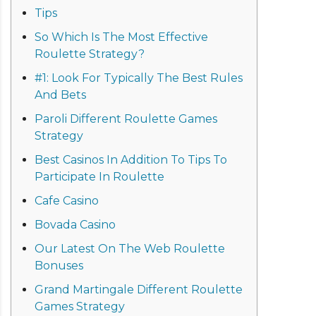
Tips
So Which Is The Most Effective
Roulette Strategy?
#1: Look For Typically The Best Rules
And Bets
Paroli Different Roulette Games
Strategy
Best Casinos In Addition To Tips To
Participate In Roulette
Cafe Casino
Bovada Casino
Our Latest On The Web Roulette
Bonuses
Grand Martingale Different Roulette
Games Strategy