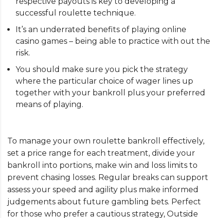
respective payouts is key to developing a
successful roulette technique.
It’s an underrated benefits of playing online
casino games – being able to practice with out the
risk.
You should make sure you pick the strategy
where the particular choice of wager lines up
together with your bankroll plus your preferred
means of playing.
To manage your own roulette bankroll effectively,
set a price range for each treatment, divide your
bankroll into portions, make win and loss limits to
prevent chasing losses. Regular breaks can support
assess your speed and agility plus make informed
judgements about future gambling bets. Perfect
for those who prefer a cautious strategy, Outside