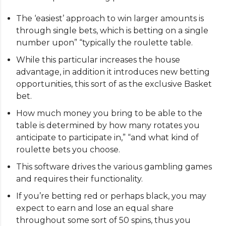
The ‘easiest’ approach to win larger amounts is
through single bets, which is betting on a single
number upon” “typically the roulette table.
While this particular increases the house
advantage, in addition it introduces new betting
opportunities, this sort of as the exclusive Basket
bet.
How much money you bring to be able to the
table is determined by how many rotates you
anticipate to participate in,” “and what kind of
roulette bets you choose.
This software drives the various gambling games
and requires their functionality.
If you’re betting red or perhaps black, you may
expect to earn and lose an equal share
throughout some sort of 50 spins, thus you