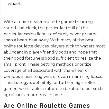
wheel.
With a reside dealer roulette game streaming
round-the-clock, the particular thrill of the
particular casino floor is definitely never greater
than a heart beat away. With many of the best
online roulette devices, players stick to wagers most
abundant in player-friendly odds and hope that
their good fortune is good sufficient to realize the
small profit. These betting methods prioritize
coverage of all associated with the wheel, or
perhaps maximizing wins or even minimizing losses.
This strategy is definitely for further high-roller
gamers who is able to afford to be able to bet such
significant amounts each time.
Are Online Roulette Games