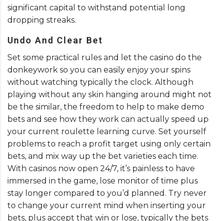
significant capital to withstand potential long
dropping streaks.
Undo And Clear Bet
Set some practical rules and let the casino do the
donkeywork so you can easily enjoy your spins
without watching typically the clock. Although
playing without any skin hanging around might not
be the similar, the freedom to help to make demo
bets and see how they work can actually speed up
your current roulette learning curve. Set yourself
problems to reach a profit target using only certain
bets, and mix way up the bet varieties each time.
With casinos now open 24/7, it’s painless to have
immersed in the game, lose monitor of time plus
stay longer compared to you’d planned. Try never
to change your current mind when inserting your
bets, plus accept that win or lose, typically the bets