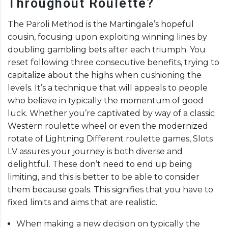
Throughout Roulette?
The Paroli Method is the Martingale’s hopeful
cousin, focusing upon exploiting winning lines by
doubling gambling bets after each triumph. You
reset following three consecutive benefits, trying to
capitalize about the highs when cushioning the
levels. It’s a technique that will appeals to people
who believe in typically the momentum of good
luck. Whether you’re captivated by way of a classic
Western roulette wheel or even the modernized
rotate of Lightning Different roulette games, Slots
LV assures your journey is both diverse and
delightful. These don’t need to end up being
limiting, and this is better to be able to consider
them because goals. This signifies that you have to
fixed limits and aims that are realistic.
When making a new decision on typically the