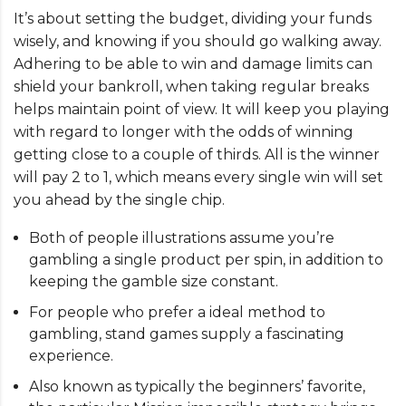
It’s about setting the budget, dividing your funds
wisely, and knowing if you should go walking away.
Adhering to be able to win and damage limits can
shield your bankroll, when taking regular breaks
helps maintain point of view. It will keep you playing
with regard to longer with the odds of winning
getting close to a couple of thirds. All is the winner
will pay 2 to 1, which means every single win will set
you ahead by the single chip.
Both of people illustrations assume you’re
gambling a single product per spin, in addition to
keeping the gamble size constant.
For people who prefer a ideal method to
gambling, stand games supply a fascinating
experience.
Also known as typically the beginners’ favorite,