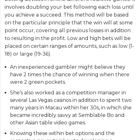
involves doubling your bet following each loss until
you achieve a succeed. This method will be based
on the particular principle that the win will at some
point occur, covering all previous losses in addition
to resulting in the profit. Low and high bets will be
placed on certain ranges of amounts, such as low (1-
18) or large (19-36).
An inexperienced gambler might believe they
have 2 times the chance of winning when there
were 2 green pockets.
She’s also worked as a competition manager in
several Las Vegas casinos in addition to spent two
many years in Macau within her 30s, in which she
became incredibly savvy at Semblable Bo and
other Asian table video games.
Knowing these within bet options and the