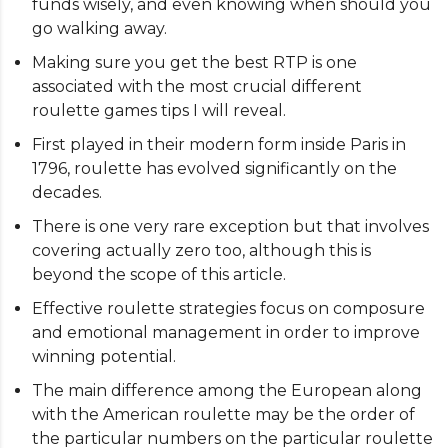
funds wisely, and even knowing when should you
go walking away.
Making sure you get the best RTP is one
associated with the most crucial different
roulette games tips I will reveal.
First played in their modern form inside Paris in
1796, roulette has evolved significantly on the
decades.
There is one very rare exception but that involves
covering actually zero too, although this is
beyond the scope of this article.
Effective roulette strategies focus on composure
and emotional management in order to improve
winning potential.
The main difference among the European along
with the American roulette may be the order of
the particular numbers on the particular roulette