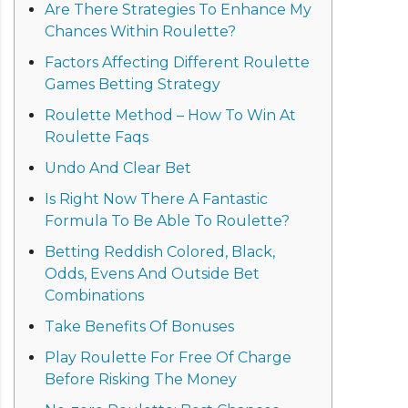
Are There Strategies To Enhance My
Chances Within Roulette?
Factors Affecting Different Roulette
Games Betting Strategy
Roulette Method – How To Win At
Roulette Faqs
Undo And Clear Bet
Is Right Now There A Fantastic
Formula To Be Able To Roulette?
Betting Reddish Colored, Black,
Odds, Evens And Outside Bet
Combinations
Take Benefits Of Bonuses
Play Roulette For Free Of Charge
Before Risking The Money