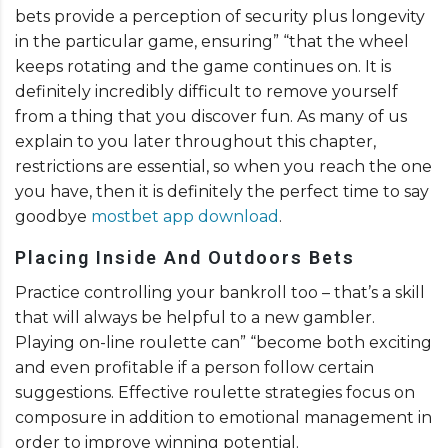
bets provide a perception of security plus longevity
in the particular game, ensuring” “that the wheel
keeps rotating and the game continues on. It is
definitely incredibly difficult to remove yourself
from a thing that you discover fun. As many of us
explain to you later throughout this chapter,
restrictions are essential, so when you reach the one
you have, then it is definitely the perfect time to say
goodbye
mostbet app download
.
Placing Inside And Outdoors Bets
Practice controlling your bankroll too – that’s a skill
that will always be helpful to a new gambler.
Playing on-line roulette can” “become both exciting
and even profitable if a person follow certain
suggestions. Effective roulette strategies focus on
composure in addition to emotional management in
order to improve winning potential.