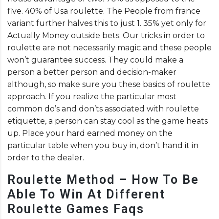
five. 40% of Usa roulette. The People from france
variant further halves this to just 1. 35% yet only for
Actually Money outside bets. Our tricks in order to
roulette are not necessarily magic and these people
won’t guarantee success. They could make a
person a better person and decision-maker
although, so make sure you these basics of roulette
approach. If you realize the particular most
common do’s and don’ts associated with roulette
etiquette, a person can stay cool as the game heats
up. Place your hard earned money on the
particular table when you buy in, don’t hand it in
order to the dealer.
Roulette Method – How To Be
Able To Win At Different
Roulette Games Faqs