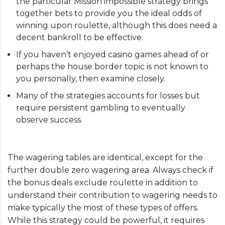
the particular Mission impossible strategy brings
together bets to provide you the ideal odds of
winning upon roulette, although this does need a
decent bankroll to be effective.
If you haven’t enjoyed casino games ahead of or
perhaps the house border topic is not known to
you personally, then examine closely.
Many of the strategies accounts for losses but
require persistent gambling to eventually
observe success.
The wagering tables are identical, except for the
further double zero wagering area. Always check if
the bonus deals exclude roulette in addition to
understand their contribution to wagering needs to
make typically the most of these types of offers.
While this strategy could be powerful, it requires