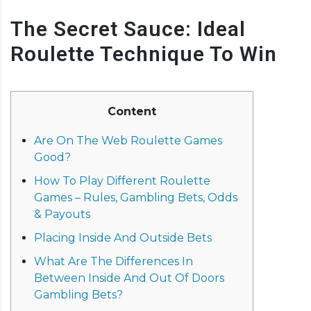
The Secret Sauce: Ideal
Roulette Technique To Win
Content
Are On The Web Roulette Games
Good?
How To Play Different Roulette
Games – Rules, Gambling Bets, Odds
& Payouts
Placing Inside And Outside Bets
What Are The Differences In
Between Inside And Out Of Doors
Gambling Bets?