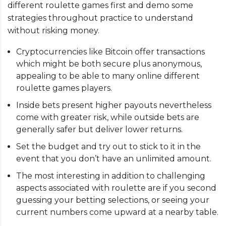
different roulette games first and demo some
strategies throughout practice to understand
without risking money.
Cryptocurrencies like Bitcoin offer transactions
which might be both secure plus anonymous,
appealing to be able to many online different
roulette games players.
Inside bets present higher payouts nevertheless
come with greater risk, while outside bets are
generally safer but deliver lower returns.
Set the budget and try out to stick to it in the
event that you don’t have an unlimited amount.
The most interesting in addition to challenging
aspects associated with roulette are if you second
guessing your betting selections, or seeing your
current numbers come upward at a nearby table.