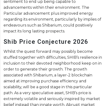
sentiment to end up being capable to
advancements within their environment. The
Particular advancement plus improved energy
regarding its environment, particularly by implies of
endeavours such as Shibarium, could positively
impact its long lasting prospects.
Shib Price Conjecture 2026
Whilst the quest forward may possibly become
stuffed together with difficulties, SHIB’s resilience in
inclusion to their devoted neighborhood keep on in
order to generate their growth. The growth
associated with Shibarium, a layer-2 blockchain
aimed at improving purchase efficiency and
scalability, will be a good stage in this particular
path. As a very speculative asset, SHIB’s price is
extremely volatile and seriously inspired by market
belief instead than innate worth. Abrupt market