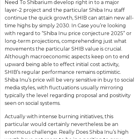
Need To Shibarium develop right in to a major
layer-2 project and the particular Shiba Inu staff
continue the quick growth, SHIB can attain new all-
time highs by simply 2030. In Case you’re looking
with regard to “Shiba Inu price conjecture 2025” or
long-term projections, comprehending just what
movements the particular SHIB value is crucial.
Although macroeconomic aspects keep on to end
upward being able to effect initial cost activity,
SHIB’s regular performance remains optimistic.
Shiba Inu’s price will be very sensitive in buy to social
media styles, with fluctuations usually mirroring
typically the level regarding proposal and positivity
seen on social systems.
Actually with intense burning initiatives, this
particular would certainly nevertheless be an
enormous challenge. Really Does Shiba Inu’s high