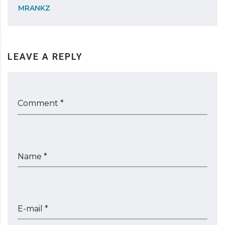
MRANKZ
LEAVE A REPLY
Comment *
Name *
E-mail *