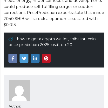
media energy, influencer focus, and developments
could produce self-fulfilling surges or sudden
corrections. PricePrediction experts state that inside
2040 SHIB will struck a optimum associated with
$0.013.
how to get a crypto wallet
,
shiba inu coin
price prediction 2025
,
usdt erc20
Author: