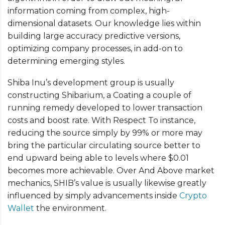
information coming from complex, high-
dimensional datasets. Our knowledge lies within
building large accuracy predictive versions,
optimizing company processes, in add-on to
determining emerging styles.
Shiba Inu’s development group is usually
constructing Shibarium, a Coating a couple of
running remedy developed to lower transaction
costs and boost rate. With Respect To instance,
reducing the source simply by 99% or more may
bring the particular circulating source better to
end upward being able to levels where $0.01
becomes more achievable. Over And Above market
mechanics, SHIB’s value is usually likewise greatly
influenced by simply advancements inside
Crypto
Wallet
the environment.