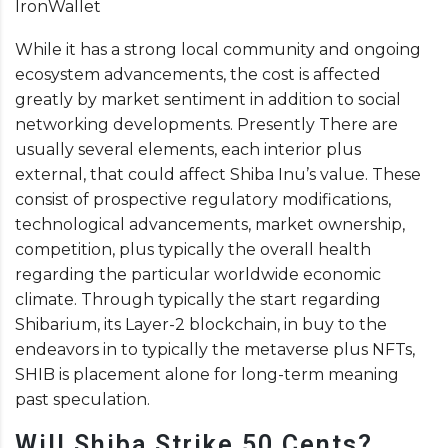
IronWallet
While it has a strong local community and ongoing
ecosystem advancements, the cost is affected
greatly by market sentiment in addition to social
networking developments. Presently There are
usually several elements, each interior plus
external, that could affect Shiba Inu’s value. These
consist of prospective regulatory modifications,
technological advancements, market ownership,
competition, plus typically the overall health
regarding the particular worldwide economic
climate. Through typically the start regarding
Shibarium, its Layer-2 blockchain, in buy to the
endeavors in to typically the metaverse plus NFTs,
SHIB is placement alone for long-term meaning
past speculation.
Will Shiba Strike 50 Cents?