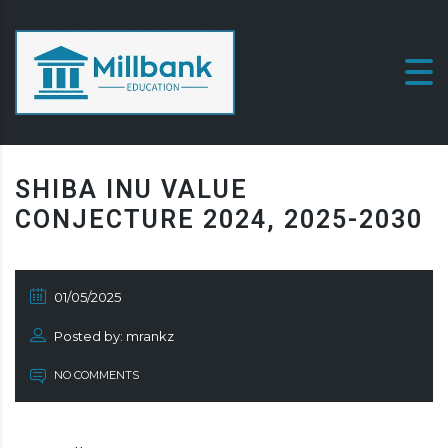
SHIBA INU VALUE
CONJECTURE 2024, 2025-2030
01/05/2025
Posted by: mrankz
NO COMMENTS