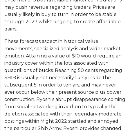
may push revenue regarding traders. Prices are
usually likely in buy to turn in order to be stable
through 2027 whilst ongoing to create affordable
gains.
These forecasts aspect in historical value
movements, specialized analysis and wider market
emotion. Attaining a value of $10 would require an
industry cover within the lots associated with
quadrillions of bucks. Reaching 50 cents regarding
SHIB is usually not necessarily likely inside the
subsequent 5 in order to ten yrs, and may never
ever occur below their present source plus power
construction. Ryoshi’s abrupt disappearance coming
from social networking in add-on to typically the
deletion associated with their legendary moderate
postings within Might 2022 startled and annoyed
the particular Shib Army. Ryoshi provides changed