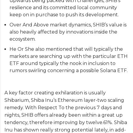
upwards being packed with challenges, SHIB’s
resilience and its committed local community
keep on in purchase to push its development.
Over And Above market dynamics, SHIB’s value is
also heavily affected by innovations inside the
ecosystem.
He Or She also mentioned that will typically the
markets are searching up with the particular ETH
ETF around typically the nook in inclusion to
rumors swirling concerning a possible Solana ETF.
A key factor creating exhilaration is usually
Shibarium, Shiba Inu’s Ethereum layer-two scaling
remedy. With Respect To the previous 7 days and
nights, SHIB offers already been within a great up
tendency, therefore improving by twelve.61%. Shiba
Inu has shown really strong potential lately, in add-