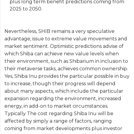
plus long term benefit predictions coming from
2025 to 2050.
Nevertheless, SHIB remains a very speculative
advantage, issue to extreme value movements and
market sentiment. Optimistic predictions advise of
which Shiba can achieve new value levels when
their environment, such as Shibarium in inclusion to
their metaverse tasks, achieves common ownership.
Yes, Shiba Inu provides the particular possible in buy
to increase, though their progress will depend
about many aspects, which include the particular
expansion regarding the environment, increased
energy, in add-on to market circumstances.
Typically The cost regarding Shiba Inu will be
affected by simply a range of factors, ranging
coming from market developments plus investor