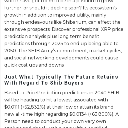
worth have got room to be in a position to grow
further, or should it decline soon? Its ecosystem’s
growth in addition to improved utility, mainly
through endeavours like Shibarium, can effect the
extensive prospects. Discover professional XRP price
prediction analysis plus long term benefit
predictions through 2025 to end up being able to
2050. The SHIB Army’s commitment, market cycles,
and social networking developments could cause
quick cost ups and downs.
Just What Typically The Future Retains
With Regard To Shib Buyers
Based to PricePrediction predictions, in 2040 SHIB
will be heading to hit a lowest associated with
$0.0111 (+52,832%) at their low or attain its brand
new all-time high regarding $0.0134 (+63,800%). A
Person need to conduct your own very own