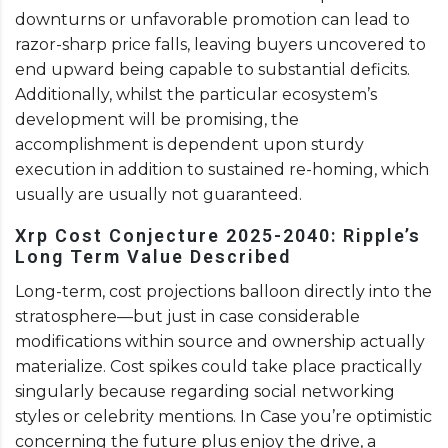
downturns or unfavorable promotion can lead to
razor-sharp price falls, leaving buyers uncovered to
end upward being capable to substantial deficits.
Additionally, whilst the particular ecosystem’s
development will be promising, the
accomplishment is dependent upon sturdy
execution in addition to sustained re-homing, which
usually are usually not guaranteed.
Xrp Cost Conjecture 2025-2040: Ripple’s
Long Term Value Described
Long-term, cost projections balloon directly into the
stratosphere—but just in case considerable
modifications within source and ownership actually
materialize. Cost spikes could take place practically
singularly because regarding social networking
styles or celebrity mentions. In Case you’re optimistic
concerning the future plus enjoy the drive, a