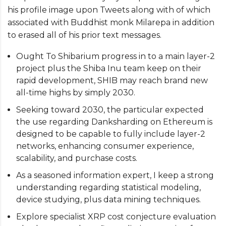
his profile image upon Tweets along with of which
associated with Buddhist monk Milarepa in addition
to erased all of his prior text messages.
Ought To Shibarium progress in to a main layer-2
project plus the Shiba Inu team keep on their
rapid development, SHIB may reach brand new
all-time highs by simply 2030.
Seeking toward 2030, the particular expected
the use regarding Danksharding on Ethereum is
designed to be capable to fully include layer-2
networks, enhancing consumer experience,
scalability, and purchase costs.
As a seasoned information expert, I keep a strong
understanding regarding statistical modeling,
device studying, plus data mining techniques.
Explore specialist XRP cost conjecture evaluation