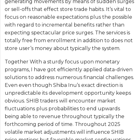
generating movements by means of sudden surges
or sell-offs that effect store trade habits. It’s vital to
focus on reasonable expectations plus the possible
with regard to incremental benefits rather than
expecting spectacular price surges. The services is
totally free from enrollment in addition to does not
store user’s money about typically the system.
Together With a sturdy focus upon monetary
programs, I have got efficiently applied data-driven
solutions to address numerous financial challenges.
Even even though Shiba Inu’s exact direction is
unpredictable its development opportunity keeps
obvious. SHIB traders will encounter market
fluctuations plus probabilities to end upwards
being able to revenue throughout typically the
forthcoming period of time. Throughout 2025
volatile market adjustments will influence SHIB
price motions but favorable market configurations