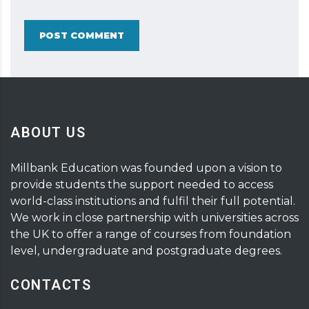
POST COMMENT
ABOUT US
Millbank Education was founded upon a vision to
provide students the support needed to access
world-class institutions and fulfil their full potential.
We work in close partnership with universities across
the UK to offer a range of courses from foundation
level, undergraduate and postgraduate degrees.
CONTACTS