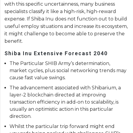
with this specific uncertainness, many business
specialists classify it like a high-risk, high-reward
expense. If Shiba Inu does not function out to build
useful employ situations and increase its ecosystem,
it might challenge to become able to preserve the
benefit.
Shiba Inu Extensive Forecast 2040
The Particular SHIB Army’s determination,
market cycles, plus social networking trends may
cause fast value swings.
The advancement associated with Shibarium, a
layer-2 blockchain directed at improving
transaction efficiency in add-on to scalability, is
usually an optimistic action in this particular
direction.
Whilst the particular trip forward might end