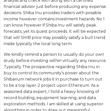
analysis and check with along with a certified
financial advisor just before producing any expense
decisions. Shiba Inu provides traders with possible
income however contains investment hazards. No 1
can know however if Shiba Inu will satisfy peak
forecasts, yet its quest proceeds. It will be expected
that will SHIB price may possibly satisfy a bull trend
inside typically the local long term.
We kindly remind a person to usually do your own
study before investing within virtually any resource.
Typically The prospective regarding Shiba Inu in
buy to control its community’s power about the
Shibarium network jobs it in purchase to turn out
to be a top layer-2 project upon Ethereum. As a
seasoned data expert, I hold a heavy knowing of
record building, equipment learning, and data
exploration methods. I am skilled at using superior
algorithms in order to draw out meaningful