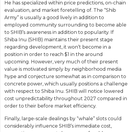
He has specialized within price predictions, on-chain
evaluation, and market foretelling of. The “Shib
Army” is usually a good lively in addition to
employed community surrounding to become able
to SHIB’s awareness in addition to popularity. If
Shiba Inu (SHIB) maintains their present stage
regarding development, it won’t become in a
position in order to reach $1 in the around
upcoming. However, very much of their present
value is motivated simply by neighborhood media
hype and conjecture somewhat as in comparison to
concrete power, which usually positions a challenge
with respect to Shiba Inu. SHIB will notice lowered
cost unpredictability throughout 2027 compared in
order to their before market efficiency.
Finally, large-scale dealings by “whale” slots could
considerably influence SHIB’s immediate cost,