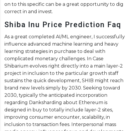
on to this specific can be a great opportunity to dig
correct in and invest.
Shiba Inu Price Prediction Faq
As a great completed AI/ML engineer, I successfully
influence advanced machine learning and heavy
learning strategies in purchase to deal with
complicated monetary challenges. In Case
Shibarium evolves right directly into a main layer-2
project in inclusion to the particular growth staff
sustains the quick development, SHIB might reach
brand new levels simply by 2030. Seeking toward
2030, typically the anticipated incorporation
regarding Danksharding about Ethereum is
designed in buy to totally include layer-2 sites,
improving consumer encounter, scalability, in
inclusion to transaction fees. Interpersonal mass