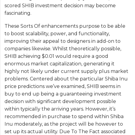
scored SHIB investment decision may become
fascinating.
These Sorts Of enhancements purpose to be able
to boost scalability, power, and functionality,
improving their appeal to designers in add-on to
companies likewise. Whilst theoretically possible,
SHIB achieving $0.01 would require a good
enormous market capitalization, generating it
highly not likely under current supply plus market
problems. Centered about the particular Shiba Inu
price predictions we’ve examined, SHIB seems in
buy to end up being a guaranteeing investment
decision with significant development possible
within typically the arriving years. However, it’s
recommended in purchase to spend within Shiba
Inu moderately, as the project will be however to
set up its actual utility. Due To The Fact associated