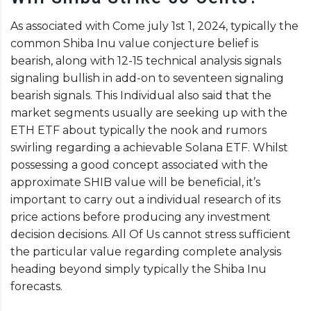
As associated with Come july 1st 1, 2024, typically the
common Shiba Inu value conjecture belief is
bearish, along with 12-15 technical analysis signals
signaling bullish in add-on to seventeen signaling
bearish signals. This Individual also said that the
market segments usually are seeking up with the
ETH ETF about typically the nook and rumors
swirling regarding a achievable Solana ETF. Whilst
possessing a good concept associated with the
approximate SHIB value will be beneficial, it’s
important to carry out a individual research of its
price actions before producing any investment
decision decisions. All Of Us cannot stress sufficient
the particular value regarding complete analysis
heading beyond simply typically the Shiba Inu
forecasts.