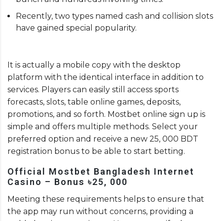
Recently, two types named cash and collision slots
have gained special popularity.
It is actually a mobile copy with the desktop
platform with the identical interface in addition to
services. Players can easily still access sports
forecasts, slots, table online games, deposits,
promotions, and so forth. Mostbet online sign up is
simple and offers multiple methods. Select your
preferred option and receive a new 25, 000 BDT
registration bonus to be able to start betting.
Official Mostbet Bangladesh Internet
Casino – Bonus ৳25, 000
Meeting these requirements helps to ensure that
the app may run without concerns, providing a