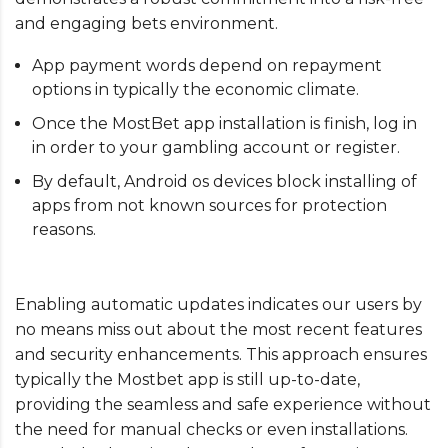
and engaging bets environment.
App payment words depend on repayment
options in typically the economic climate.
Once the MostBet app installation is finish, log in
in order to your gambling account or register.
By default, Android os devices block installing of
apps from not known sources for protection
reasons.
Enabling automatic updates indicates our users by
no means miss out about the most recent features
and security enhancements. This approach ensures
typically the Mostbet app is still up-to-date,
providing the seamless and safe experience without
the need for manual checks or even installations.