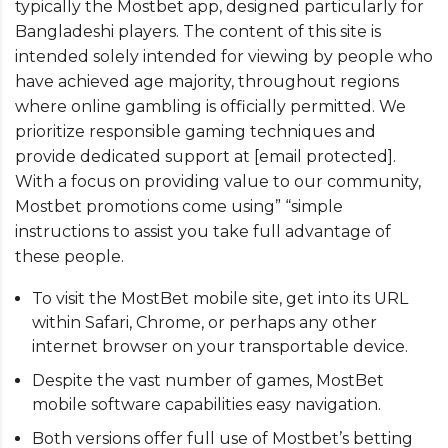
typically the Mostbet app, designed particularly for
Bangladeshi players. The content of this site is
intended solely intended for viewing by people who
have achieved age majority, throughout regions
where online gambling is officially permitted. We
prioritize responsible gaming techniques and
provide dedicated support at [email protected].
With a focus on providing value to our community,
Mostbet promotions come using” “simple
instructions to assist you take full advantage of
these people.
To visit the MostBet mobile site, get into its URL
within Safari, Chrome, or perhaps any other
internet browser on your transportable device.
Despite the vast number of games, MostBet
mobile software capabilities easy navigation.
Both versions offer full use of Mostbet’s betting