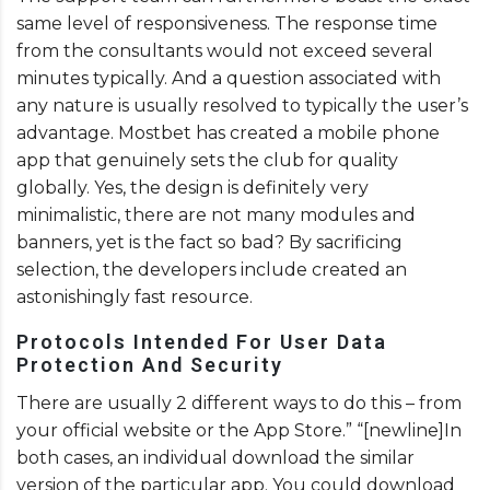
same level of responsiveness. The response time
from the consultants would not exceed several
minutes typically. And a question associated with
any nature is usually resolved to typically the user’s
advantage. Mostbet has created a mobile phone
app that genuinely sets the club for quality
globally. Yes, the design is definitely very
minimalistic, there are not many modules and
banners, yet is the fact so bad? By sacrificing
selection, the developers include created an
astonishingly fast resource.
Protocols Intended For User Data
Protection And Security
There are usually 2 different ways to do this – from
your official website or the App Store.” “[newline]In
both cases, an individual download the similar
version of the particular app. You could download