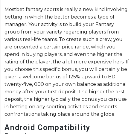
Mostbet fantasy sports is really a new kind involving
betting in which the bettor becomes a type of
manager. Your activity is to build your Fantasy
group from your variety regarding players from
various real-life teams. To create such a crew, you
are presented a certain price range, which you
spend in buying players, and even the higher the
rating of the player, the a lot more expensive he is. If
you choose this specific bonus, you will certainly be
given a welcome bonus of 125% upward to BDT
twenty-five, 000 on your own balance as additional
money after your first deposit. The higher the first
deposit, the higher typically the bonus you can use
in betting on any sporting activities and esports
confrontations taking place around the globe.
Android Compatibility