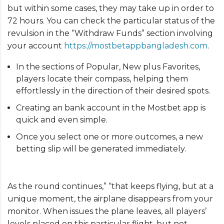
but within some cases, they may take up in order to
72 hours. You can check the particular status of the
revulsion in the “Withdraw Funds” section involving
your account
https://mostbetappbangladesh.com
.
In the sections of Popular, New plus Favorites,
players locate their compass, helping them
effortlessly in the direction of their desired spots.
Creating an bank account in the Mostbet app is
quick and even simple.
Once you select one or more outcomes, a new
betting slip will be generated immediately.
As the round continues,” “that keeps flying, but at a
unique moment, the airplane disappears from your
monitor. When issues the plane leaves, all players’
levels placed on this particular flight, but not