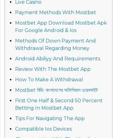
Live Casino
Payment Methods With Mostbet
Mostbet App Download Mostbet Apk
For Google Android & Ios
Methods Of Down Payment And
Withdrawal Regarding Money
Android Abiliyy And Requirements
Review With The Mostbet App
How To Make A Withdrawal
Mostbet বিডি: বাংলাদেশের অফিসিয়াল ওয়েবসাইট
First One Half & Second 50 Percent
Betting In Mostbet App
Tips For Navigating The App
Compatible Ios Devices