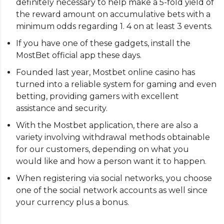
definitely necessary to help make a 5-fold yield of
the reward amount on accumulative bets with a
minimum odds regarding 1. 4 on at least 3 events.
If you have one of these gadgets, install the
MostBet official app these days.
Founded last year, Mostbet online casino has
turned into a reliable system for gaming and even
betting, providing gamers with excellent
assistance and security.
With the Mostbet application, there are also a
variety involving withdrawal methods obtainable
for our customers, depending on what you
would like and how a person want it to happen.
When registering via social networks, you choose
one of the social network accounts as well since
your currency plus a bonus.