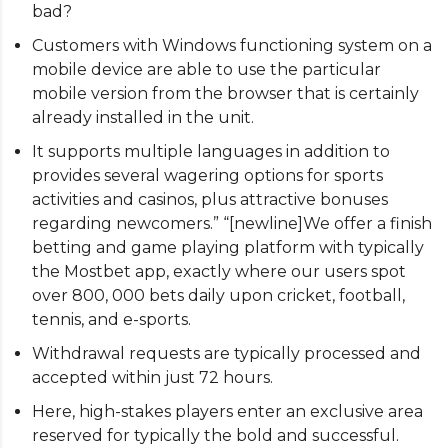
bad?
Customers with Windows functioning system on a
mobile device are able to use the particular
mobile version from the browser that is certainly
already installed in the unit.
It supports multiple languages in addition to
provides several wagering options for sports
activities and casinos, plus attractive bonuses
regarding newcomers.” “[newline]We offer a finish
betting and game playing platform with typically
the Mostbet app, exactly where our users spot
over 800, 000 bets daily upon cricket, football,
tennis, and e-sports.
Withdrawal requests are typically processed and
accepted within just 72 hours.
Here, high-stakes players enter an exclusive area
reserved for typically the bold and successful.