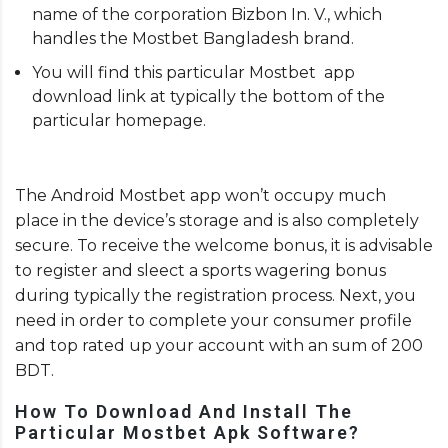
name of the corporation Bizbon In. V., which
handles the Mostbet Bangladesh brand.
You will find this particular Mostbet app
download link at typically the bottom of the
particular homepage.
The Android Mostbet app won’t occupy much
place in the device’s storage and is also completely
secure. To receive the welcome bonus, it is advisable
to register and sleect a sports wagering bonus
during typically the registration process. Next, you
need in order to complete your consumer profile
and top rated up your account with an sum of 200
BDT.
How To Download And Install The
Particular Mostbet Apk Software?