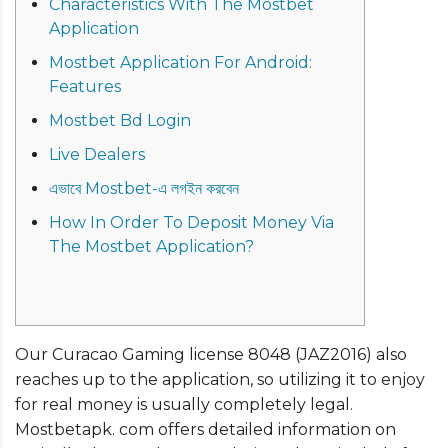
Characteristics With The Mostbet
Application
Mostbet Application For Android:
Features
Mostbet Bd Login
Live Dealers
এভাবে Mostbet-এ লগইন করবেন
How In Order To Deposit Money Via
The Mostbet Application?
Our Curacao Gaming license 8048 (JAZ2016) also
reaches up to the application, so utilizing it to enjoy
for real money is usually completely legal.
Mostbetapk. com offers detailed information on