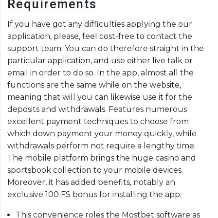
Requirements
If you have got any difficulties applying the our
application, please, feel cost-free to contact the
support team. You can do therefore straight in the
particular application, and use either live talk or
email in order to do so. In the app, almost all the
functions are the same while on the website,
meaning that will you can likewise use it for the
deposits and withdrawals. Features numerous
excellent payment techniques to choose from
which down payment your money quickly, while
withdrawals perform not require a lengthy time.
The mobile platform brings the huge casino and
sportsbook collection to your mobile devices.
Moreover, it has added benefits, notably an
exclusive 100 FS bonus for installing the app.
This convenience roles the Mostbet software as