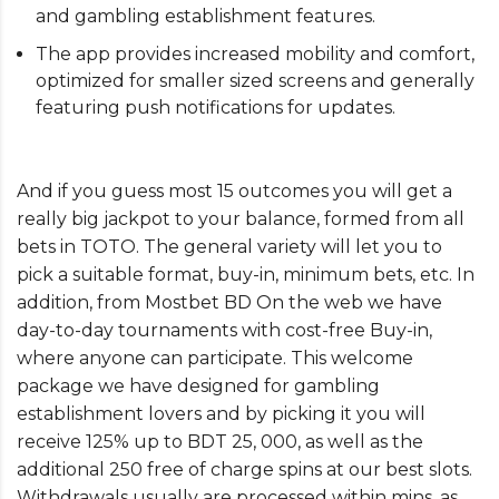
and gambling establishment features.
The app provides increased mobility and comfort,
optimized for smaller sized screens and generally
featuring push notifications for updates.
And if you guess most 15 outcomes you will get a
really big jackpot to your balance, formed from all
bets in TOTO. The general variety will let you to
pick a suitable format, buy-in, minimum bets, etc. In
addition, from Mostbet BD On the web we have
day-to-day tournaments with cost-free Buy-in,
where anyone can participate. This welcome
package we have designed for gambling
establishment lovers and by picking it you will
receive 125% up to BDT 25, 000, as well as the
additional 250 free of charge spins at our best slots.
Withdrawals usually are processed within mins, as