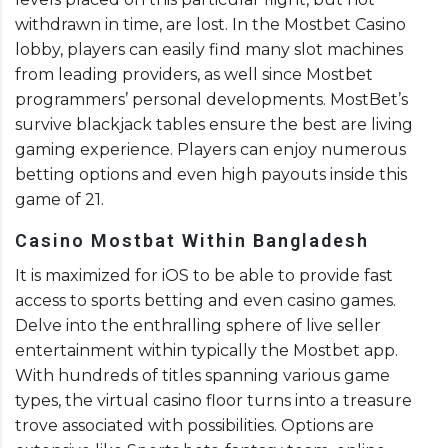
withdrawn in time, are lost. In the Mostbet Casino
lobby, players can easily find many slot machines
from leading providers, as well since Mostbet
programmers’ personal developments. MostBet’s
survive blackjack tables ensure the best are living
gaming experience. Players can enjoy numerous
betting options and even high payouts inside this
game of 21.
Casino Mostbat Within Bangladesh
It is maximized for iOS to be able to provide fast
access to sports betting and even casino games.
Delve into the enthralling sphere of live seller
entertainment within typically the Mostbet app.
With hundreds of titles spanning various game
types, the virtual casino floor turns into a treasure
trove associated with possibilities. Options are