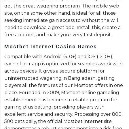
get the great wagering program. The mobile web
site, on the some other hand, is ideal for all those
seeking immediate gain access to without the will
need to download a great app. Install this, create a
free account, and make your very first deposit.
Mostbet Internet Casino Games
Compatible with Android (5. 0+) and iOS (12. 0+),
each of our app is optimized for seamless work with
across devices. It gives a secure platform for
uninterrupted wagering in Bangladesh, getting
players all the features of our Mostbet offers in one
place. Founded in 2009, Mostbet online gambling
establishment has become a reliable program for
gaming plus betting, providing players with
excellent service and security. Processing over 800,
500 bets daily, the official Mostbet internet site
demonstrates a robust commitment into a risk-free