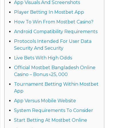
App Visuals And Screenshots
Player Betting In Mostbet App
How To Win From Mostbet Casino?
Android Compatibility Requirements
Protocols Intended For User Data
Security And Security
Live Bets With High Odds
Official Mostbet Bangladesh Online
Casino – Bonus ৳25, 000
Tournament Betting Within Mostbet
App
App Versus Mobile Website
System Requirements To Consider
Start Betting At Mostbet Online