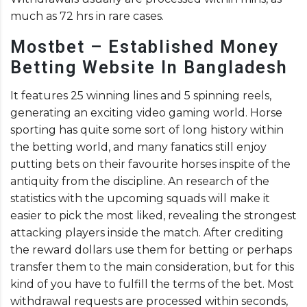
much as 72 hrs in rare cases.
Mostbet – Established Money
Betting Website In Bangladesh
It features 25 winning lines and 5 spinning reels,
generating an exciting video gaming world. Horse
sporting has quite some sort of long history within
the betting world, and many fanatics still enjoy
putting bets on their favourite horses inspite of the
antiquity from the discipline. An research of the
statistics with the upcoming squads will make it
easier to pick the most liked, revealing the strongest
attacking players inside the match. After crediting
the reward dollars use them for betting or perhaps
transfer them to the main consideration, but for this
kind of you have to fulfill the terms of the bet. Most
withdrawal requests are processed within seconds,