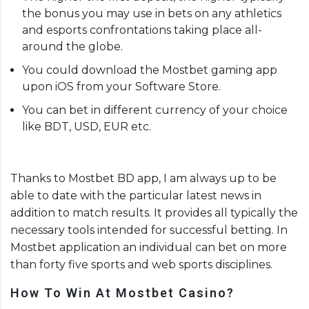
the bonus you may use in bets on any athletics
and esports confrontations taking place all-
around the globe.
You could download the Mostbet gaming app
upon iOS from your Software Store.
You can bet in different currency of your choice
like BDT, USD, EUR etc.
Thanks to Mostbet BD app, I am always up to be
able to date with the particular latest news in
addition to match results. It provides all typically the
necessary tools intended for successful betting. In
Mostbet application an individual can bet on more
than forty five sports and web sports disciplines.
How To Win At Mostbet Casino?