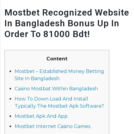
Mostbet Recognized Website
In Bangladesh Bonus Up In
Order To 81000 Bdt!
Content
Mostbet – Established Money Betting
Site In Bangladesh
Casino Mostbat Within Bangladesh
How To Down Load And Install
Typically The Mostbet Apk Software?
Mostbet Apk And App
Mostbet Internet Casino Games