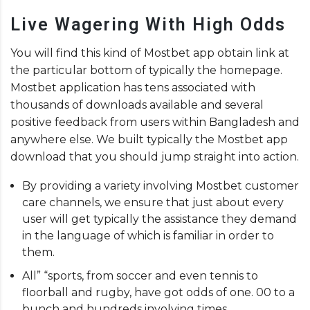
Live Wagering With High Odds
You will find this kind of Mostbet app obtain link at
the particular bottom of typically the homepage.
Mostbet application has tens associated with
thousands of downloads available and several
positive feedback from users within Bangladesh and
anywhere else. We built typically the Mostbet app
download that you should jump straight into action.
By providing a variety involving Mostbet customer
care channels, we ensure that just about every
user will get typically the assistance they demand
in the language of which is familiar in order to
them.
All” “sports, from soccer and even tennis to
floorball and rugby, have got odds of one. 00 to a
bunch and hundreds involving times.