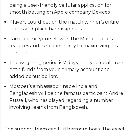
being a user-friendly cellular application for
smooth betting on Apple company Devices.
Players could bet on the match winner’s entire
points and place handicap bets.
Familiarizing yourself with the Mostbet app’s
features and functions is key to maximizing it is
benefits.
The wagering period is 7 days, and you could use
both funds from your primary account and
added bonus dollars.
Mostbet’s ambassador inside India and
Bangladesh will be the famous participant Andre
Russell, who has played regarding a number
involving teams from Bangladesh.
The support team can furthermore boast the exact