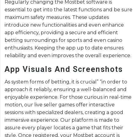
Regularly changing the Mostbet software is
essential to get into the latest functions and be sure
maximum safety measures. These updates
introduce new functionalities and even enhance
app efficiency, providing a secure and efficient
betting surroundings for sports and even casino
enthusiasts. Keeping the app up to date ensures
reliability and even improves the overall experience.
App Visuals And Screenshots
As system forms of betting, it is crucial” “in order to
approach it reliably, ensuring a well-balanced and
enjoyable experience. For those curious in real-time
motion, our live seller games offer interactive
sessions with specialized dealers, creating a good
immersive experience. Our platform is made to
assure every player locates a game that fits their
style. Once registered, your Mostbet account is