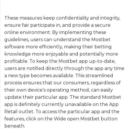
These measures keep confidentiality and integrity,
ensure fair participate in, and provide a secure
online environment. By implementing these
guidelines, users can understand the Mostbet
software more efficiently, making their betting
knowledge more enjoyable and potentially more
profitable. To keep the Mostbet app up-to-date,
users are notified directly through the app any time
a new type becomes available. This streamlined
process ensures that our consumers, regardless of
their own device’s operating method, can easily
update their particular app. The standard Mostbet
app is definitely currently unavailable on the App
Retail outlet. To access the particular app and the
features, click on the Wide open Mostbet button
beneath.