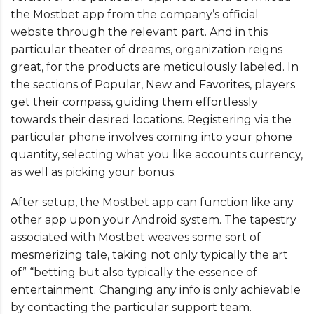
the Mostbet app from the company’s official
website through the relevant part. And in this
particular theater of dreams, organization reigns
great, for the products are meticulously labeled. In
the sections of Popular, New and Favorites, players
get their compass, guiding them effortlessly
towards their desired locations. Registering via the
particular phone involves coming into your phone
quantity, selecting what you like accounts currency,
as well as picking your bonus.
After setup, the Mostbet app can function like any
other app upon your Android system. The tapestry
associated with Mostbet weaves some sort of
mesmerizing tale, taking not only typically the art
of” “betting but also typically the essence of
entertainment. Changing any info is only achievable
by contacting the particular support team.