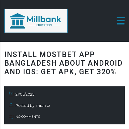
INSTALL MOSTBET APP
BANGLADESH ABOUT ANDROID
AND IOS: GET APK, GET 320%
21/05/2025
Posted by: mrankz
NO COMMENTS