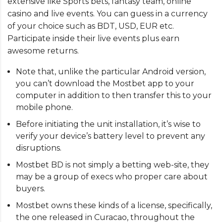
extensive like Sports bets, fantasy team, online
casino and live events. You can guess in a currency
of your choice such as BDT, USD, EUR etc.
Participate inside their live events plus earn
awesome returns.
Note that, unlike the particular Android version,
you can’t download the Mostbet app to your
computer in addition to then transfer this to your
mobile phone.
Before initiating the unit installation, it’s wise to
verify your device’s battery level to prevent any
disruptions.
Mostbet BD is not simply a betting web-site, they
may be a group of execs who proper care about
buyers.
Mostbet owns these kinds of a license, specifically,
the one released in Curacao, throughout the