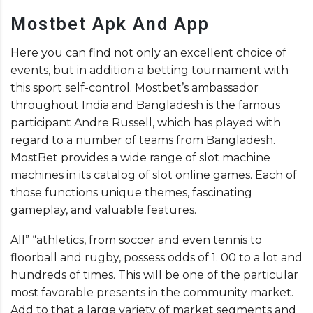
Mostbet Apk And App
Here you can find not only an excellent choice of
events, but in addition a betting tournament with
this sport self-control. Mostbet’s ambassador
throughout India and Bangladesh is the famous
participant Andre Russell, which has played with
regard to a number of teams from Bangladesh.
MostBet provides a wide range of slot machine
machines in its catalog of slot online games. Each of
those functions unique themes, fascinating
gameplay, and valuable features.
All” “athletics, from soccer and even tennis to
floorball and rugby, possess odds of 1. 00 to a lot and
hundreds of times. This will be one of the particular
most favorable presents in the community market.
Add to that a large variety of market segments and