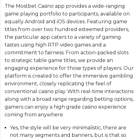
The Mostbet Casino app provides a wide-ranging
game playing portfolio to participants, available on
equally Android and iOS devices. Featuring game
titles from over two hundred esteemed providers,
the particular app caters to a variety of gaming
tastes using high RTP video games and a
commitment to fairness. From action-packed slots
to strategic table game titles, we provide an
engaging experience for those types of players. Our
platform is created to offer the immersive gambling
environment, closely replicating the feel of
conventional casino play. With real-time interactions
along with a broad range regarding betting options,
gamers can enjoy a high grade casino experience
coming from anywhere.
Yes, the style will be very minimalistic, there are
not many segments and banners, but is that so