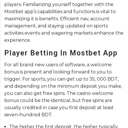
players. Familiarizing yourself together with the
Mostbet app’s capabilities and functions is vital to
maximizing it is benefits. Efficient nav, account
management, and staying updated on sports
activities events and wagering markets enhance the
experience.
Player Betting In Mostbet App
For all brand new users of software, a welcome
bonus is present and looking forward to you to
trigger. For sports, you can get up to 35, 000 BDT,
and depending on the minimum deposit you make,
you can also get free spins. The casino welcome
bonus could be the identical, but free spins are
usually credited in case you first deposit at least
seven-hundred BDT.
The higher the first deposit, the higher typically