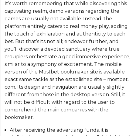
It’s worth remembering that while discovering this
captivating realm, demo versions regarding the
games are usually not available. Instead, the
platform entirely caters to real money play, adding
the touch of exhilaration and authenticity to each
bet. But that’s its not all; endeavor further, and
you’ll discover a devoted sanctuary where true
croupiers orchestrate a good immersive experience,
similar to a symphony of excitement. The mobile
version of the Mostbet bookmaker site is available
exact same tackle as the established site – mostbet.
com. Its design and navigation are usually slightly
different from those in the desktop version. Still, it
will not be difficult with regard to the user to
comprehend the main companies with the
bookmaker.
After receiving the advertising funds, it is