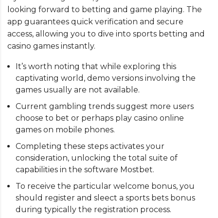
looking forward to betting and game playing. The
app guarantees quick verification and secure
access, allowing you to dive into sports betting and
casino games instantly.
It’s worth noting that while exploring this
captivating world, demo versions involving the
games usually are not available.
Current gambling trends suggest more users
choose to bet or perhaps play casino online
games on mobile phones.
Completing these steps activates your
consideration, unlocking the total suite of
capabilities in the software Mostbet.
To receive the particular welcome bonus, you
should register and sleect a sports bets bonus
during typically the registration process.