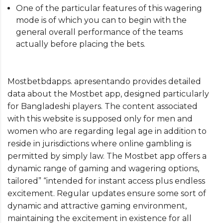
One of the particular features of this wagering
mode is of which you can to begin with the
general overall performance of the teams
actually before placing the bets.
Mostbetbdapps. apresentando provides detailed
data about the Mostbet app, designed particularly
for Bangladeshi players. The content associated
with this website is supposed only for men and
women who are regarding legal age in addition to
reside in jurisdictions where online gambling is
permitted by simply law. The Mostbet app offers a
dynamic range of gaming and wagering options,
tailored” “intended for instant access plus endless
excitement. Regular updates ensure some sort of
dynamic and attractive gaming environment,
maintaining the excitement in existence for all