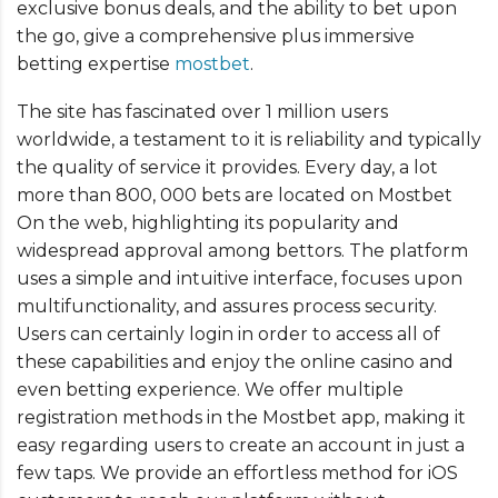
exclusive bonus deals, and the ability to bet upon
the go, give a comprehensive plus immersive
betting expertise
mostbet
.
The site has fascinated over 1 million users
worldwide, a testament to it is reliability and typically
the quality of service it provides. Every day, a lot
more than 800, 000 bets are located on Mostbet
On the web, highlighting its popularity and
widespread approval among bettors. The platform
uses a simple and intuitive interface, focuses upon
multifunctionality, and assures process security.
Users can certainly login in order to access all of
these capabilities and enjoy the online casino and
even betting experience. We offer multiple
registration methods in the Mostbet app, making it
easy regarding users to create an account in just a
few taps. We provide an effortless method for iOS