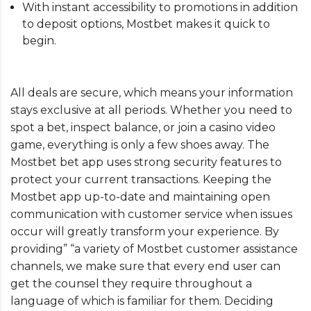
With instant accessibility to promotions in addition
to deposit options, Mostbet makes it quick to
begin.
All deals are secure, which means your information
stays exclusive at all periods. Whether you need to
spot a bet, inspect balance, or join a casino video
game, everything is only a few shoes away. The
Mostbet bet app uses strong security features to
protect your current transactions. Keeping the
Mostbet app up-to-date and maintaining open
communication with customer service when issues
occur will greatly transform your experience. By
providing” “a variety of Mostbet customer assistance
channels, we make sure that every end user can
get the counsel they require throughout a
language of which is familiar for them. Deciding