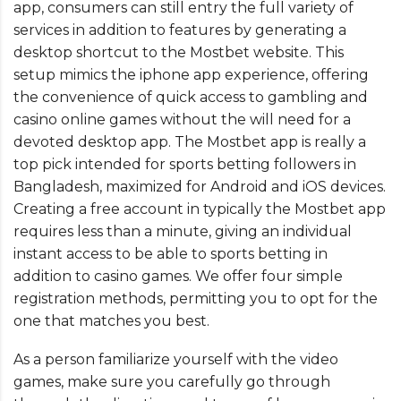
app, consumers can still entry the full variety of
services in addition to features by generating a
desktop shortcut to the Mostbet website. This
setup mimics the iphone app experience, offering
the convenience of quick access to gambling and
casino online games without the will need for a
devoted desktop app. The Mostbet app is really a
top pick intended for sports betting followers in
Bangladesh, maximized for Android and iOS devices.
Creating a free account in typically the Mostbet app
requires less than a minute, giving an individual
instant access to be able to sports betting in
addition to casino games. We offer four simple
registration methods, permitting you to opt for the
one that matches you best.
As a person familiarize yourself with the video
games, make sure you carefully go through