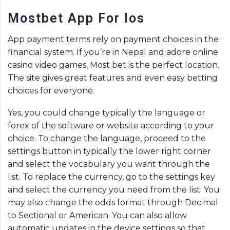
Mostbet App For Ios
App payment terms rely on payment choices in the
financial system. If you’re in Nepal and adore online
casino video games, Most bet is the perfect location.
The site gives great features and even easy betting
choices for everyone.
Yes, you could change typically the language or
forex of the software or website according to your
choice. To change the language, proceed to the
settings button in typically the lower right corner
and select the vocabulary you want through the
list. To replace the currency, go to the settings key
and select the currency you need from the list. You
may also change the odds format through Decimal
to Sectional or American. You can also allow
automatic updates in the device settings so that