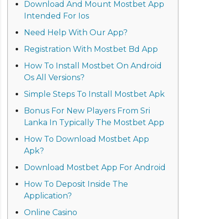
Download And Mount Mostbet App
Intended For Ios
Need Help With Our App?
Registration With Mostbet Bd App
How To Install Mostbet On Android
Os All Versions?
Simple Steps To Install Mostbet Apk
Bonus For New Players From Sri
Lanka In Typically The Mostbet App
How To Download Mostbet App
Apk?
Download Mostbet App For Android
How To Deposit Inside The
Application?
Online Casino