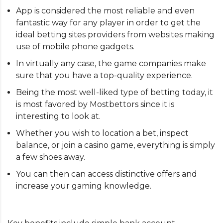
App is considered the most reliable and even
fantastic way for any player in order to get the
ideal betting sites providers from websites making
use of mobile phone gadgets.
In virtually any case, the game companies make
sure that you have a top-quality experience.
Being the most well-liked type of betting today, it
is most favored by Mostbettors since it is
interesting to look at.
Whether you wish to location a bet, inspect
balance, or join a casino game, everything is simply
a few shoes away.
You can then can access distinctive offers and
increase your gaming knowledge.