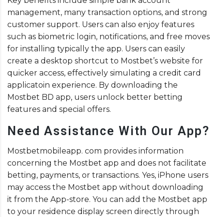
Key benefits include simple bank account
management, many transaction options, and strong
customer support. Users can also enjoy features
such as biometric login, notifications, and free moves
for installing typically the app. Users can easily
create a desktop shortcut to Mostbet’s website for
quicker access, effectively simulating a credit card
applicatoin experience. By downloading the
Mostbet BD app, users unlock better betting
features and special offers.
Need Assistance With Our App?
Mostbetmobileapp. com provides information
concerning the Mostbet app and does not facilitate
betting, payments, or transactions. Yes, iPhone users
may access the Mostbet app without downloading
it from the App-store. You can add the Mostbet app
to your residence display screen directly through