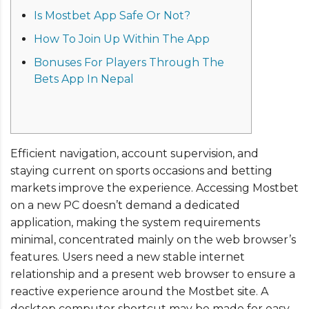
Is Mostbet App Safe Or Not?
How To Join Up Within The App
Bonuses For Players Through The
Bets App In Nepal
Efficient navigation, account supervision, and
staying current on sports occasions and betting
markets improve the experience. Accessing Mostbet
on a new PC doesn’t demand a dedicated
application, making the system requirements
minimal, concentrated mainly on the web browser’s
features. Users need a new stable internet
relationship and a present web browser to ensure a
reactive experience around the Mostbet site. A
desktop computer shortcut may be made for easy