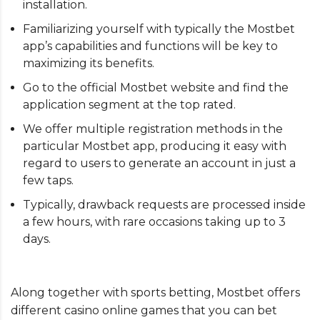
installation.
Familiarizing yourself with typically the Mostbet
app’s capabilities and functions will be key to
maximizing its benefits.
Go to the official Mostbet website and find the
application segment at the top rated.
We offer multiple registration methods in the
particular Mostbet app, producing it easy with
regard to users to generate an account in just a
few taps.
Typically, drawback requests are processed inside
a few hours, with rare occasions taking up to 3
days.
Along together with sports betting, Mostbet offers
different casino online games that you can bet