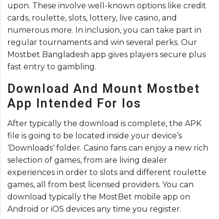
upon. These involve well-known options like credit
cards, roulette, slots, lottery, live casino, and
numerous more. In inclusion, you can take part in
regular tournaments and win several perks. Our
Mostbet Bangladesh app gives players secure plus
fast entry to gambling.
Download And Mount Mostbet
App Intended For Ios
After typically the download is complete, the APK
file is going to be located inside your device’s
‘Downloads‘ folder. Casino fans can enjoy a new rich
selection of games, from are living dealer
experiences in order to slots and different roulette
games, all from best licensed providers. You can
download typically the MostBet mobile app on
Android or iOS devices any time you register.