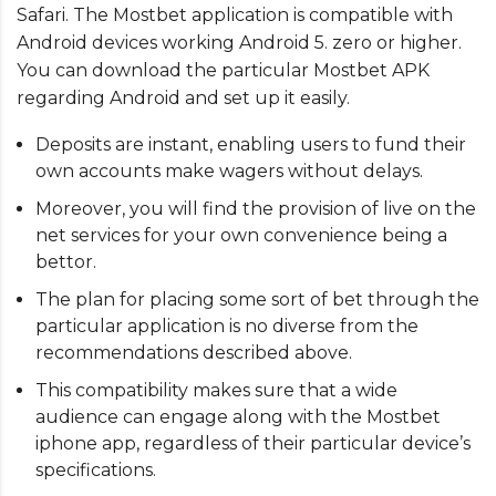
Safari. The Mostbet application is compatible with
Android devices working Android 5. zero or higher.
You can download the particular Mostbet APK
regarding Android and set up it easily.
Deposits are instant, enabling users to fund their
own accounts make wagers without delays.
Moreover, you will find the provision of live on the
net services for your own convenience being a
bettor.
The plan for placing some sort of bet through the
particular application is no diverse from the
recommendations described above.
This compatibility makes sure that a wide
audience can engage along with the Mostbet
iphone app, regardless of their particular device’s
specifications.