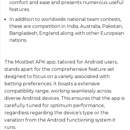
comfort and ease and presents numerous useful
features.
In addition to worldwide national team contests,
these are competition in India, Australia, Pakistan,
Bangladesh, England along with other European
nations.
The Mostbet APK app, tailored for Android users,
stands apart for the comprehensive feature set
designed to focus on a variety associated with
betting preferences. It boasts a extensive
compatibility range, working seamlessly across
diverse Android devices. This ensures that the app is
carefully tuned for optimum performance,
regardless regarding the device’s type or the
variation from the Android functioning system it
runs.