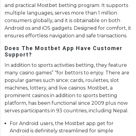
and practical Mostbet betting program. It supports
multiple languages, serves more than 1 million
consumers globally, and it is obtainable on both
Android os and iOS gadgets. Designed for comfort, it
ensures effortless navigation and safe transactions.
Does The Mostbet App Have Customer
Support?
In addition to sports activities betting, they feature
many casino games” “for bettors to enjoy. There are
popular games such since; cards, roulettes, slot
machines, lottery, and live casinos. Mostbet, a
prominent casinos in addition to sports betting
platform, has been functional since 2009 plus now
serves participants in 93 countries, including Nepal.
For Android users, the Mostbet app get for
Android is definitely streamlined for simple