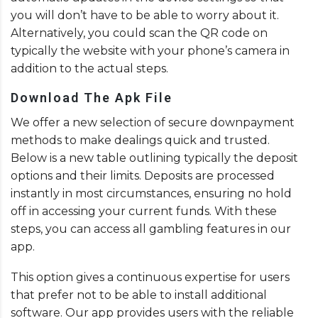
you will don’t have to be able to worry about it.
Alternatively, you could scan the QR code on
typically the website with your phone’s camera in
addition to the actual steps.
Download The Apk File
We offer a new selection of secure downpayment
methods to make dealings quick and trusted.
Below is a new table outlining typically the deposit
options and their limits. Deposits are processed
instantly in most circumstances, ensuring no hold
off in accessing your current funds. With these
steps, you can access all gambling features in our
app.
This option gives a continuous expertise for users
that prefer not to be able to install additional
software. Our app provides users with the reliable