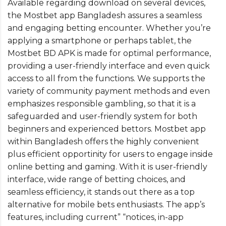
Available regarding download on several devices,
the Mostbet app Bangladesh assures a seamless
and engaging betting encounter. Whether you’re
applying a smartphone or perhaps tablet, the
Mostbet BD APK is made for optimal performance,
providing a user-friendly interface and even quick
access to all from the functions. We supports the
variety of community payment methods and even
emphasizes responsible gambling, so that it is a
safeguarded and user-friendly system for both
beginners and experienced bettors. Mostbet app
within Bangladesh offers the highly convenient
plus efficient opportinity for users to engage inside
online betting and gaming. With it is user-friendly
interface, wide range of betting choices, and
seamless efficiency, it stands out there as a top
alternative for mobile bets enthusiasts. The app’s
features, including current” “notices, in-app