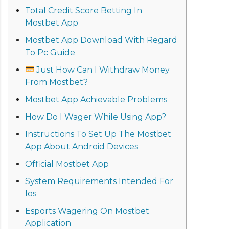
Total Credit Score Betting In
Mostbet App
Mostbet App Download With Regard
To Pc Guide
Just How Can I Withdraw Money
From Mostbet?
Mostbet App Achievable Problems
How Do I Wager While Using App?
Instructions To Set Up The Mostbet
App About Android Devices
Official Mostbet App
System Requirements Intended For
Ios
Esports Wagering On Mostbet
Application