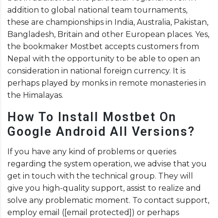
addition to global national team tournaments,
these are championships in India, Australia, Pakistan,
Bangladesh, Britain and other European places. Yes,
the bookmaker Mostbet accepts customers from
Nepal with the opportunity to be able to open an
consideration in national foreign currency. It is
perhaps played by monks in remote monasteries in
the Himalayas.
How To Install Mostbet On
Google Android All Versions?
If you have any kind of problems or queries
regarding the system operation, we advise that you
get in touch with the technical group. They will
give you high-quality support, assist to realize and
solve any problematic moment. To contact support,
employ email ([email protected]) or perhaps