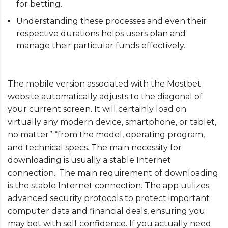
for betting.
Understanding these processes and even their
respective durations helps users plan and
manage their particular funds effectively.
The mobile version associated with the Mostbet
website automatically adjusts to the diagonal of
your current screen. It will certainly load on
virtually any modern device, smartphone, or tablet,
no matter” “from the model, operating program,
and technical specs. The main necessity for
downloading is usually a stable Internet
connection.. The main requirement of downloading
is the stable Internet connection. The app utilizes
advanced security protocols to protect important
computer data and financial deals, ensuring you
may bet with self confidence. If you actually need