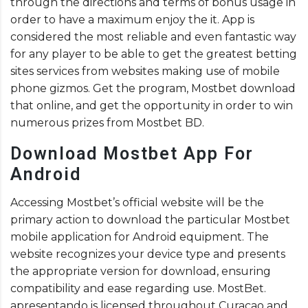
through the directions and terms of bonus usage in
order to have a maximum enjoy the it. App is
considered the most reliable and even fantastic way
for any player to be able to get the greatest betting
sites services from websites making use of mobile
phone gizmos. Get the program, Mostbet download
that online, and get the opportunity in order to win
numerous prizes from Mostbet BD.
Download Mostbet App For
Android
Accessing Mostbet’s official website will be the
primary action to download the particular Mostbet
mobile application for Android equipment. The
website recognizes your device type and presents
the appropriate version for download, ensuring
compatibility and ease regarding use. MostBet.
apresentando is licensed throughout Curacao and