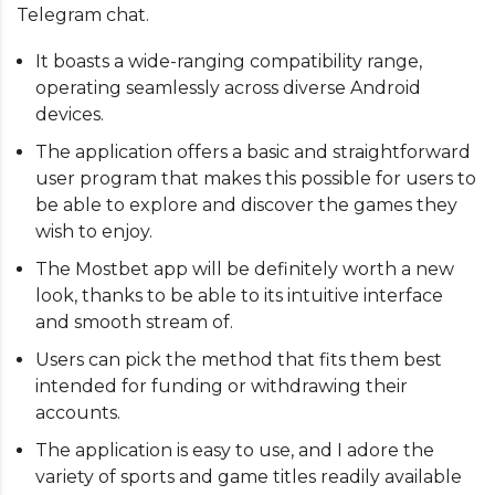
Telegram chat.
It boasts a wide-ranging compatibility range,
operating seamlessly across diverse Android
devices.
The application offers a basic and straightforward
user program that makes this possible for users to
be able to explore and discover the games they
wish to enjoy.
The Mostbet app will be definitely worth a new
look, thanks to be able to its intuitive interface
and smooth stream of.
Users can pick the method that fits them best
intended for funding or withdrawing their
accounts.
The application is easy to use, and I adore the
variety of sports and game titles readily available