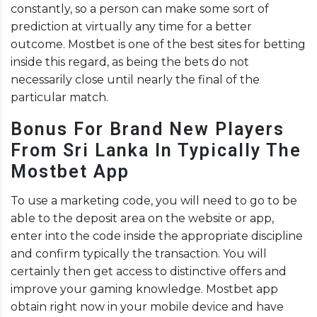
constantly, so a person can make some sort of
prediction at virtually any time for a better
outcome. Mostbet is one of the best sites for betting
inside this regard, as being the bets do not
necessarily close until nearly the final of the
particular match.
Bonus For Brand New Players
From Sri Lanka In Typically The
Mostbet App
To use a marketing code, you will need to go to be
able to the deposit area on the website or app,
enter into the code inside the appropriate discipline
and confirm typically the transaction. You will
certainly then get access to distinctive offers and
improve your gaming knowledge. Mostbet app
obtain right now in your mobile device and have