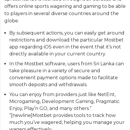
offers online sports wagering and gaming to be able
to players in several diverse countries around the
globe.
By subsequent actions, you can easily get around
restrictions and download the particular Mostbet
app regarding iOS even in the event that it’s not
directly available in your current country.
In the Mostbet software, users from Sri Lanka can
take pleasure in a variety of secure and
convenient payment options made to facilitate
smooth deposits and withdrawals.
You can enjoy from providers just like NetEnt,
Microgaming, Development Gaming, Pragmatic
Enjoy, Play’n GO, and many others.”
“[newline]Mostbet provides tools to track how
much you’ve wagered, helping you manage your
wagers effectively.