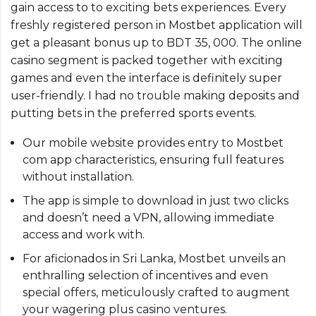
gain access to to exciting bets experiences. Every
freshly registered person in Mostbet application will
get a pleasant bonus up to BDT 35, 000. The online
casino segment is packed together with exciting
games and even the interface is definitely super
user-friendly. I had no trouble making deposits and
putting bets in the preferred sports events.
Our mobile website provides entry to Mostbet
com app characteristics, ensuring full features
without installation.
The app is simple to download in just two clicks
and doesn’t need a VPN, allowing immediate
access and work with.
For aficionados in Sri Lanka, Mostbet unveils an
enthralling selection of incentives and even
special offers, meticulously crafted to augment
your wagering plus casino ventures.