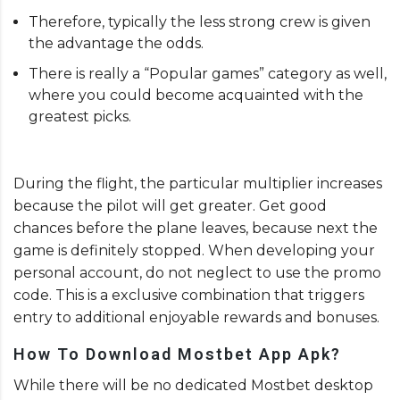
Therefore, typically the less strong crew is given
the advantage the odds.
There is really a “Popular games” category as well,
where you could become acquainted with the
greatest picks.
During the flight, the particular multiplier increases
because the pilot will get greater. Get good
chances before the plane leaves, because next the
game is definitely stopped. When developing your
personal account, do not neglect to use the promo
code. This is a exclusive combination that triggers
entry to additional enjoyable rewards and bonuses.
How To Download Mostbet App Apk?
While there will be no dedicated Mostbet desktop