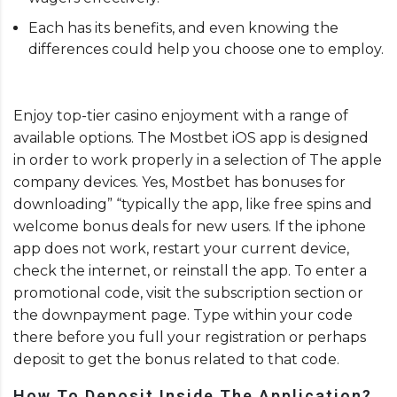
Each has its benefits, and even knowing the
differences could help you choose one to employ.
Enjoy top-tier casino enjoyment with a range of
available options. The Mostbet iOS app is designed
in order to work properly in a selection of The apple
company devices. Yes, Mostbet has bonuses for
downloading” “typically the app, like free spins and
welcome bonus deals for new users. If the iphone
app does not work, restart your current device,
check the internet, or reinstall the app. To enter a
promotional code, visit the subscription section or
the downpayment page. Type within your code
there before you full your registration or perhaps
deposit to get the bonus related to that code.
How To Deposit Inside The Application?