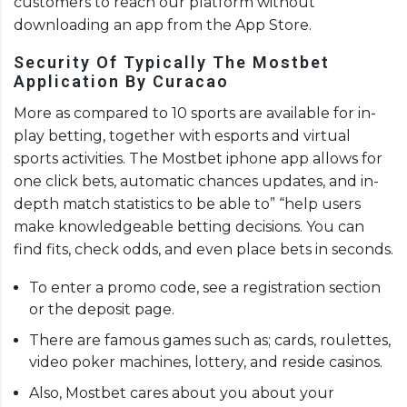
customers to reach our platform without
downloading an app from the App Store.
Security Of Typically The Mostbet
Application By Curacao
More as compared to 10 sports are available for in-
play betting, together with esports and virtual
sports activities. The Mostbet iphone app allows for
one click bets, automatic chances updates, and in-
depth match statistics to be able to” “help users
make knowledgeable betting decisions. You can
find fits, check odds, and even place bets in seconds.
To enter a promo code, see a registration section
or the deposit page.
There are famous games such as; cards, roulettes,
video poker machines, lottery, and reside casinos.
Also, Mostbet cares about you about your