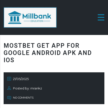
MOSTBET GET APP FOR
GOOGLE ANDROID APK AND
IOS
21/05/2025
Posted by: mrankz
NO COMMENTS