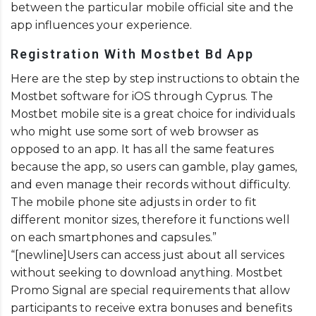
between the particular mobile official site and the
app influences your experience.
Registration With Mostbet Bd App
Here are the step by step instructions to obtain the
Mostbet software for iOS through Cyprus. The
Mostbet mobile site is a great choice for individuals
who might use some sort of web browser as
opposed to an app. It has all the same features
because the app, so users can gamble, play games,
and even manage their records without difficulty.
The mobile phone site adjusts in order to fit
different monitor sizes, therefore it functions well
on each smartphones and capsules.”
“[newline]Users can access just about all services
without seeking to download anything. Mostbet
Promo Signal are special requirements that allow
participants to receive extra bonuses and benefits