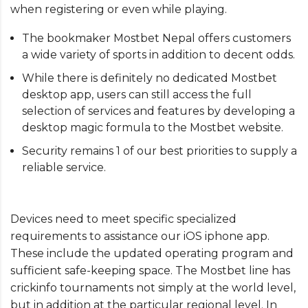
when registering or even while playing.
The bookmaker Mostbet Nepal offers customers
a wide variety of sports in addition to decent odds.
While there is definitely no dedicated Mostbet
desktop app, users can still access the full
selection of services and features by developing a
desktop magic formula to the Mostbet website.
Security remains 1 of our best priorities to supply a
reliable service.
Devices need to meet specific specialized
requirements to assistance our iOS iphone app.
These include the updated operating program and
sufficient safe-keeping space. The Mostbet line has
crickinfo tournaments not simply at the world level,
but in addition at the particular regional level. In