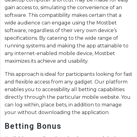
gain access to, simulating the convenience of an
software. This compatibility makes certain that a
wide audience can engage using the Mostbet
software, regardless of their very own device’s
specifications. By catering to the wide range of
running systems and making the app attainable to
any internet-enabled mobile device, Mostbet
maximizes its achieve and usability.
This approach is ideal for participants looking for fast
and flexible access from any gadget. Our platform
enables you to accessibility all betting capabilities
directly through the particular mobile website. You
can log within, place bets, in addition to manage
your without downloading the application.
Betting Bonus