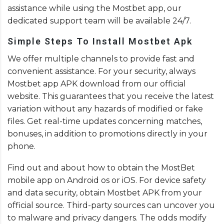
assistance while using the Mostbet app, our
dedicated support team will be available 24/7.
Simple Steps To Install Mostbet Apk
We offer multiple channels to provide fast and
convenient assistance. For your security, always
Mostbet app APK download from our official
website. This guarantees that you receive the latest
variation without any hazards of modified or fake
files. Get real-time updates concerning matches,
bonuses, in addition to promotions directly in your
phone.
Find out and about how to obtain the MostBet
mobile app on Android os or iOS. For device safety
and data security, obtain Mostbet APK from your
official source. Third-party sources can uncover you
to malware and privacy dangers. The odds modify