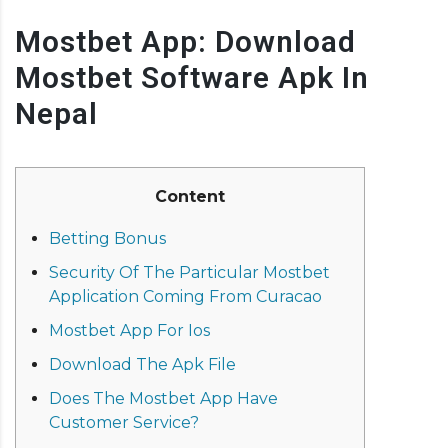
Mostbet App: Download
Mostbet Software Apk In
Nepal
Content
Betting Bonus
Security Of The Particular Mostbet
Application Coming From Curacao
Mostbet App For Ios
Download The Apk File
Does The Mostbet App Have
Customer Service?