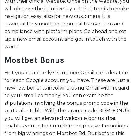
with their official website. Once on the website, you
will observe the intuitive layout that tends to make
navigation easy, also for new customers. It is
essential for smooth economical transactions and
compliance with platform plans. Go ahead and set
up a new email account and get in touch with the
world!
Mostbet Bonus
But you could only set up one Gmail consideration
for each Google account you have. These are just a
new few benefits involving using Gmail with regard
to your small company! You can examine the
stipulations involving the bonus promo code in the
particular table. With the promo code BDMBONUS
you will get an elevated welcome bonus, that
enables you to find much more pleasant emotions
from big winnings on Mostbet Bd. But before this