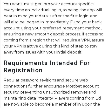
You won’t must get into your account specifics
every time an individual log in, as being the app will
bear in mind your details after the first login, and
will also be logged in immediately. Fund your bank
account using your preferred repayment method,
ensuring a new smooth deposit process. If accessing
coming from a region that will require a VPN, assure
your VPN is active during this kind of step to stay
away from issues with your initial deposit.
Requirements Intended For
Registration
Regular password revisions and secure web
connections further encourage Mostbet account
security, preventing unauthorized removes and
maintaining data integrity. Players coming from Bd
are now able to become a member of in upon the