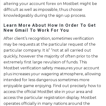
altering your account forex on Mostbet might be
difficult as well as impossible, thus choose
knowledgeably during the sign up process.
Learn More About How In Order To Get
New Gmail To Work For You
After client’s recognition, sometimes verification
may be requests at the particular request of the
particular company. It is” “not at all carried out
quickly, however the majority of often prior to the
extremely first large revulsion of funds. This
Mostbet verification safety measures your account
plus increases your wagering atmosphere, allowing
intended for less dangerous sometimes more
enjoyable game enjoying. Find out precisely how to
access the official MostBet site in your area and
access the particular registration display. Mostbet
operates officially in many nations around the