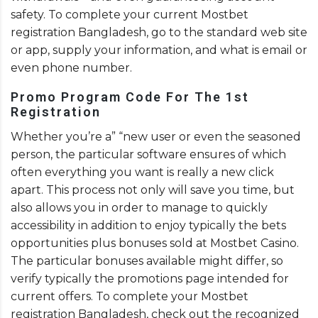
safety. To complete your current Mostbet
registration Bangladesh, go to the standard web site
or app, supply your information, and what is email or
even phone number.
Promo Program Code For The 1st
Registration
Whether you’re a” “new user or even the seasoned
person, the particular software ensures of which
often everything you want is really a new click
apart. This process not only will save you time, but
also allows you in order to manage to quickly
accessibility in addition to enjoy typically the bets
opportunities plus bonuses sold at Mostbet Casino.
The particular bonuses available might differ, so
verify typically the promotions page intended for
current offers. To complete your Mostbet
registration Bangladesh, check out the recognized