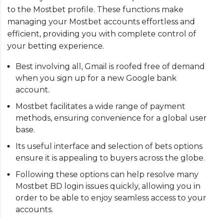
to the Mostbet profile. These functions make
managing your Mostbet accounts effortless and
efficient, providing you with complete control of
your betting experience.
Best involving all, Gmail is roofed free of demand
when you sign up for a new Google bank
account.
Mostbet facilitates a wide range of payment
methods, ensuring convenience for a global user
base.
Its useful interface and selection of bets options
ensure it is appealing to buyers across the globe.
Following these options can help resolve many
Mostbet BD login issues quickly, allowing you in
order to be able to enjoy seamless access to your
accounts.