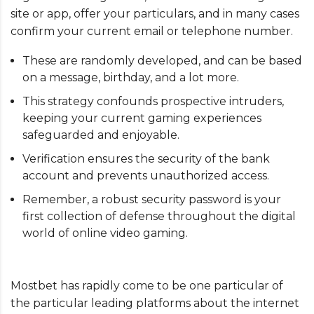
site or app, offer your particulars, and in many cases
confirm your current email or telephone number.
These are randomly developed, and can be based
on a message, birthday, and a lot more.
This strategy confounds prospective intruders,
keeping your current gaming experiences
safeguarded and enjoyable.
Verification ensures the security of the bank
account and prevents unauthorized access.
Remember, a robust security password is your
first collection of defense throughout the digital
world of online video gaming.
Mostbet has rapidly come to be one particular of
the particular leading platforms about the internet