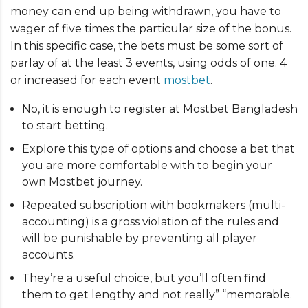
money can end up being withdrawn, you have to
wager of five times the particular size of the bonus.
In this specific case, the bets must be some sort of
parlay of at the least 3 events, using odds of one. 4
or increased for each event
mostbet
.
No, it is enough to register at Mostbet Bangladesh
to start betting.
Explore this type of options and choose a bet that
you are more comfortable with to begin your
own Mostbet journey.
Repeated subscription with bookmakers (multi-
accounting) is a gross violation of the rules and
will be punishable by preventing all player
accounts.
They’re a useful choice, but you’ll often find
them to get lengthy and not really” “memorable.