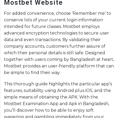
Mostbet Website
For added convenience, choose ‘Remember me‘ to
conserve lots of your current login information
intended for future classes. Mostbet employs
advanced encryption technologies to secure user
data and even transactions. By validating their
company accounts, customers further assure of
which their personal details is still safe. Designed
together with users coming by Bangladesh at heart,
Mostbet provides an user-friendly platform that can
be simple to find their way.
This thorough guide highlights the particular app’s
features, suitability using Android plus iOS, and the
simple means of obtaining the APK. With the
Mostbet Examination App and Apk in Bangladesh,
you’ll discover how to be able to enjoy soft
wagering and gambling immediately from your