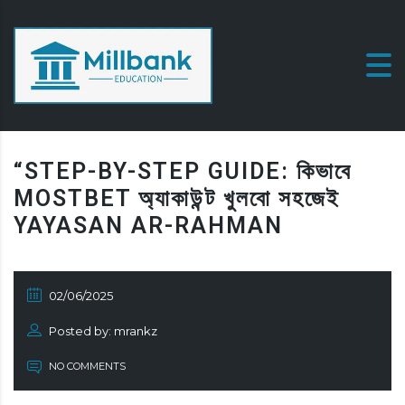
“STEP-BY-STEP GUIDE: কিভাবে
MOSTBET অ্যাকাউন্ট খুলবো সহজেই
YAYASAN AR-RAHMAN
02/06/2025
Posted by: mrankz
NO COMMENTS