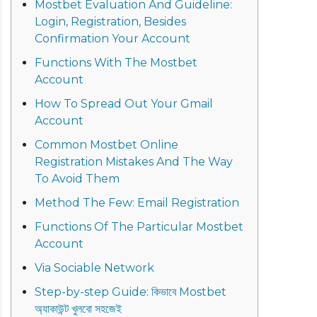
Mostbet Evaluation And Guideline:
Login, Registration, Besides
Confirmation Your Account
Functions With The Mostbet
Account
How To Spread Out Your Gmail
Account
Common Mostbet Online
Registration Mistakes And The Way
To Avoid Them
Method The Few: Email Registration
Functions Of The Particular Mostbet
Account
Via Sociable Network
Step-by-step Guide: কিভাবে Mostbet
অ্যাকাউন্ট খুলবো সহজেই