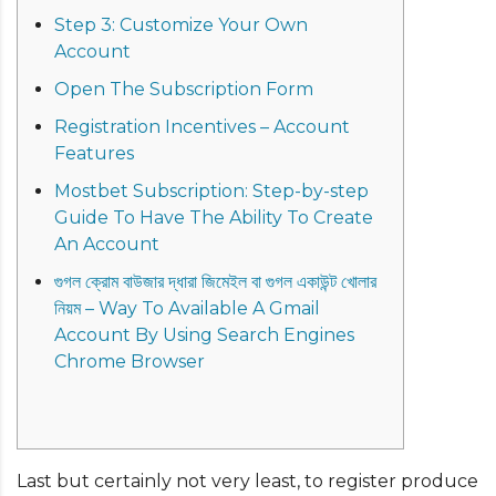
Step 3: Customize Your Own
Account
Open The Subscription Form
Registration Incentives – Account
Features
Mostbet Subscription: Step-by-step
Guide To Have The Ability To Create
An Account
গুগল ক্রোম বাউজার দ্ধারা ‍জিমেইল বা গুগল একাউন্ট খোলার
নিয়ম – Way To Available A Gmail
Account By Using Search Engines
Chrome Browser
Last but certainly not very least, to register produce