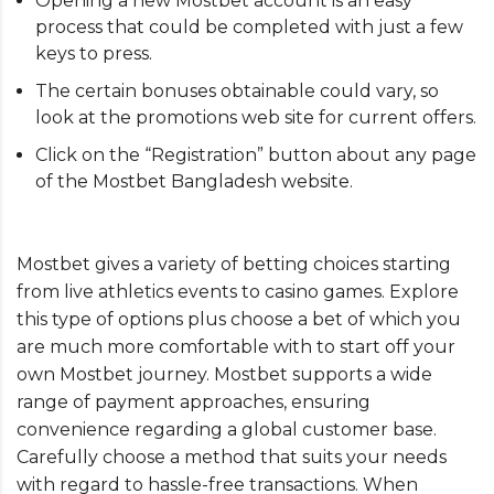
Opening a new Mostbet account is an easy
process that could be completed with just a few
keys to press.
The certain bonuses obtainable could vary, so
look at the promotions web site for current offers.
Click on the “Registration” button about any page
of the Mostbet Bangladesh website.
Mostbet gives a variety of betting choices starting
from live athletics events to casino games. Explore
this type of options plus choose a bet of which you
are much more comfortable with to start off your
own Mostbet journey. Mostbet supports a wide
range of payment approaches, ensuring
convenience regarding a global customer base.
Carefully choose a method that suits your needs
with regard to hassle-free transactions. When