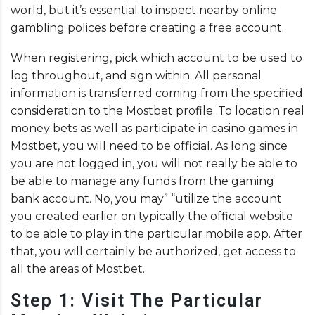
world, but it’s essential to inspect nearby online
gambling polices before creating a free account.
When registering, pick which account to be used to
log throughout, and sign within. All personal
information is transferred coming from the specified
consideration to the Mostbet profile. To location real
money bets as well as participate in casino games in
Mostbet, you will need to be official. As long since
you are not logged in, you will not really be able to
be able to manage any funds from the gaming
bank account. No, you may” “utilize the account
you created earlier on typically the official website
to be able to play in the particular mobile app. After
that, you will certainly be authorized, get access to
all the areas of Mostbet.
Step 1: Visit The Particular