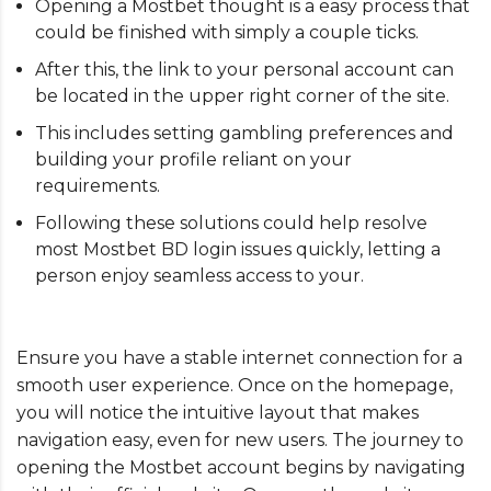
Opening a Mostbet thought is a easy process that
could be finished with simply a couple ticks.
After this, the link to your personal account can
be located in the upper right corner of the site.
This includes setting gambling preferences and
building your profile reliant on your
requirements.
Following these solutions could help resolve
most Mostbet BD login issues quickly, letting a
person enjoy seamless access to your.
Ensure you have a stable internet connection for a
smooth user experience. Once on the homepage,
you will notice the intuitive layout that makes
navigation easy, even for new users. The journey to
opening the Mostbet account begins by navigating