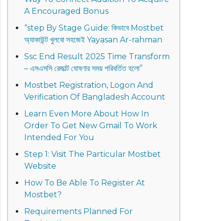
A Encouraged Bonus
“step By Stage Guide: কিভাবে Mostbet
অ্যাকাউন্ট খুলবো সহজেই Yayasan Ar-rahman
Ssc End Result 2025 Time Transform
– এসএসসি রেজাল্ট ঘোষণার সময় পরিবর্তিত হলো”
Mostbet Registration, Logon And
Verification Of Bangladesh Account
Learn Even More About How In
Order To Get New Gmail To Work
Intended For You
Step 1: Visit The Particular Mostbet
Website
How To Be Able To Register At
Mostbet?
Requirements Planned For