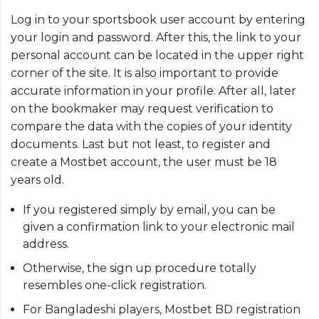
Log in to your sportsbook user account by entering
your login and password. After this, the link to your
personal account can be located in the upper right
corner of the site. It is also important to provide
accurate information in your profile. After all, later
on the bookmaker may request verification to
compare the data with the copies of your identity
documents. Last but not least, to register and
create a Mostbet account, the user must be 18
years old.
If you registered simply by email, you can be
given a confirmation link to your electronic mail
address.
Otherwise, the sign up procedure totally
resembles one-click registration.
For Bangladeshi players, Mostbet BD registration