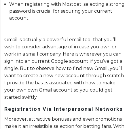
When registering with Mostbet, selecting a strong
password is crucial for securing your current
account.
Gmail is actually a powerful email tool that you’ll
wish to consider advantage of in case you own or
work in a small company. Here is wherever you can
sign into an current Google account, if you’ve got a
single. But to observe how to find new Gmail, you’ll
want to create a new new account through scratch.
I provide the basics associated with how to make
your own own Gmail account so you could get
started swiftly.
Registration Via Interpersonal Networks
Moreover, attractive bonuses and even promotions
make it an irresistible selection for betting fans. With