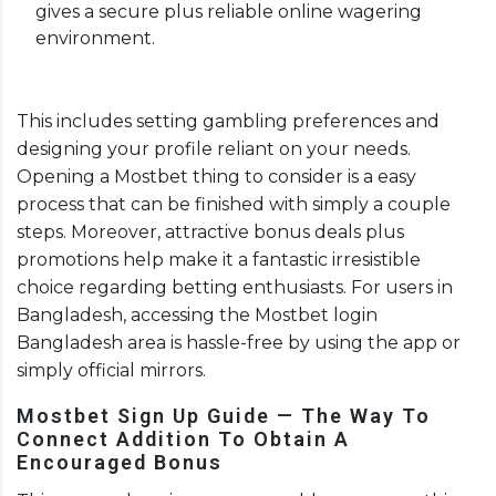
gives a secure plus reliable online wagering
environment.
This includes setting gambling preferences and
designing your profile reliant on your needs.
Opening a Mostbet thing to consider is a easy
process that can be finished with simply a couple
steps. Moreover, attractive bonus deals plus
promotions help make it a fantastic irresistible
choice regarding betting enthusiasts. For users in
Bangladesh, accessing the Mostbet login
Bangladesh area is hassle-free by using the app or
simply official mirrors.
Mostbet Sign Up Guide — The Way To
Connect Addition To Obtain A
Encouraged Bonus