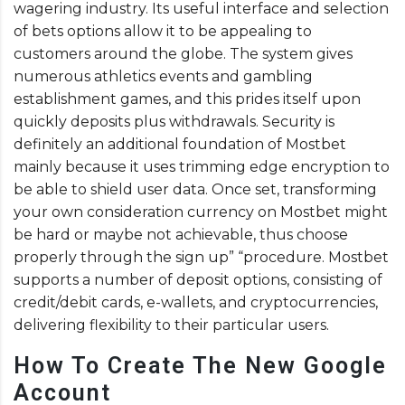
wagering industry. Its useful interface and selection
of bets options allow it to be appealing to
customers around the globe. The system gives
numerous athletics events and gambling
establishment games, and this prides itself upon
quickly deposits plus withdrawals. Security is
definitely an additional foundation of Mostbet
mainly because it uses trimming edge encryption to
be able to shield user data. Once set, transforming
your own consideration currency on Mostbet might
be hard or maybe not achievable, thus choose
properly through the sign up” “procedure. Mostbet
supports a number of deposit options, consisting of
credit/debit cards, e-wallets, and cryptocurrencies,
delivering flexibility to their particular users.
How To Create The New Google
Account