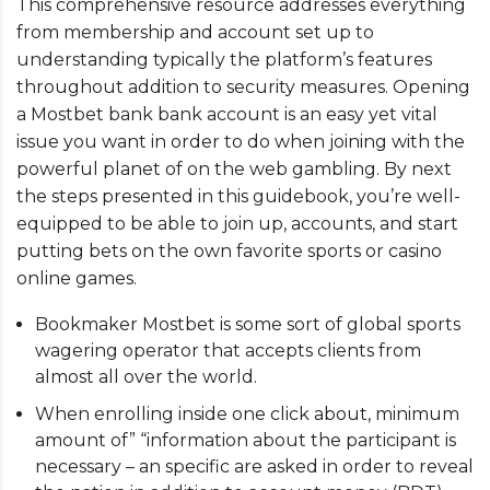
This comprehensive resource addresses everything
from membership and account set up to
understanding typically the platform’s features
throughout addition to security measures. Opening
a Mostbet bank bank account is an easy yet vital
issue you want in order to do when joining with the
powerful planet of on the web gambling. By next
the steps presented in this guidebook, you’re well-
equipped to be able to join up, accounts, and start
putting bets on the own favorite sports or casino
online games.
Bookmaker Mostbet is some sort of global sports
wagering operator that accepts clients from
almost all over the world.
When enrolling inside one click about, minimum
amount of” “information about the participant is
necessary – an specific are asked in order to reveal