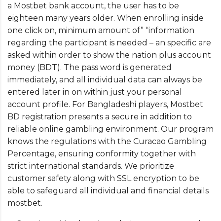
a Mostbet bank account, the user has to be
eighteen many years older. When enrolling inside
one click on, minimum amount of” “information
regarding the participant is needed – an specific are
asked within order to show the nation plus account
money (BDT). The pass word is generated
immediately, and all individual data can always be
entered later in on within just your personal
account profile. For Bangladeshi players, Mostbet
BD registration presents a secure in addition to
reliable online gambling environment. Our program
knows the regulations with the Curacao Gambling
Percentage, ensuring conformity together with
strict international standards. We prioritize
customer safety along with SSL encryption to be
able to safeguard all individual and financial details
mostbet.