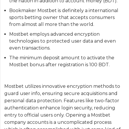
the nation in addition to account money (BDT).
Bookmaker Mostbet is definitely a international
sports betting owner that accepts consumers
from almost all more than the world.
Mostbet employs advanced encryption
technologies to protected user data and even
even transactions.
The minimum deposit amount to activate the
Mostbet bonus after registration is 100 BDT.
Mostbet utilizes innovative encryption methods to
guard user info, ensuring secure acquisitions and
personal data protection. Features like two-factor
authentication enhance login security, reducing
entry to official users only. Opening a Mostbet
company accounts is a uncomplicated process