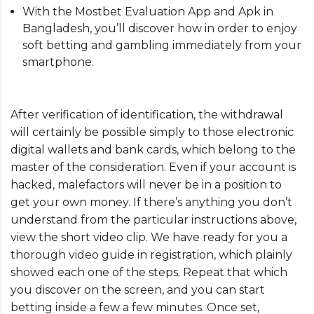
With the Mostbet Evaluation App and Apk in
Bangladesh, you’ll discover how in order to enjoy
soft betting and gambling immediately from your
smartphone.
After verification of identification, the withdrawal
will certainly be possible simply to those electronic
digital wallets and bank cards, which belong to the
master of the consideration. Even if your account is
hacked, malefactors will never be in a position to
get your own money. If there’s anything you don’t
understand from the particular instructions above,
view the short video clip. We have ready for you a
thorough video guide in registration, which plainly
showed each one of the steps. Repeat that which
you discover on the screen, and you can start
betting inside a few a few minutes. Once set,