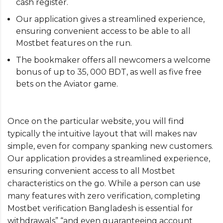
cash register.
Our application gives a streamlined experience,
ensuring convenient access to be able to all
Mostbet features on the run.
The bookmaker offers all newcomers a welcome
bonus of up to 35, 000 BDT, as well as five free
bets on the Aviator game.
Once on the particular website, you will find
typically the intuitive layout that will makes nav
simple, even for company spanking new customers.
Our application provides a streamlined experience,
ensuring convenient access to all Mostbet
characteristics on the go. While a person can use
many features with zero verification, completing
Mostbet verification Bangladesh is essential for
withdrawals” “and even guaranteeing account