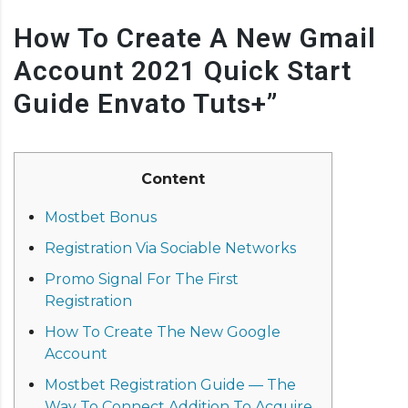
How To Create A New Gmail
Account 2021 Quick Start
Guide Envato Tuts+”
Content
Mostbet Bonus
Registration Via Sociable Networks
Promo Signal For The First
Registration
How To Create The New Google
Account
Mostbet Registration Guide — The
Way To Connect Addition To Acquire