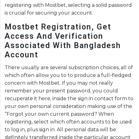
registering with Mostbet, selecting a solid password
is crucial for securing your account.
Mostbet Registration, Get
Access And Verification
Associated With Bangladesh
Account
There usually are several subscription choices, all of
which often allow you to to produce a full-fledged
concern with Mostbet. If you may not really
remember your present password, you could
recuperate it here, inside the sign in contact form to
your own personal consideration making use of the
“Forgot your own current password? When
registering, select which often accounts to be used
to log in, plus sign in. All personal data will be
definitely transferred inside the particular account