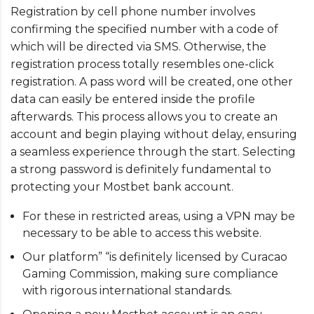
Registration by cell phone number involves
confirming the specified number with a code of
which will be directed via SMS. Otherwise, the
registration process totally resembles one-click
registration. A pass word will be created, one other
data can easily be entered inside the profile
afterwards. This process allows you to create an
account and begin playing without delay, ensuring
a seamless experience through the start. Selecting
a strong password is definitely fundamental to
protecting your Mostbet bank account.
For these in restricted areas, using a VPN may be
necessary to be able to access this website.
Our platform” “is definitely licensed by Curacao
Gaming Commission, making sure compliance
with rigorous international standards.