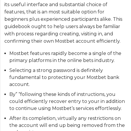
its useful interface and substantial choice of
features, that is an most suitable option for
beginners plus experienced participants alike. This
guidebook ought to help users always be familiar
with process regarding creating, visiting in, and
confirming their own Mostbet account efficiently.
Mostbet features rapidly become a single of the
primary platforms in the online bets industry.
Selecting a strong password is definitely
fundamental to protecting your Mostbet bank
account.
By” “following these kinds of instructions, you
could efficiently recover entry to your in addition
to continue using Mostbet’s services effortlessly.
After its completion, virtually any restrictions on
the account will end up being removed from the