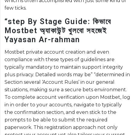
which is often accomplished with just some kind of
few ticks.
“step By Stage Guide: কিভাবে
Mostbet অ্যাকাউন্ট খুলবো সহজেই
Yayasan Ar-rahman
Mostbet private account creation and even
compliance with these types of guidelines are
typically mandatory to maintain support integrity
plus privacy. Detailed words may be” “determined in
Section several ‘Account Rules’ in our general
situations, making sure a secure bets environment.
To complete account verification upon Mostbet, log
in in order to your accounts, navigate to typically
the confirmation section, and even stick to the
prompts to be able to submit the required
paperwork. This registration approach not only
protect your account yet also tailors your current