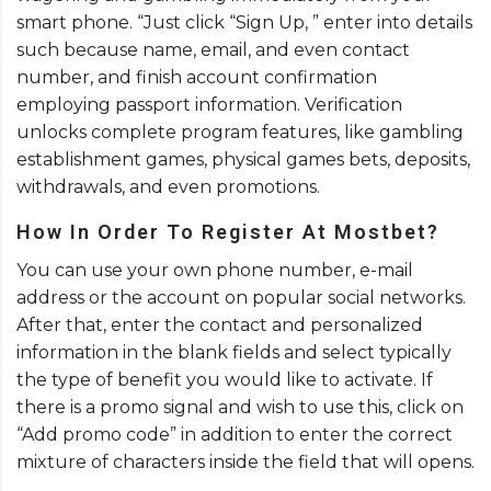
smart phone. “Just click “Sign Up, ” enter into details
such because name, email, and even contact
number, and finish account confirmation
employing passport information. Verification
unlocks complete program features, like gambling
establishment games, physical games bets, deposits,
withdrawals, and even promotions.
How In Order To Register At Mostbet?
You can use your own phone number, e-mail
address or the account on popular social networks.
After that, enter the contact and personalized
information in the blank fields and select typically
the type of benefit you would like to activate. If
there is a promo signal and wish to use this, click on
“Add promo code” in addition to enter the correct
mixture of characters inside the field that will opens.