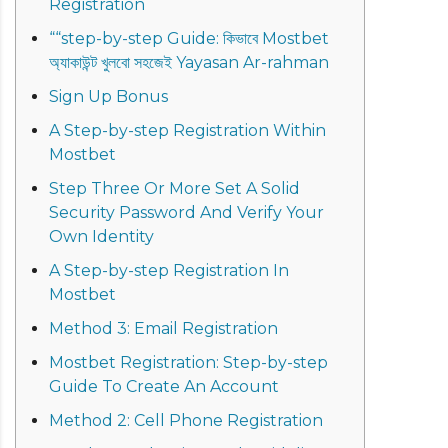
Registration
““step-by-step Guide: কিভাবে Mostbet
অ্যাকাউন্ট খুলবো সহজেই Yayasan Ar-rahman
Sign Up Bonus
A Step-by-step Registration Within
Mostbet
Step Three Or More Set A Solid
Security Password And Verify Your
Own Identity
A Step-by-step Registration In
Mostbet
Method 3: Email Registration
Mostbet Registration: Step-by-step
Guide To Create An Account
Method 2: Cell Phone Registration