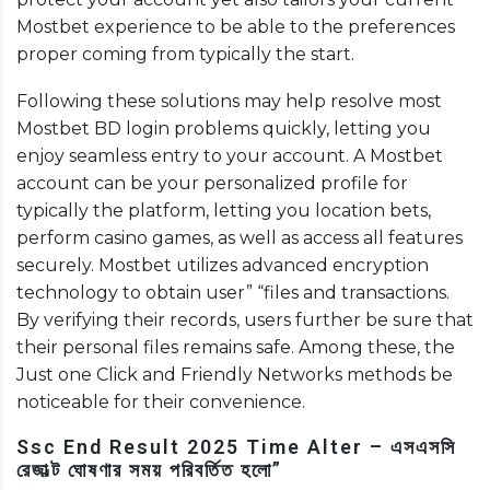
Mostbet experience to be able to the preferences
proper coming from typically the start.
Following these solutions may help resolve most
Mostbet BD login problems quickly, letting you
enjoy seamless entry to your account. A Mostbet
account can be your personalized profile for
typically the platform, letting you location bets,
perform casino games, as well as access all features
securely. Mostbet utilizes advanced encryption
technology to obtain user” “files and transactions.
By verifying their records, users further be sure that
their personal files remains safe. Among these, the
Just one Click and Friendly Networks methods be
noticeable for their convenience.
Ssc End Result 2025 Time Alter – এসএসসি
রেজাল্ট ঘোষণার সময় পরিবর্তিত হলো”