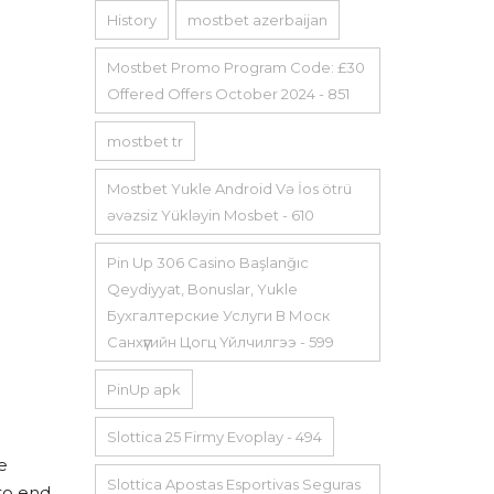
History
mostbet azerbaijan
Mostbet Promo Program Code: £30
Offered Offers October 2024 - 851
mostbet tr
Mostbet Yukle Android Və İos ötrü
əvəzsiz Yükləyin Mosbet - 610
Pin Up 306 Casino Başlanğıc
Qeydiyyat, Bonuslar, Yukle
Бухгалтерские Услуги В Моск
Санхүүгийн Цогц Үйлчилгээ - 599
PinUp apk
Slottica 25 Firmy Evoplay - 494
e
Slottica Apostas Esportivas Seguras
to end