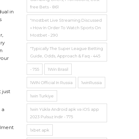
free Bets - 861
ual in
s
"mostbet Live Streaming Discussed
» How In Order To Watch Sports On
r,
Mostbet - 290
ry
"Typically The Super League Betting
in
Guide, Odds, Approach & Faq - 445
your
- 755
1Win Brasil
1WIN Official In Russia
1winRussia
 just
1win Turkiye
 a
1win Yüklə Android apk və iOS app
2023 Pulsuz Indir - 775
llment
1xbet apk