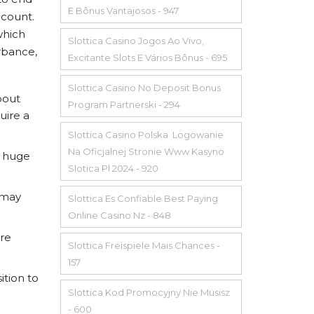
E Bônus Vantajosos - 947
ccount.
which
Slottica Casino Jogos Ao Vivo,
urbance,
Excitante Slots E Vários Bônus - 695
Slottica Casino No Deposit Bonus
bout
Program Partnerski - 294
uire a
Slottica Casino Polska ️ Logowanie
Na Oficjalnej Stronie Www Kasyno
a huge
Slotica Pl 2024 - 920
 may
Slottica Es Confiable Best Paying
Online Casino Nz - 848
are
Slottica Freispiele Mais Chances -
157
ition to
Slottica Kod Promocyjny Nie Musisz
- 600