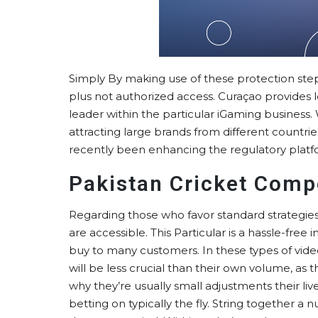
Simply By making use of these protection step
plus not authorized access. Curaçao provides
leader within the particular iGaming business.
attracting large brands from different countrie
recently been enhancing the regulatory platfo
Pakistan Cricket Comp
Regarding those who favor standard strategies,
are accessible. This Particular is a hassle-free
buy to many customers. In these types of vid
will be less crucial than their own volume, as 
why they’re usually small adjustments their l
betting on typically the fly. String together 