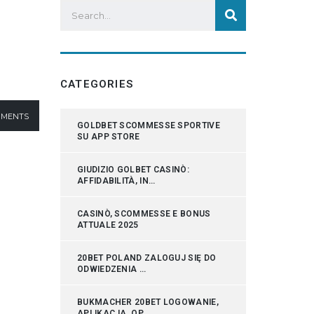
out Us
Contacts
How to Apply
CATEGORIES
MMENTS
‎GOLDBET SCOMMESSE SPORTIVE
SU APP STORE
GIUDIZIO GOLBET CASINÒ:
AFFIDABILITÀ, IN...
CASINÒ, SCOMMESSE E BONUS
ATTUALE 2025
20BET POLAND ZALOGUJ SIĘ DO
ODWIEDZENIA ...
BUKMACHER 20BET LOGOWANIE,
APLIKACJA, OP...