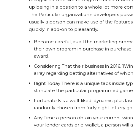
up being in a position to a whole lot more co
The Particular organization’s developers pos
usually a person can make use of the features 
quickly in add-on to pleasantly.
Become careful, as all the marketing promot
their own program in purchase in purchase t
award.
Considering That their business in 2016, 1Wi
array regarding betting alternatives of which
Right Today There is a unique tabs inside ty
stimulate the particular programmed game
Fortunate 6 is a well-liked, dynamic plus fasc
randomly chosen from forty eight lottery golf
Any Time a person obtain your current winn
your lender cards or e-wallet, a person will