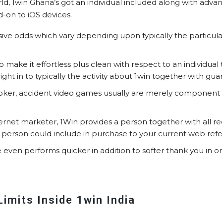
ld, 1win Ghana’s got an individual included along with adva
d-on to iOS devices.
sive odds which vary depending upon typically the particula
to make it effortless plus clean with respect to an individual
ight in to typically the activity about 1win together with gua
 poker, accident video games usually are merely component 
ternet marketer, 1Win provides a person together with all r
person could include in purchase to your current web ref
e even performs quicker in addition to softer thank you in o
Limits Inside 1win India