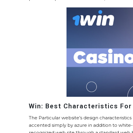
Win: Best Characteristics Fo
The Particular website’s design characteristics
accented simply by azure in addition to whit
recognized web site through a standard web b