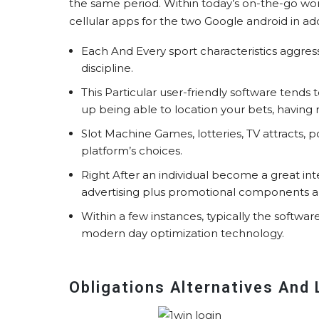
the same period. Within today’s on-the-go wor
cellular apps for the two Google android in ad
Each And Every sport characteristics aggres
discipline.
This Particular user-friendly software tends 
up being able to location your bets, having r
Slot Machine Games, lotteries, TV attracts,
platform’s choices.
Right After an individual become a great in
advertising plus promotional components a 
Within a few instances, typically the softwar
modern day optimization technology.
Obligations Alternatives And 