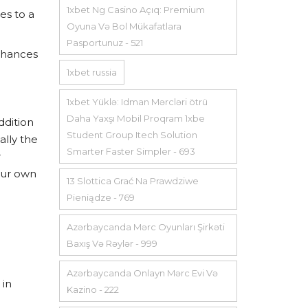
1xbet Ng Casino Açıq: Premium
es to a
Oyuna Və Bol Mükafatlara
Pasportunuz - 521
 chances
1xbet russia
1xbet Yüklə: Idman Mərcləri ötrü
Daha Yaxşı Mobil Proqram 1xbe
ddition
Student Group Itech Solution
ally the
Smarter Faster Simpler - 693
r
your own
13 Slottica Grać Na Prawdziwe
Pieniądze - 769
Azərbaycanda Mərc Oyunları Şirkəti
Baxış Və Rəylər - 999
Azərbaycanda Onlayn Mərc Evi Və
 in
Kazino - 222