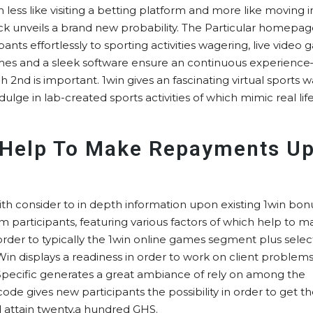
 less like visiting a betting platform and more like moving i
ick unveils a brand new probability. The Particular homepa
ts effortlessly to sporting activities wagering, live video 
times and a sleek software ensure an continuous experienc
 2nd is important. 1win gives an fascinating virtual sports 
dulge in lab-created sports activities of which mimic real lif
I Help To Make Repayments U
with consider to in depth information upon existing 1win bon
 participants, featuring various factors of which help to ma
 order to typically the 1win online games segment plus selec
. 1Win displays a readiness in order to work on client problems
s Specific generates a great ambiance of rely on among the
 code gives new participants the possibility in order to get t
 attain twenty,a hundred GHS.