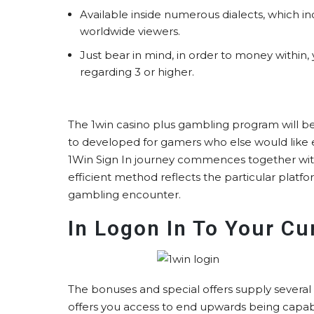
Available inside numerous dialects, which inc
worldwide viewers.
Just bear in mind, in order to money within,
regarding 3 or higher.
The 1win casino plus gambling program will be e
to developed for gamers who else would like e
1Win Sign In journey commences together with
efficient method reflects the particular platf
gambling encounter.
In Logon In To Your Cu
The bonuses and special offers supply several t
offers you access to end upwards being capab