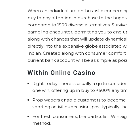
When an individual are enthusiastic concerning
buy to pay attention in purchase to the huge
compared to 1500 diverse alternatives. Survive 
gambling encounter, permitting you to end u
along with chances that will update dynamicall
directly into the expansive globe associated 
Indian. Created along with consumer comfort a
current bank account will be as simple as poss
Within Online Casino
Right Today There is usually a quite consid
one win, offering up in buy to +500% any tim
Prop wagers enable customers to become ca
sporting activities occasion, past typically t
For fresh consumers, the particular 1Win S
method.