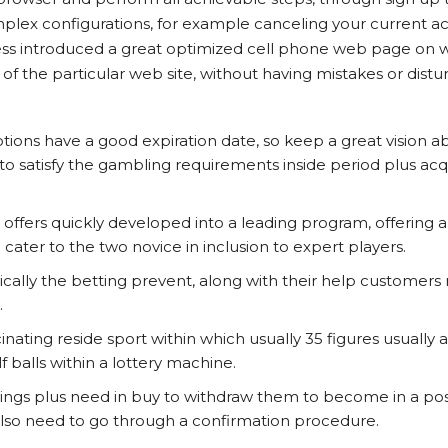
mplex configurations, for example canceling your current a
sess introduced a great optimized cell phone web page on 
of the particular web site, without having mistakes or dist
ions have a good expiration date, so keep a great vision a
o satisfy the gambling requirements inside period plus acq
n offers quickly developed into a leading program, offering 
 cater to the two novice in inclusion to expert players.
pically the betting prevent, along with their help customers
.
inating reside sport within which usually 35 figures usually 
 balls within a lottery machine.
ings plus need in buy to withdraw them to become in a pos
 also need to go through a confirmation procedure.