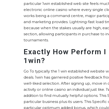
particular 1win established web site feels much
electronic online casino where every single cl
works being a command centre, major participan
and marketing provides. Lightning-fast load 
because when the stakes usually are high, each
section, allowing participants in purchase to in
tournaments.
Exactly How Perform 
1win?
Go To typically the 1 win established website 
deals. 1win has garnered positive feedback from
well-liked selection. After signing up, move in
activity or online casino an individual just like
addition to find mutually helpful options. Thi
particular business plus its users. This Specific
particular optimum added bonus, which could