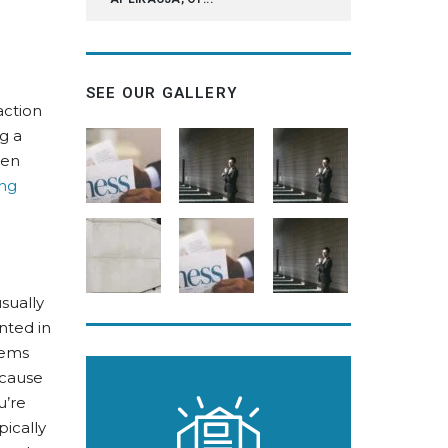
SEE OUR GALLERY
action
g a
een
ing
sually
inted in
lems
 cause
u’re
pically