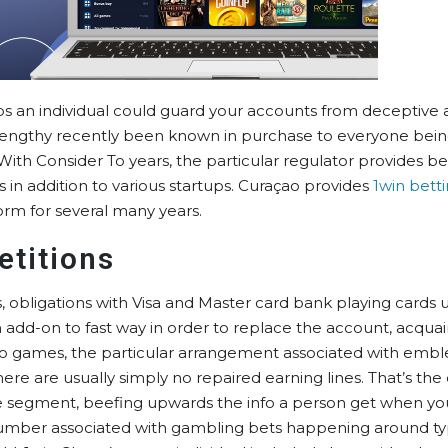
s an individual could guard your accounts from deceptive 
 lengthy recently been known in purchase to everyone bein
 With Consider To years, the particular regulator provides b
s in addition to various startups. Curaçao provides
1win bett
rm for several many years.
etitions
 obligations with Visa and Master card bank playing cards u
 in add-on to fast way in order to replace the account, acqua
eo games, the particular arrangement associated with emb
there are usually simply no repaired earning lines. That’s the
ive segment, beefing upwards the info a person get when yo
a number associated with gambling bets happening around ty