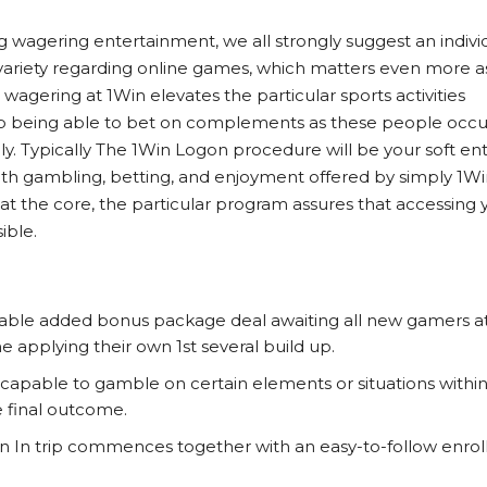
 wagering entertainment, we all strongly suggest an individ
 variety regarding online games, which matters even more a
wagering at 1Win elevates the particular sports activities
p being able to bet on complements as these people occu
y. Typically The 1Win Logon procedure will be your soft ent
with gambling, betting, and enjoyment offered by simply 1W
t the core, the particular program assures that accessing 
ible.
erable added bonus package deal awaiting all new gamers at
e applying their own 1st several build up.
pable to gamble on certain elements or situations within
he final outcome.
ign In trip commences together with an easy-to-follow enro