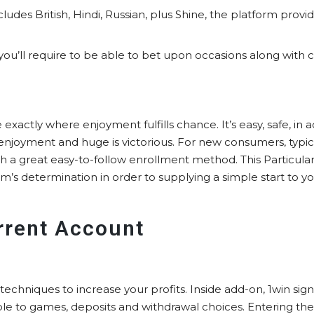
ludes British, Hindi, Russian, plus Shine, the platform provid
 you’ll require to be able to bet upon occasions along with
xactly where enjoyment fulfills chance. It’s easy, safe, in a
njoyment and huge is victorious. For new consumers, typic
 a great easy-to-follow enrollment method. This Particula
orm’s determination in order to supplying a simple start to 
rrent Account
echniques to increase your profits. Inside add-on, 1win sign
le to games, deposits and withdrawal choices. Entering the