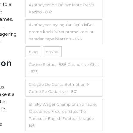
n to a
Azərbaycanda Onlayn Mərc Evi Və
ge
Kazino - 692
games,
Azərbaycan oyunçuları üçün 1xBet
e—
promo kodu 1xBet promo kodunu
wagering
haradan tapa bilərsiniz - 875
e
blog
casino
pon
Casino Slottica 888 Casino Live Chat
- 523
Criação De Conta Betmotion ᐉ
us
Como Se Cadastrar! - 801
ke it a
t a
Efl Sky Wager Championship Table,
 in
Outcomes, Fixtures, Stats The
Particular English Football League -
he
145