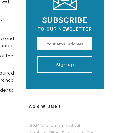
nced
SUBSCRIBE
r
TO OUR NEWSLETTER
 to end
rantee.
of the
equired
erence.
rder to
TAGS WIDGET
"2024 Cheltenham Festival
Gambling Offers, Promotions, Cost-