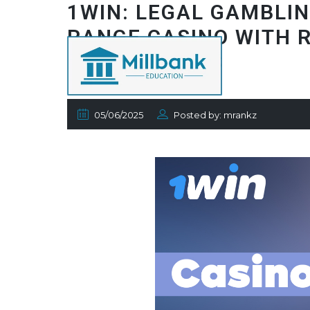
1WIN: LEGAL GAMBLIN
RANGE CASINO WITH R
PARTICIPANTS
05/06/2025
Posted by: mrankz