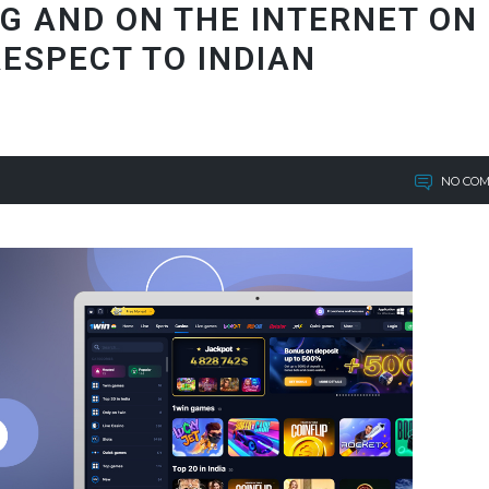
G AND ON THE INTERNET ON
ESPECT TO INDIAN
Home
Ab
NO CO