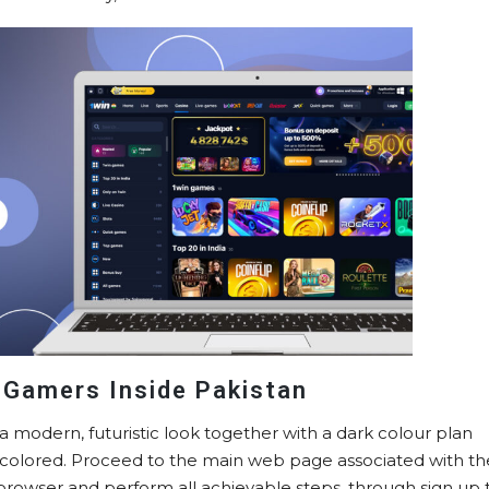
r Gamers Inside Pakistan
 a modern, futuristic look together with a dark colour plan
e-colored. Proceed to the main web page associated with th
rowser and perform all achievable steps, through sign up 