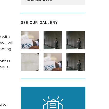
SEE OUR GALLERY
y with
, I will
 coming
offers
onus.
g to