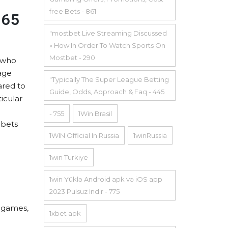
free Bets - 861
365
"mostbet Live Streaming Discussed
» How In Order To Watch Sports On
Mostbet - 290
s who
tage
"Typically The Super League Betting
ared to
Guide, Odds, Approach & Faq - 445
ticular
- 755
1Win Brasil
 bets
1WIN Official In Russia
1winRussia
1win Turkiye
1win Yüklə Android apk və iOS app
2023 Pulsuz Indir - 775
o games,
1xbet apk