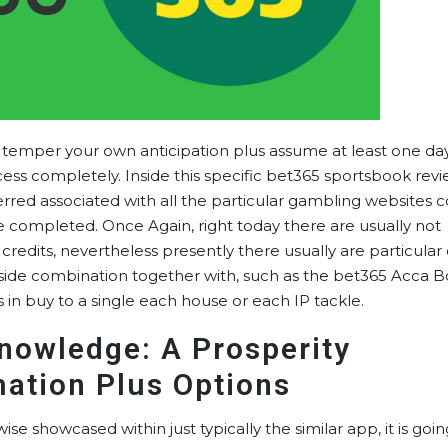
 temper your own anticipation plus assume at least one da
ess completely. Inside this specific bet365 sportsbook review
ferred associated with all the particular gambling websites
ve completed. Once Again, right today there are usually not
credits, nevertheless presently there usually are particular 
nside combination together with, such as the bet365 Acca B
s in buy to a single each house or each IP tackle.
nowledge: A Prosperity
mation Plus Options
wise showcased within just typically the similar app, it is goin