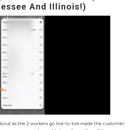
essee And Illinois!)
bout as the 2 workers go toe-to-toe inside the customer