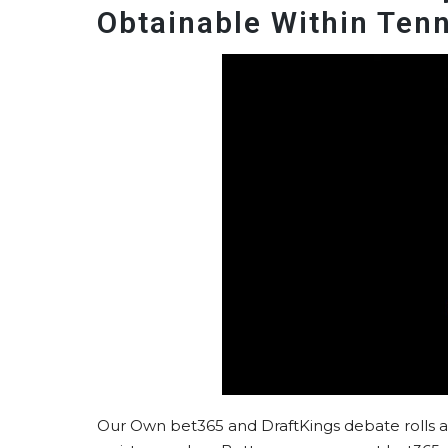
Obtainable Within Tenn
Our Own bet365 and DraftKings debate rolls a