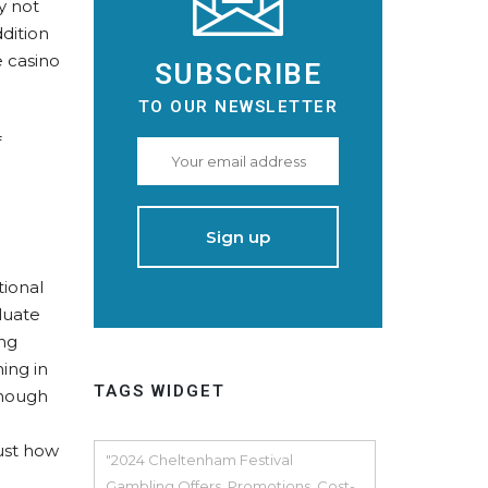
y not
ddition
e casino
SUBSCRIBE
TO OUR NEWSLETTER
f
tional
luate
ong
hing in
TAGS WIDGET
though
just how
"2024 Cheltenham Festival
Gambling Offers, Promotions, Cost-