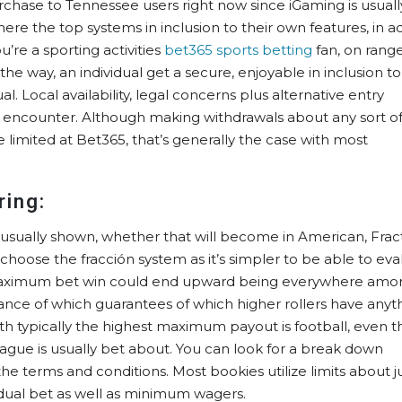
rchase to Tennessee users right now since iGaming is usuall
here the top systems in inclusion to their own features, in a
’re a sporting activities
bet365 sports betting
fan, on rang
the way, an individual get a secure, enjoyable in inclusion to
. Local availability, legal concerns plus alternative entry
encounter. Although making withdrawals about any sort o
 limited at Bet365, that’s generally the case with most
ing:
 usually shown, whether that will become in American, Frac
choose the fracción system as it’s simpler to be able to eva
lar maximum bet win could end upward being everywhere am
ariance of which guarantees of which higher rollers have anyt
with typically the highest maximum payout is football, even 
ague is usually bet about. You can look for a break down
the terms and conditions. Most bookies utilize limits about 
ual bet as well as minimum wagers.