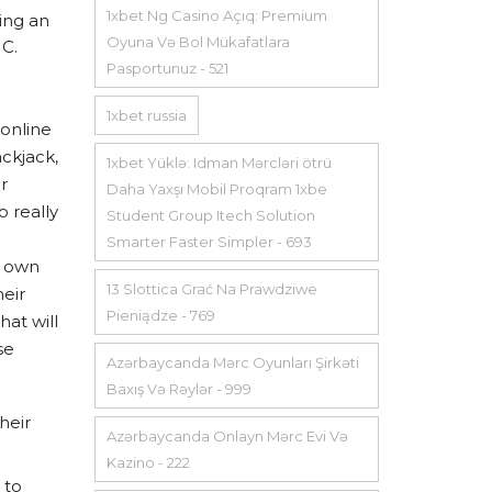
1xbet Ng Casino Açıq: Premium
ing an
Oyuna Və Bol Mükafatlara
NC.
Pasportunuz - 521
1xbet russia
 online
ackjack,
1xbet Yüklə: Idman Mərcləri ötrü
r
Daha Yaxşı Mobil Proqram 1xbe
 really
Student Group Itech Solution
Smarter Faster Simpler - 693
r own
13 Slottica Grać Na Prawdziwe
heir
Pieniądze - 769
hat will
se
Azərbaycanda Mərc Oyunları Şirkəti
Baxış Və Rəylər - 999
heir
Azərbaycanda Onlayn Mərc Evi Və
Kazino - 222
 to