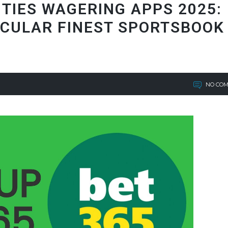
ITIES WAGERING APPS 2025:
ICULAR FINEST SPORTSBOOK
Home
Ab
NO CO