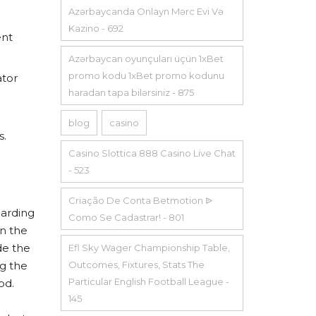
Azərbaycanda Onlayn Mərc Evi Və
Kazino - 692
ent
Azərbaycan oyunçuları üçün 1xBet
promo kodu 1xBet promo kodunu
ator
haradan tapa bilərsiniz - 875
blog
casino
s.
Casino Slottica 888 Casino Live Chat
- 523
Criação De Conta Betmotion ᐉ
garding
Como Se Cadastrar! - 801
on the
ide the
Efl Sky Wager Championship Table,
ng the
Outcomes, Fixtures, Stats The
Particular English Football League -
od.
145