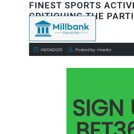
FINEST SPORTS ACTIV
CRITIQUING THE PART
APPS
06/06/2025
Posted by: mrankz