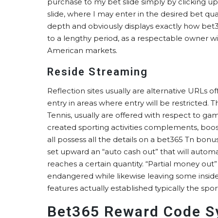
purchase to my bet slide simply by clicking u
slide, where I may enter in the desired bet qua
depth and obviously displays exactly how bet3
to a lengthy period, as a respectable owner wi
American markets.
Reside Streaming
Reflection sites usually are alternative URLs o
entry in areas where entry will be restricted.
Tennis, usually are offered with respect to gamb
created sporting activities complements, boostin
all possess all the details on a bet365 Tn bonu
set upward an “auto cash out” that will automa
reaches a certain quantity. “Partial money out
endangered while likewise leaving some inside 
features actually established typically the spo
Bet365 Reward Code S