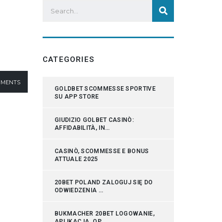
out Us
Contacts
How to Apply
CATEGORIES
MMENTS
‎GOLDBET SCOMMESSE SPORTIVE
SU APP STORE
GIUDIZIO GOLBET CASINÒ:
AFFIDABILITÀ, IN...
CASINÒ, SCOMMESSE E BONUS
ATTUALE 2025
20BET POLAND ZALOGUJ SIĘ DO
ODWIEDZENIA ...
BUKMACHER 20BET LOGOWANIE,
APLIKACJA, OP...