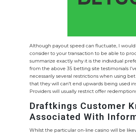
Although payout speed can fluctuate, I would
consider to your transaction to be able to proc
summarize exactly why it is the individual pre
from the above 35 betting site testimonials I’
necessarily several restrictions when using bet 
that they will can’t end upwards being used i
Providers will usually restrict offer redemption
Draftkings Customer K
Associated With Infor
Whilst the particular on-line casino will be like