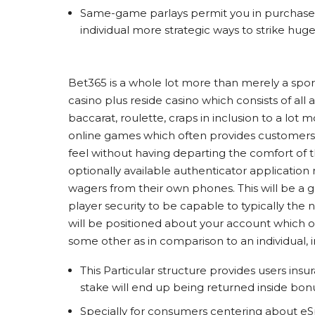
Same-game parlays permit you in purchase to
individual more strategic ways to strike hu
Bet365 is a whole lot more than merely a sport
casino plus reside casino which consists of al
baccarat, roulette, craps in inclusion to a lot
online games which often provides customers t
feel without having departing the comfort of t
optionally available authenticator applicatio
wagers from their own phones. This will be a g
player security to be capable to typically the ne
will be positioned about your account which o
some other as in comparison to an individual, 
This Particular structure provides users insur
stake will end up being returned inside bon
Specially for consumers centering about eSpo