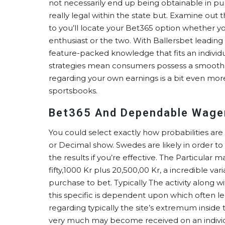
not necessarily end up being obtainable in pu
really legal within the state but. Examine out t
to you’ll locate your Bet365 option whether you
enthusiast or the two. With Ballersbet leading 
feature-packed knowledge that fits an individual
strategies mean consumers possess a smooth 
regarding your own earnings is a bit even more
sportsbooks.
Bet365 And Dependable Wager
You could select exactly how probabilities are
or Decimal show. Swedes are likely in order to 
the results if you’re effective. The Particu
fifty,1000 Kr plus 20,500,00 Kr, a incredible v
purchase to bet. Typically The activity along 
this specific is dependent upon which often le
regarding typically the site’s extremum inside 
very much may become received on an individ