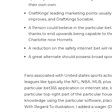
their own own.
DraftKings’ leading marketing points usuall
improves, and DraftKings Sociable.
A Person could believe in the particular be
thanks to end upwards being capable to the
Charlotte now Hornets.
A reduction on the safety internet bet will r
A great alternate should possess broad spor
Fans associated with United states sports acti
leagues like typically the NFL, NBA, MLB, plus
particular bet365 application or internet site, l
particular top-right part of the particular ho
knowledge using the particular software, pla
With Regard To illustration, I added a wager (D