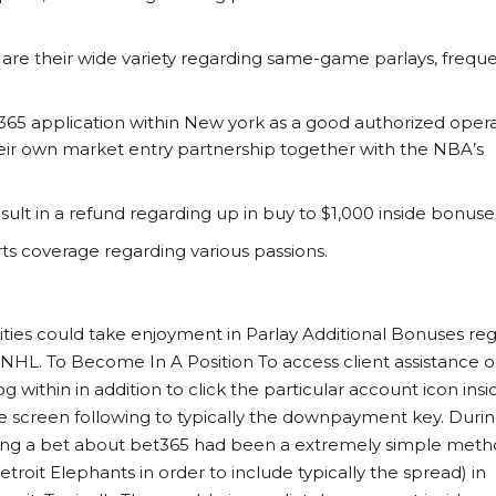
y are their wide variety regarding same-game parlays, frequ
t365 application within New york as a good authorized oper
ir own market entry partnership together with the NBA’s
esult in a refund regarding up in buy to $1,000 inside bonuse
ts coverage regarding various passions.
vities could take enjoyment in Parlay Additional Bonuses re
 NHL. To Become In A Position To access client assistance 
og within in addition to click the particular account icon ins
use screen following to typically the downpayment key. Duri
cing a bet about bet365 had been a extremely simple meth
etroit Elephants in order to include typically the spread) in