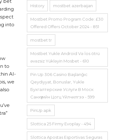
y bet
History
mostbet azerbaijan
arding
espect
Mostbet Promo Program Code: £30
ng into
Offered Offers October 2024 - 851
mostbet tr
Mostbet Yukle Android Və İos ötrü
low
əvəzsiz Yükləyin Mosbet - 610
on to
thin AI-
Pin Up 306 Casino Başlanğıc
ois, we
Qeydiyyat, Bonuslar, Yukle
 also
Бухгалтерские Услуги В Моск
Санхүүгийн Цогц Үйлчилгээ - 599
ou’ve
PinUp apk
tra”
Slottica 25 Firmy Evoplay - 494
Slottica Apostas Esportivas Seguras