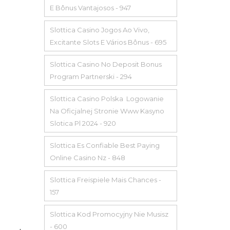
E Bônus Vantajosos - 947
Slottica Casino Jogos Ao Vivo,
Excitante Slots E Vários Bônus - 695
Slottica Casino No Deposit Bonus
Program Partnerski - 294
Slottica Casino Polska ️ Logowanie
Na Oficjalnej Stronie Www Kasyno
Slotica Pl 2024 - 920
Slottica Es Confiable Best Paying
Online Casino Nz - 848
Slottica Freispiele Mais Chances -
157
Slottica Kod Promocyjny Nie Musisz
- 600