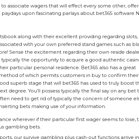
 associate wagers that will effect every some other, offer
ge paydays upon fascinating parlays about bet365 software 
sbook along with their excellent providing regarding slots,
l associated with your own preferred stand games such as bl
 more! Sense the excitement regarding their own reside deale
ypically the opportunity to acquire a good authentic casino
heir particular personal residence. Bet365 also has a great
n method of which permits customers in buy to confirm thei
ood superb stage that will bet365 has used to truly boost t
xt degree. You’ll possess typically the final say on any bet t
ften need to get rid of typically the concern of someone el
inserting bets making use of your information.
ance wherever if their particular first wager seems to lose, t
us gambling bets.
rts, our survive gambling plus cash-out functions arrive in