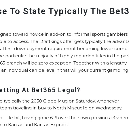
e To State Typically The Bet
e
signed toward novice in add-on to informal sports gambler
e to access. The Draftkings offer gets typically the advan
imal first downpayment requirement becoming lower comp
e particular the majority of highly regarded titles in the par
365 branch will be zero exception. Together With a lengthy
s, an individual can believe in that will your current gambling
etting At Bet365 Legal?
 to typically the 2030 Globe Mug on Saturday, whenever
’s team traveling in buy to North Miscuglio on Wednesday.
ng a little bit, having gone 6-6 over their own previous 13 vide
se to Kansas and Kansas Express.