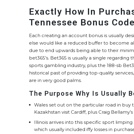
Exactly How In Purchas
Tennessee Bonus Cod
Each creating an account bonus is usually de
else would like a reduced buffer to become abl
due to end upwards being able to their min
bet365’s. Bet365 is usually a single regarding th
sports gambling industry, plus the 188-sb Bet
historical past of providing top-quality service
are in very good palms.
The Purpose Why Is Usually B
Wales set out on the particular road in buy
Kazakhstan visit Cardiff, plus Craig Bellamy
Illinois arrives into this specific sport limpi
which usually included iffy losses in purcha