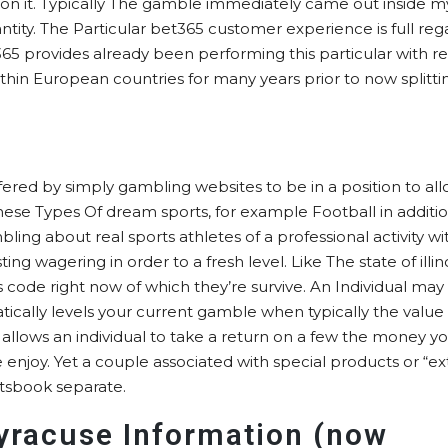
pon it. Typically The gamble immediately came out inside m
ntity. The Particular bet365 customer experience is full reg
65 provides already been performing this particular with r
thin European countries for many years prior to now splitti
ffered by simply gambling websites to be in a position to al
 These Types Of dream sports, for example Football in additi
ling about real sports athletes of a professional activity wi
g wagering in order to a fresh level. Like The state of illin
s code right now of which they’re survive. An Individual may
tically levels your current gamble when typically the value
” allows an individual to take a return on a few the money y
enjoy. Yet a couple associated with special products or “ex
rtsbook separate.
yracuse Information (now