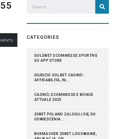
 55
out Us
Contacts
How to Apply
CATEGORIES
MMENTS
‎GOLDBET SCOMMESSE SPORTIVE
SU APP STORE
GIUDIZIO GOLBET CASINÒ:
AFFIDABILITÀ, IN...
CASINÒ, SCOMMESSE E BONUS
ATTUALE 2025
20BET POLAND ZALOGUJ SIĘ DO
ODWIEDZENIA ...
BUKMACHER 20BET LOGOWANIE,
APLIKACJA, OP...