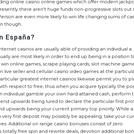
ing online casino online games which offer modern jackpo
esently there aren’t huge funds non-progressive slots out 
Person are even more likely to win life changing sums of ca
en though.
En España?
nternet casinos are usually able of providing an individual a
ally are most likely in order to end up being in a position t
nt win online games, scrape playing cards, slot machine game
live seller and cellular casino video games at the particula
articular greatest internet casinos likewise permit you to pl
 respect to free, thus when you acquire typically the poss
an individual gamble your own hard attained cash, perform t
 end upwards being lured to declare the particular first pro
nd upwards being your current primary top priority. While a
very first deposit may possibly be appealing; take your cu
es. Additional on range casino bonuses consist of zero
otally free spin and rewrite deals, devotion additional bon