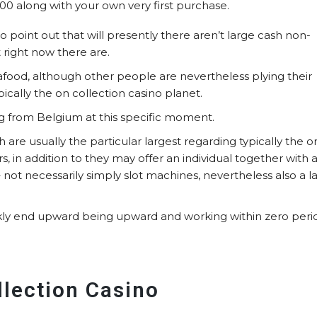
0 along with your own very first purchase.
o point out that will presently there aren’t large cash non-
 right now there are.
eafood, although other people are nevertheless plying their
pically the on collection casino planet.
g from Belgium at this specific moment.
re usually the particular largest regarding typically the o
, in addition to they may offer an individual together with 
ot necessarily simply slot machines, nevertheless also a l
ckly end upward being upward and working within zero peri
lection Casino