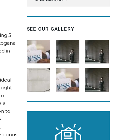
SEE OUR GALLERY
ing 5
atogana.
ed in
ideal
 right
to
e a
on to
o
t
ge bonus