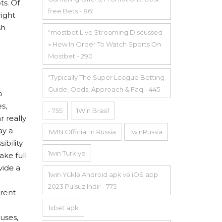
ts. Of
free Bets - 861
right
sh
"mostbet Live Streaming Discussed
» How In Order To Watch Sports On
Mostbet - 290
"Typically The Super League Betting
Guide, Odds, Approach & Faq - 445
o
s,
- 755
1Win Brasil
r really
ay a
1WIN Official In Russia
1winRussia
ibility
1win Turkiye
ake full
vide a
1win Yüklə Android apk və iOS app
2023 Pulsuz Indir - 775
rrent
1xbet apk
uses,