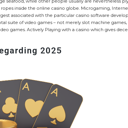
large seafood, while other people usually are nevertheless pl
he ropes inside the online casino globe. Microgaming, Interne
rgest associated with the particular casino software develop
otal suite of video games – not merely slot machine games,
ideo games. Actively Playing with a casino which gives dece
Regarding 2025