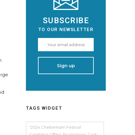
SUBSCRIBE
TO OUR NEWSLETTER
n
a
arge
od
TAGS WIDGET
"2024 Cheltenham Festival
Gambling Offers, Promotions, Cost-