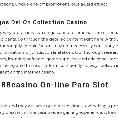
ons, unique one-off promotions, plus award attract
os Del On Collection Casino
 why professional on range casino testimonials are essenti
ticipants, go through the detailed content right here. Alth
thoroughly, certain factors may not necessarily constantly 
 limitations or jurisdiction limitations. Our thorough resear
ses, licensing, software, game suppliers, and additional imp
s being able to miss. Perform confidently—always believe i
great on the internet casino.
88casino On-line Para Slot
asino, and they will have quite much almost everything a per
ly pleasant online casino video gaming experience. A Few