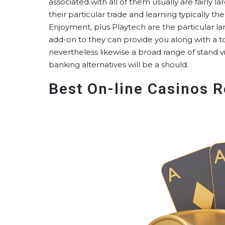
associated with all of them usually are fairly 
their particular trade and learning typically t
Enjoyment, plus Playtech are the particular la
add-on to they can provide you along with a t
nevertheless likewise a broad range of stand v
banking alternatives will be a should.
Best On-line Casinos 