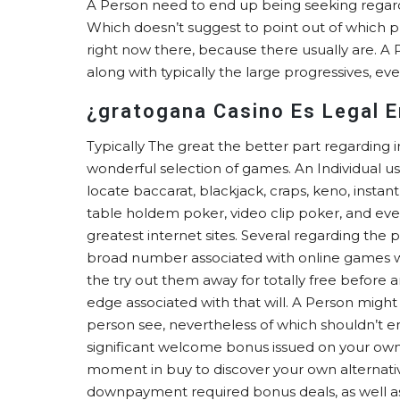
A Person need to end up being seeking regard
Which doesn’t suggest to point out of which pr
right now there, because there usually are. A 
along with typically the large progressives, ev
¿gratogana Casino Es Legal 
Typically The great the better part regarding i
wonderful selection of games. An Individual usu
locate baccarat, blackjack, craps, keno, insta
table holdem poker, video clip poker, and even 
greatest internet sites. Several regarding the p
broad number associated with online games with
the try out them away for totally free before 
edge associated with that will. A Person might
person see, nevertheless of which shouldn’t e
significant welcome bonus issued on your own 
moment in buy to discover your own alternativ
downpayment required bonus deals, as well as t