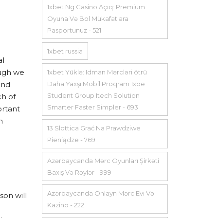
1xbet Ng Casino Açıq: Premium
Oyuna Və Bol Mükafatlara
Pasportunuz - 521
1xbet russia
al
ough we
1xbet Yüklə: Idman Mərcləri ötrü
end
Daha Yaxşı Mobil Proqram 1xbe
Student Group Itech Solution
ch of
Smarter Faster Simpler - 693
ortant
n
13 Slottica Grać Na Prawdziwe
Pieniądze - 769
Azərbaycanda Mərc Oyunları Şirkəti
Baxış Və Rəylər - 999
Azərbaycanda Onlayn Mərc Evi Və
son will
Kazino - 222