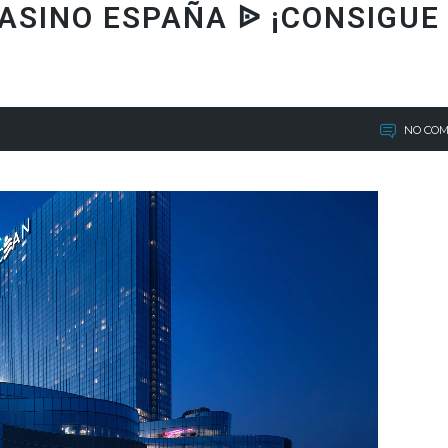
ASINO ESPAÑA ᐉ ¡CONSIGUE
Home
Ab
NO CO