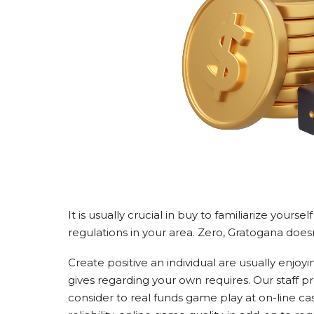
It is usually crucial in buy to familiarize your
regulations in your area. Zero, Gratogana doe
Create positive an individual are usually enj
gives regarding your own requires. Our staff 
consider to real funds game play at on-line ca