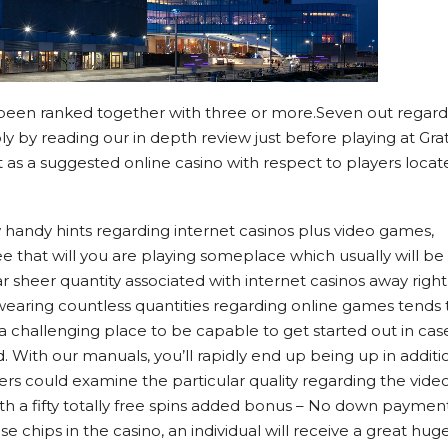
 been ranked together with three or more.Seven out regard
ly by reading our in depth review just before playing at Gr
as a suggested online casino with respect to players locat
w handy hints regarding internet casinos plus video games,
 that will you are playing someplace which usually will be 
r sheer quantity associated with internet casinos away right
wearing countless quantities regarding online games tends 
 a challenging place to be capable to get started out in cas
. With our manuals, you’ll rapidly end up being up in additi
rs could examine the particular quality regarding the vide
h a fifty totally free spins added bonus – No down paymen
se chips in the casino, an individual will receive a great hu