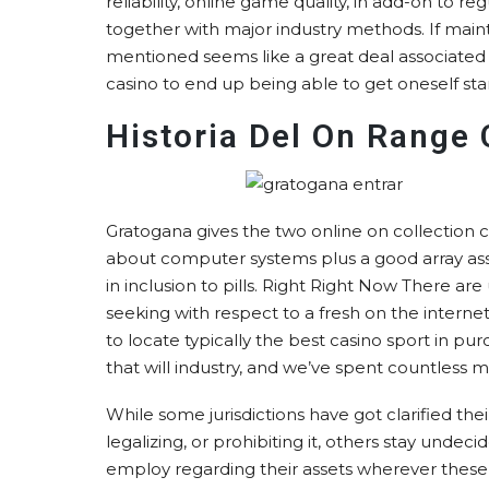
reliability, online game quality, in add-on to r
together with major industry methods. If mainta
mentioned seems like a great deal associated
casino to end up being able to get oneself sta
Historia Del On Range
Gratogana gives the two online on collection 
about computer systems plus a good array as
in inclusion to pills. Right Right Now There a
seeking with respect to a fresh on the interne
to locate typically the best casino sport in pu
that will industry, and we’ve spent countless ma
While some jurisdictions have got clarified th
legalizing, or prohibiting it, others stay und
employ regarding their assets wherever these 