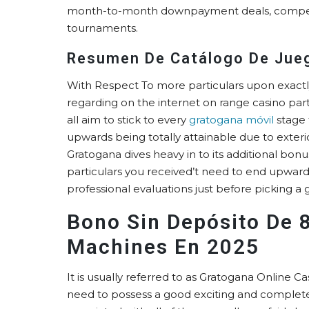
month-to-month downpayment deals, competiti
tournaments.
Resumen De Catálogo De Jueg
With Respect To more particulars upon exactly
regarding on the internet on range casino par
all aim to stick to every
gratogana móvil
stage 
upwards being totally attainable due to exterior
Gratogana dives heavy in to its additional bonu
particulars you received’t need to end upward
professional evaluations just before picking a 
Bono Sin Depósito De 8
Machines En 2025
It is usually referred to as Gratogana Online C
need to possess a good exciting and complete