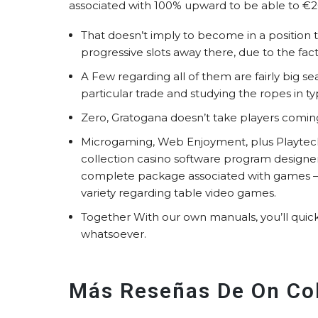
associated with 100% upward to be able to €20
That doesn’t imply to become in a position t
progressive slots away there, due to the fact
A Few regarding all of them are fairly big s
particular trade and studying the ropes in ty
Zero, Gratogana doesn’t take players comin
Microgaming, Web Enjoyment, plus Playtech a
collection casino software program designers
complete package associated with games – n
variety regarding table video games.
Together With our own manuals, you’ll qui
whatsoever.
Más Reseñas De On Col