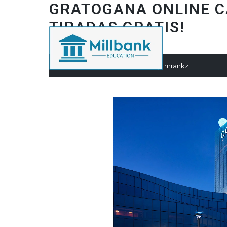
GRATOGANA ONLINE C
TIRADAS GRATIS!
06/06/2025
Posted by: mrankz