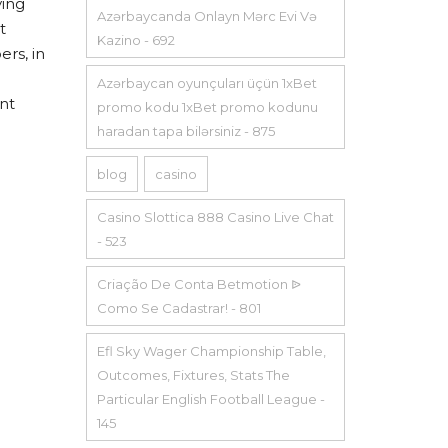
ying
Azərbaycanda Onlayn Mərc Evi Və
t
Kazino - 692
ers, in
Azərbaycan oyunçuları üçün 1xBet
nt
promo kodu 1xBet promo kodunu
haradan tapa bilərsiniz - 875
blog
casino
Casino Slottica 888 Casino Live Chat
- 523
Criação De Conta Betmotion ᐉ
Como Se Cadastrar! - 801
Efl Sky Wager Championship Table,
Outcomes, Fixtures, Stats The
Particular English Football League -
145