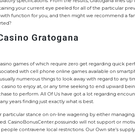
egulatory specifications. From the results, Gratogana lines up 
ining your current eye peeled for all of the particular prev
 with function for you, and then might we recommend a fan
rted?
 Casino Gratogana
casino games of which require zero get regarding quick pe
sociated with cell phone online games available on smart
re usually numerous things to look away with regard to any t
t casino to enjoy at, or any time seeking to end upward bei
rchase to perform. All Of Us have got a lot regarding encoun
ny years finding just exactly what is best.
eir particular stance on on-line wagering by either managing
ecided. CasinoBonusCenter.possuindo will not support or moti
people contravene local restrictions. Our Own site’s supply