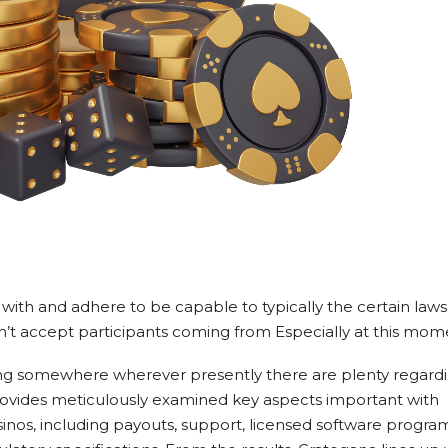
self with and adhere to be capable to typically the certain law
sn’t accept participants coming from Especially at this mom
oying somewhere wherever presently there are plenty regard
provides meticulously examined key aspects important with
sinos, including payouts, support, licensed software progra