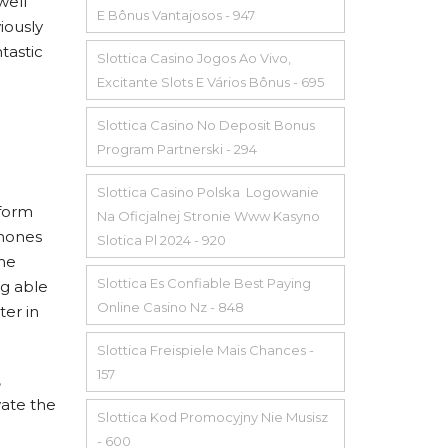
well
E Bônus Vantajosos - 947
iously
tastic
Slottica Casino Jogos Ao Vivo,
Excitante Slots E Vários Bônus - 695
Slottica Casino No Deposit Bonus
Program Partnerski - 294
Slottica Casino Polska ️ Logowanie
rform
Na Oficjalnej Stronie Www Kasyno
phones
Slotica Pl 2024 - 920
ime
Slottica Es Confiable Best Paying
ng able
Online Casino Nz - 848
ter in
Slottica Freispiele Mais Chances -
157
,
vate the
Slottica Kod Promocyjny Nie Musisz
- 600