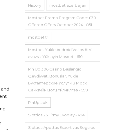
History
mostbet azerbaijan
Mostbet Promo Program Code: £30
Offered Offers October 2024 - 851
mostbet tr
Mostbet Yukle Android Və İos ötrü
əvəzsiz Yükləyin Mosbet - 610
Pin Up 306 Casino Başlanğıc
Qeydiyyat, Bonuslar, Yukle
Бухгалтерские Услуги В Моск
s and
Санхүүгийн Цогц Үйлчилгээ - 599
ent.
PinUp apk
ing
Slottica 25 Firmy Evoplay - 494
m,
Slottica Apostas Esportivas Seguras