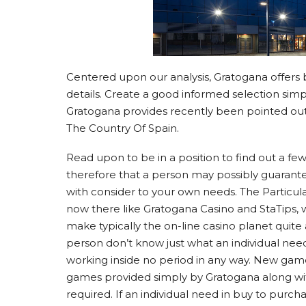
Centered upon our analysis, Gratogana offers
details. Create a good informed selection simp
Gratogana provides recently been pointed out 
The Country Of Spain.
Read upon to be in a position to find out a fe
therefore that a person may possibly guarantee
with consider to your own needs. The Particula
now there like Gratogana Casino and StaTips, 
make typically the on-line casino planet quite
person don’t know just what an individual need
working inside no period in any way. New game
games provided simply by Gratogana along wit
required. If an individual need in buy to purcha