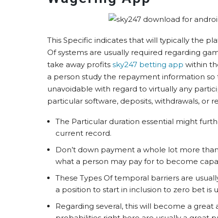
This Specific indicates that will typically the
Of systems are usually required regarding gam
take away profits
sky247 betting app
within th
a person study the repayment information so tha
unavoidable with regard to virtually any parti
particular software, deposits, withdrawals, or 
The Particular duration essential might furt
current record.
Don’t down payment a whole lot more than 
what a person may pay for to become capa
These Types Of temporal barriers are usuall
a position to start in inclusion to zero bet is 
Regarding several, this will become a great ac
probabilities right here are usually a grea