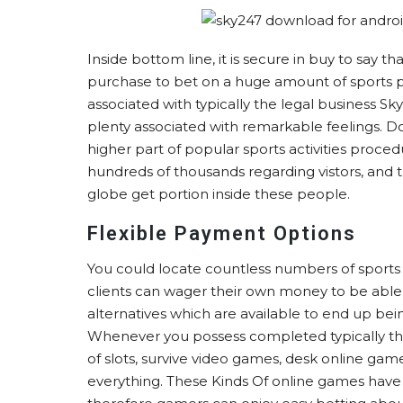
Inside bottom line, it is secure in buy to say t
purchase to bet on a huge amount of sports p
associated with typically the legal business Sky
plenty associated with remarkable feelings. Dota
higher part of popular sports activities proc
hundreds of thousands regarding vistors, and t
globe get portion inside these people.
Flexible Payment Options
You could locate countless numbers of sports ac
clients can wager their own money to be able 
alternatives which are available to end up bei
Whenever you possess completed typically the
of slots, survive video games, desk online game
everything. These Kinds Of online games hav