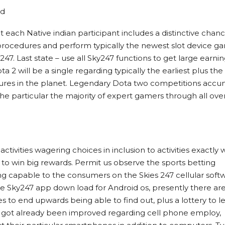
hat each Native indian participant includes a distinctive chanc
rocedures and perform typically the newest slot device g
247. Last state – use all Sky247 functions to get large earni
 2 will be a single regarding typically the earliest plus the
edures in the planet. Legendary Dota two competitions acc
he particular the majority of expert gamers through all ove
tivities wagering choices in inclusion to activities exactly
to win big rewards. Permit us observe the sports betting
ng capable to the consumers on the Skies 247 cellular soft
 Sky247 app down load for Android os, presently there are 
s to end upwards being able to find out, plus a lottery to l
e got already been improved regarding cell phone employ,