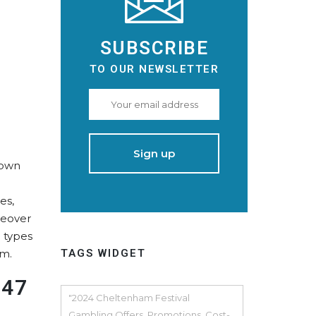
SUBSCRIBE
TO OUR NEWSLETTER
down
es,
geover
 types
em.
TAGS WIDGET
247
"2024 Cheltenham Festival
Gambling Offers, Promotions, Cost-