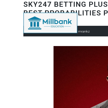
SKY247 BETTING PLUS
BEST PROBABILITIES 
06/06/2025
Posted by: mrankz