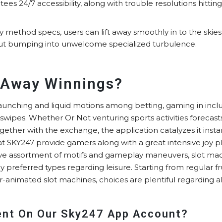
es 24/7 accessibility, along with trouble resolutions hittin
y method specs, users can lift away smoothly in to the skies
out bumping into unwelcome specialized turbulence.
l Away Winnings?
us launching and liquid motions among betting, gaming in incl
 swipes. Whether Or Not venturing sports activities forecast
gether with the exchange, the application catalyzes it instan
at SKY247 provide gamers along with a great intensive joy p
sive assortment of motifs and gameplay maneuvers, slot ma
 preferred types regarding leisure. Starting from regular fr
animated slot machines, choices are plentiful regarding al
ent On Our Sky247 App Account?