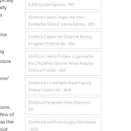
ically
E Bônus Vantajosos - 947
ally
s
Slottica Casino Jogos Ao Vivo,
Excitante Slots E Vários Bônus - 695
plus
Slottica Casino No Deposit Bonus
Program Partnerski - 294
ng.
Slottica Casino Polska ️ Logowanie
xplore
Na Oficjalnej Stronie Www Kasyno
Slotica Pl 2024 - 920
now’
Slottica Es Confiable Best Paying
Online Casino Nz - 848
Slottica Freispiele Mais Chances -
ions.
157
 few of
 as the
Slottica Kod Promocyjny Nie Musisz
bout
- 600