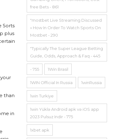
free Bets - 861
"mostbet Live Streaming Discussed
e Sorts
» How In Order To Watch Sports On
p plus
Mostbet - 290
certain
"Typically The Super League Betting
Guide, Odds, Approach & Faq - 445
- 755
1Win Brasil
 your
1WIN Official In Russia
1winRussia
e than
1win Turkiye
1win Yüklə Android apk və iOS app
ome in
2023 Pulsuz Indir - 775
1xbet apk
he
ssic