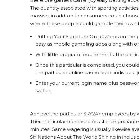
therefore gamers can enjoy easy betting about
The quantity associated with sporting activiti
massive, in add-on to consumers could choose 
where these people could gamble their own 
Putting Your Signature On upwards on the par
easy as mobile gambling apps along with on
With little program requirements, the parti
Once this particular is completed, you coul
the particular online casino as an individual ju
Enter your current login name plus password 
switch.
Achieve the particular SKY247 employees by way
Their Particular Increased Assistance guarantees
minutes. Game wagering is usually likewise ava
Six Nations About The World Shining in inclus