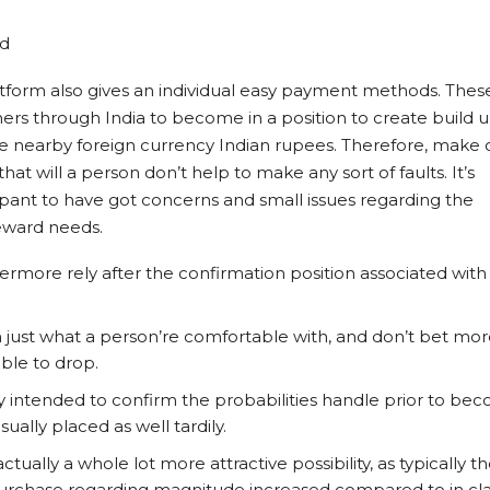
 platform also gives an individual easy payment methods. Thes
ers through India to become in a position to create build u
e nearby foreign currency Indian rupees. Therefore, make 
t will a person don’t help to make any sort of faults. It’s
cipant to have got concerns and small issues regarding the
reward needs.
hermore rely after the confirmation position associated with
just what a person’re comfortable with, and don’t bet mor
ble to drop.
y intended to confirm the probabilities handle prior to bec
usually placed as well tardily.
tually a whole lot more attractive possibility, as typically t
t purchase regarding magnitude increased compared to in cla