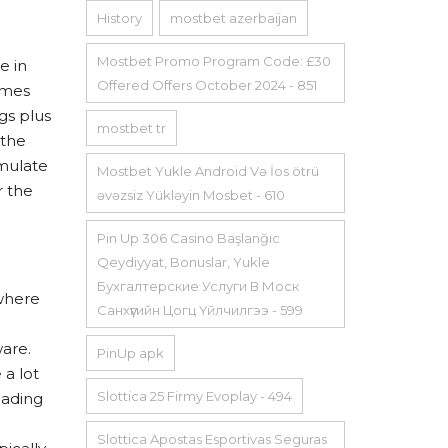
History
mostbet azerbaijan
Mostbet Promo Program Code: £30
e in
Offered Offers October 2024 - 851
ames
ngs plus
mostbet tr
 the
umulate
Mostbet Yukle Android Və İos ötrü
r the
əvəzsiz Yükləyin Mosbet - 610
Pin Up 306 Casino Başlanğıc
Qeydiyyat, Bonuslar, Yukle
Бухгалтерские Услуги В Моск
 where
Санхүүгийн Цогц Үйлчилгээ - 599
ware.
PinUp apk
a lot
Slottica 25 Firmy Evoplay - 494
eading
Slottica Apostas Esportivas Seguras