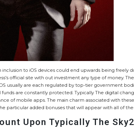
n inclusion to iOS devices could end upwards being freely 
s’s official site with out investment any type of money. The
S usually are each regulated by top-tier government bodi
d funds are constantly protected. Typically The digital chan
tance of mobile apps. The main charm associated with these
the particular added bonuses that will appear with all of th
ount Upon Typically The Sky