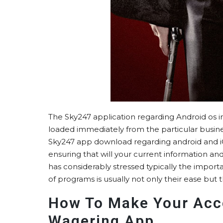
The Sky247 application regarding Android os i
loaded immediately from the particular busines
Sky247 app download regarding android and iO
ensuring that will your current information an
has considerably stressed typically the impor
of programs is usually not only their ease but 
How To Make Your Acc
Wagering App