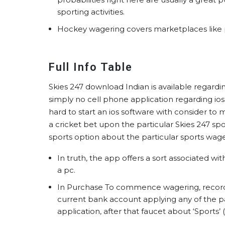
sporting activities.
Hockey wagering covers marketplaces like po
Full Info Table
Skies 247 download Indian is available regardi
simply no cell phone application regarding io
hard to start an ios software with consider to 
a cricket bet upon the particular Skies 247 spor
sports option about the particular sports wage
In truth, the app offers a sort associated wit
a pc.
In Purchase To commence wagering, record
current bank account applying any of the 
application, after that faucet about ‘Sports