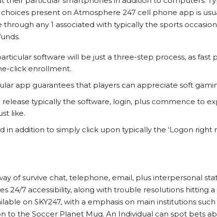
 their particular smartphones in addition to computers. Typ
es choices present on Atmosphere 247 cell phone app is usu
through any 1 associated with typically the sports occasion
funds.
ticular software will be just a three-step process, as fast 
e-click enrollment.
cular app guarantees that players can appreciate soft gami
d release typically the software, login, plus commence to e
st like.
in addition to simply click upon typically the ‘Logon right 
 of survive chat, telephone, email, plus interpersonal stat
 24/7 accessibility, along with trouble resolutions hitting a
ilable on SKY247, with a emphasis on main institutions such
ion to the Soccer Planet Mug. An Individual can spot bets a