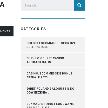
IA
out Us
Contacts
How to Apply
CATEGORIES
MMENTS
‎GOLDBET SCOMMESSE SPORTIVE
SU APP STORE
GIUDIZIO GOLBET CASINÒ:
AFFIDABILITÀ, IN...
CASINÒ, SCOMMESSE E BONUS
ATTUALE 2025
20BET POLAND ZALOGUJ SIĘ DO
ODWIEDZENIA ...
BUKMACHER 20BET LOGOWANIE,
APLIKACJA, OP...