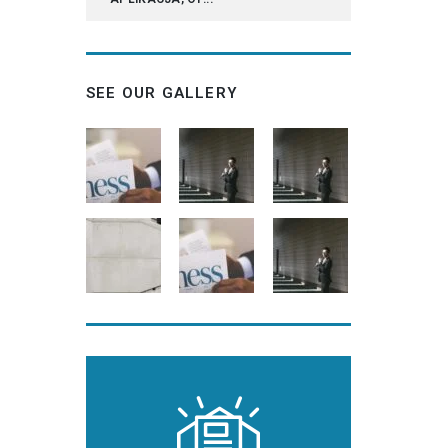
SEE OUR GALLERY