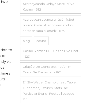
g two
Azərbaycanda Onlayn Mərc Evi Və
Kazino - 692
Azərbaycan oyunçuları üçün 1xBet
promo kodu 1xBet promo kodunu
haradan tapa bilərsiniz - 875
blog
casino
usion to
Casino Slottica 888 Casino Live Chat
s or
- 523
tly via
Criação De Conta Betmotion ᐉ
lus
Como Se Cadastrar! - 801
chines
uits
Efl Sky Wager Championship Table,
l
Outcomes, Fixtures, Stats The
Particular English Football League -
145