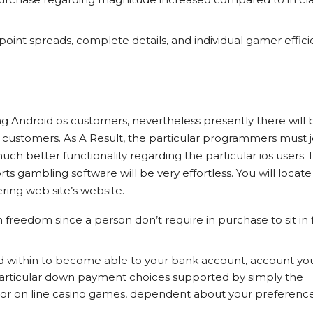
int spreads, complete details, and individual gamer effici
ng Android os customers, nevertheless presently there will 
s customers. As A Result, the particular programmers must 
much better functionality regarding the particular ios users. 
ts gambling software will be very effortless. You will locate
ring web site’s website.
h freedom since a person don’t require in purchase to sit in 
 within to become able to your bank account, account yo
particular down payment choices supported by simply the
’ (or on line casino games, dependent about your preference