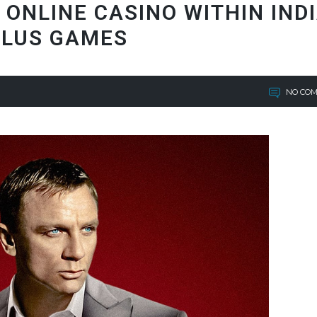
 ONLINE CASINO WITHIN IND
PLUS GAMES
Home
Ab
NO CO