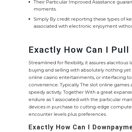
Their Particular Improved Assistance guarante
moments.
Simply By credit reporting these types of ke
associated with electronic enjoyment with
Exactly How Can I Pul
Streamlined for flexibility, it assures alacrito
buying and selling with absolutely nothing yet
online casino entertainments, or interfacing to
convenience. Typically The slot online games 
speedy activity. Together With a great expan
endure as 1 associated with the particular many
devices in purchase to cutting-edge computer-
encounter levels plus preferences.
Exactly How Can I Downpaym