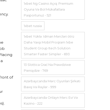
1xbet Ng Casino Açıq: Premium
Oyuna Və Bol Mükafatlara
ency.
Pasportunuz - 521
1xbet russia
1xbet Yüklə: Idman Mərcləri ötrü
be
Daha Yaxşı Mobil Proqram 1xbe
job
Student Group Itech Solution
Smarter Faster Simpler - 693
Placing
 a
13 Slottica Grać Na Prawdziwe
Pieniądze - 769
front of
Azərbaycanda Mərc Oyunları Şirkəti
Baxış Və Rəylər - 999
ur
Azərbaycanda Onlayn Mərc Evi Və
s).
Kazino - 222